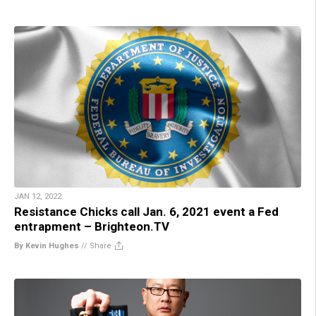
JAN 12, 2022
Resistance Chicks call Jan. 6, 2021 event a Fed
entrapment – Brighteon.TV
By Kevin Hughes
//
Share