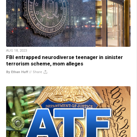
AUG 18, 2023
FBI entrapped neurodiverse teenager in sinister
terrorism scheme, mom alleges
By Ethan Huff
//
Share