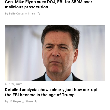
Gen. Mike Flynn sues DOJ, FBI for $50M over
malicious prosecution
By Belle Carter
//
Share
AUG 24, 2022
Detailed analysis shows clearly just how corrupt
the FBI became in the age of Trump
By JD Heyes
//
Share