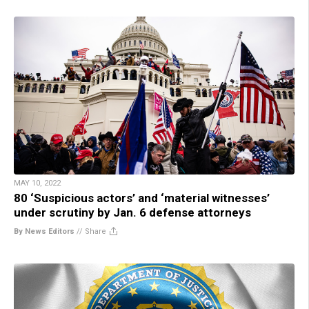
MAY 10, 2022
80 ‘Suspicious actors’ and ‘material witnesses’
under scrutiny by Jan. 6 defense attorneys
By News Editors
//
Share