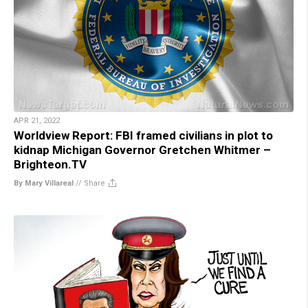
APR 21, 2022
Worldview Report: FBI framed civilians in plot to
kidnap Michigan Governor Gretchen Whitmer –
Brighteon.TV
By Mary Villareal
//
Share