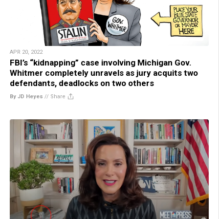
APR 20, 2022
FBI’s “kidnapping” case involving Michigan Gov.
Whitmer completely unravels as jury acquits two
defendants, deadlocks on two others
By JD Heyes
//
Share