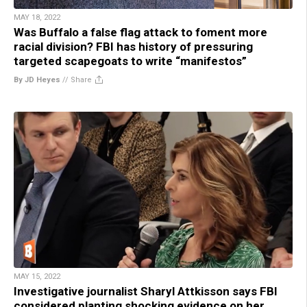
MAY 18, 2022
Was Buffalo a false flag attack to foment more
racial division? FBI has history of pressuring
targeted scapegoats to write “manifestos”
By JD Heyes
//
Share
MAY 15, 2022
Investigative journalist Sharyl Attkisson says FBI
considered planting shocking evidence on her