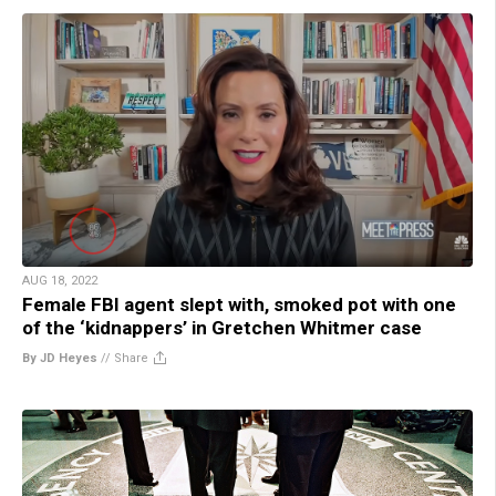
AUG 18, 2022
Female FBI agent slept with, smoked pot with one
of the ‘kidnappers’ in Gretchen Whitmer case
By JD Heyes
//
Share