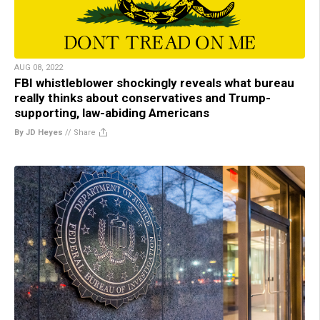
AUG 08, 2022
FBI whistleblower shockingly reveals what bureau
really thinks about conservatives and Trump-
supporting, law-abiding Americans
By JD Heyes
//
Share