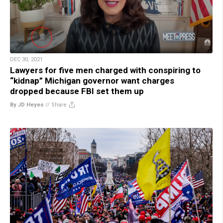
DEC 30, 2021
Lawyers for five men charged with conspiring to
“kidnap” Michigan governor want charges
dropped because FBI set them up
By JD Heyes
//
Share