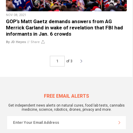
NOV 08, 2021
GOP’s Matt Gaetz demands answers from AG
Merrick Garland in wake of revelation that FBI had
informants in Jan. 6 crowds
By JD Heyes
//
Share
of 3
FREE EMAIL ALERTS
Get independent news alerts on natural cures, food lab tests, cannabis
medicine, science, robotics, drones, privacy and more.