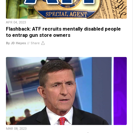
APR 04, 2023
Flashback: ATF recruits mentally disabled people
to entrap gun store owners
By JD Heyes
//
Share
MAR 08, 2023