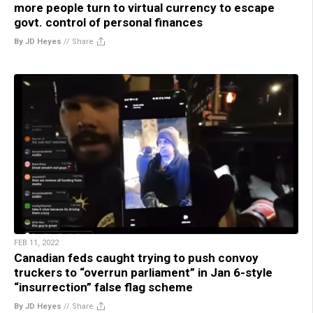
more people turn to virtual currency to escape
govt. control of personal finances
By JD Heyes
//
Share
FEB 11, 2022
Canadian feds caught trying to push convoy
truckers to “overrun parliament” in Jan 6-style
“insurrection” false flag scheme
By JD Heyes
//
Share