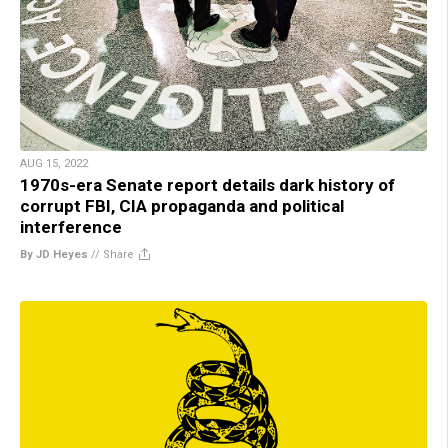
AUG 15, 2022
1970s-era Senate report details dark history of
corrupt FBI, CIA propaganda and political
interference
By JD Heyes
//
Share