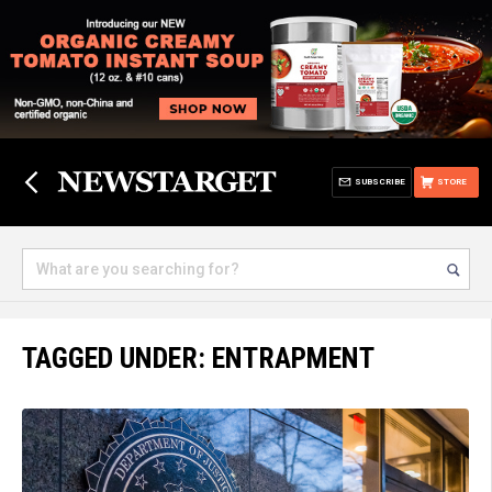
SUBSCRIBE
STORE
TAGGED UNDER: ENTRAPMENT