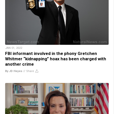
JAN 01, 2022
FBI informant involved in the phony Gretchen
Whitmer “kidnapping” hoax has been charged with
another crime
By JD Heyes
//
Share