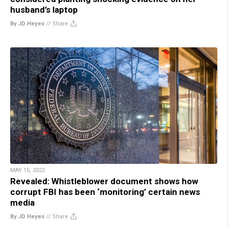
husband’s laptop
By JD Heyes
//
Share
MAY 15, 2022
Revealed: Whistleblower document shows how
corrupt FBI has been ‘monitoring’ certain news
media
By JD Heyes
//
Share