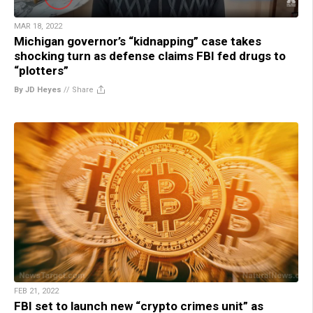
MAR 18, 2022
Michigan governor’s “kidnapping” case takes
shocking turn as defense claims FBI fed drugs to
“plotters”
By JD Heyes
//
Share
FEB 21, 2022
FBI set to launch new “crypto crimes unit” as