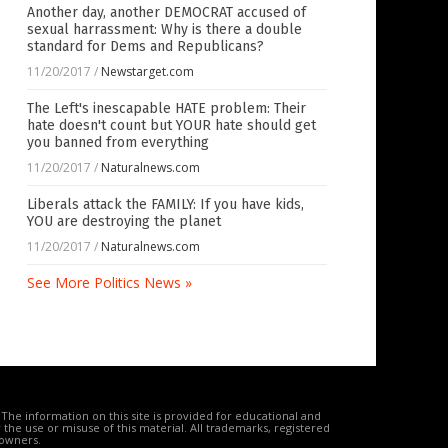
Another day, another DEMOCRAT accused of
sexual harrassment: Why is there a double
standard for Dems and Republicans?
11/20/2017
/
Newstarget.com
The Left's inescapable HATE problem: Their
hate doesn't count but YOUR hate should get
you banned from everything
11/20/2017
/
Naturalnews.com
Liberals attack the FAMILY: If you have kids,
YOU are destroying the planet
11/20/2017
/
Naturalnews.com
See More Politics News »
The information on this site is provided for educational and
the use or misuse of this material. All trademarks, registered
 owners.