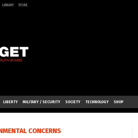
LIBRARY
STORE
LIBERTY
MILITARY / SECURITY
SOCIETY
TECHNOLOGY
SHOP
NMENTAL CONCERNS