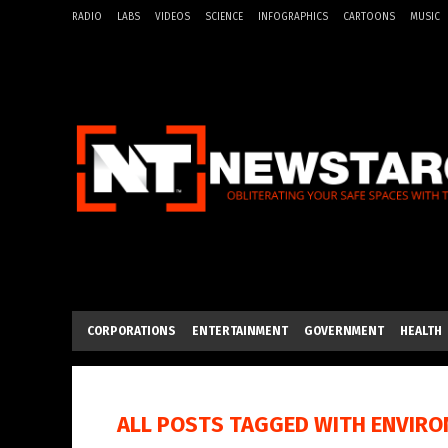
RADIO
LABS
VIDEOS
SCIENCE
INFOGRAPHICS
CARTOONS
MUSIC
CORPORATIONS
ENTERTAINMENT
GOVERNMENT
HEALTH
ALL POSTS TAGGED WITH
ENVIRO