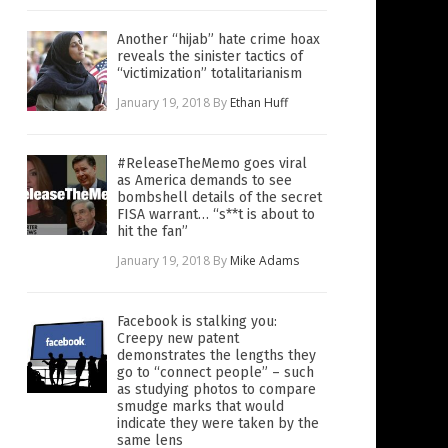
Another “hijab” hate crime hoax
reveals the sinister tactics of
“victimization” totalitarianism
January 19, 2018
By
Ethan Huff
#ReleaseTheMemo goes viral
as America demands to see
bombshell details of the secret
FISA warrant… “s**t is about to
hit the fan”
January 19, 2018
By
Mike Adams
Facebook is stalking you:
Creepy new patent
demonstrates the lengths they
go to “connect people” – such
as studying photos to compare
smudge marks that would
indicate they were taken by the
same lens