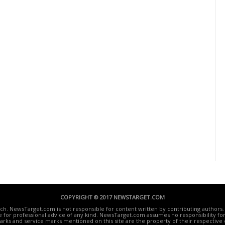
COPYRIGHT © 2017 NEWSTARGET.COM
ech. NewsTarget.com is not responsible for content written by contributing authors. 
te for professional advice of any kind. NewsTarget.com assumes no responsibility for 
rks and service marks mentioned on this site are the property of their respective