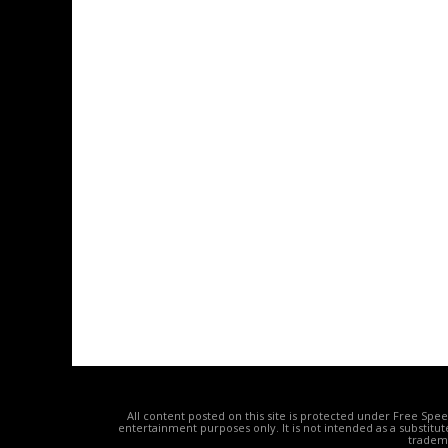
All content posted on this site is protected under Free Spe
entertainment purposes only. It is not intended as a substitu
tradema