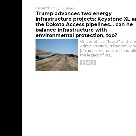
01/24/2017
/ By
JD Heyes
Trump advances two energy
infrastructure projects: Keystone XL 
the Dakota Access pipelines… can he
balance infrastructure with
environmental protection, too?
On the official “Day 2” of the 
administration, President Don
J. Trump continues to dismantl
the legacy of his
…