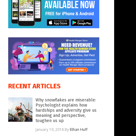
RECENT ARTICLES
Why snowflakes are miserable:
Psychologist explains how
hardships and adversity give us
meaning and perspective,
toughen us up
January 19, 2018
By
Ethan Huff