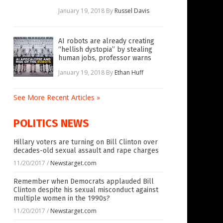
January 19, 2018
By
Russel Davis
AI robots are already creating
“hellish dystopia” by stealing
human jobs, professor warns
January 19, 2018
By
Ethan Huff
See More Recent Articles »
POLITICS NEWS
Hillary voters are turning on Bill Clinton over
decades-old sexual assault and rape charges
11/20/2017
/
Newstarget.com
Remember when Democrats applauded Bill
Clinton despite his sexual misconduct against
multiple women in the 1990s?
11/20/2017
/
Newstarget.com