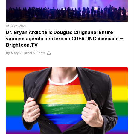
AUG 25, 2022
Dr. Bryan Ardis tells Douglas Cirignano: Entire
vaccine agenda centers on CREATING diseases –
Brighteon.TV
By Mary Villareal
//
Share