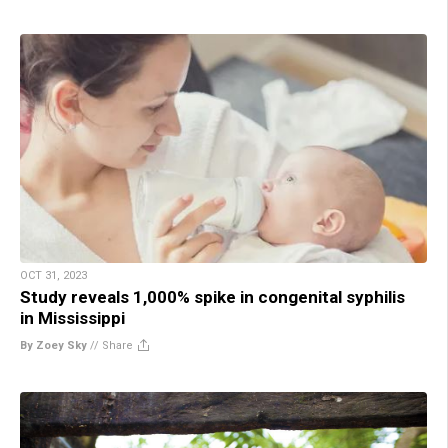
OCT 31, 2023
Study reveals 1,000% spike in congenital syphilis
in Mississippi
By Zoey Sky
//
Share