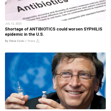
JUL 12, 2023
Shortage of ANTIBIOTICS could worsen SYPHILIS
epidemic in the U.S.
By Olivia Cook
//
Share