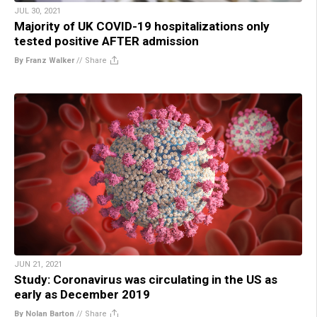
JUL 30, 2021
Majority of UK COVID-19 hospitalizations only
tested positive AFTER admission
By Franz Walker
//
Share
JUN 21, 2021
Study: Coronavirus was circulating in the US as
early as December 2019
By Nolan Barton
//
Share