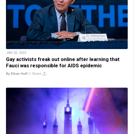
JAN 20, 2023
Gay activists freak out online after learning that
Fauci was responsible for AIDS epidemic
By Ethan Huff
//
Share