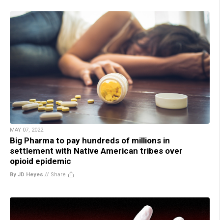
MAY 07, 2022
Big Pharma to pay hundreds of millions in
settlement with Native American tribes over
opioid epidemic
By JD Heyes
//
Share