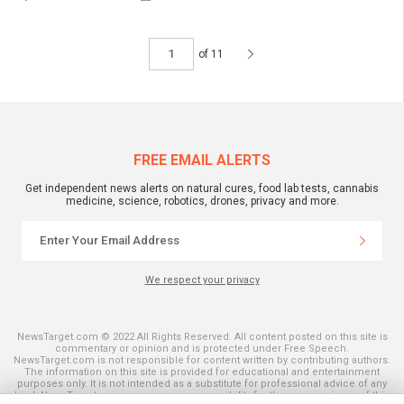
of 11
FREE EMAIL ALERTS
Get independent news alerts on natural cures, food lab tests, cannabis
medicine, science, robotics, drones, privacy and more.
We respect your privacy
NewsTarget.com © 2022 All Rights Reserved. All content posted on this site is
commentary or opinion and is protected under Free Speech.
NewsTarget.com is not responsible for content written by contributing authors.
The information on this site is provided for educational and entertainment
purposes only. It is not intended as a substitute for professional advice of any
kind. NewsTarget.com assumes no responsibility for the use or misuse of this