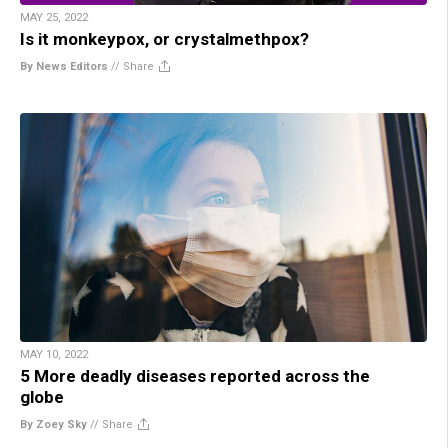
MAY 25, 2022
Is it monkeypox, or crystalmethpox?
By News Editors
//
Share
MAY 10, 2022
5 More deadly diseases reported across the
globe
By Zoey Sky
//
Share