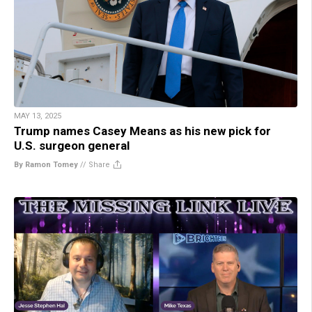
MAY 13, 2025
Trump names Casey Means as his new pick for
U.S. surgeon general
By Ramon Tomey
//
Share