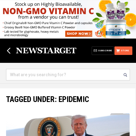
SUBSCRIBE
STORE
TAGGED UNDER: EPIDEMIC