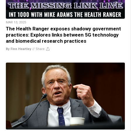
MAR 13, 2025
The Health Ranger exposes shadowy government
practices: Explores links between 5G technology
and biomedical research practices
By Finn Heartley
//
Share