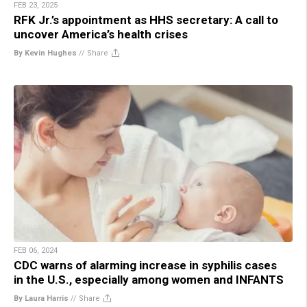
FEB 23, 2025
RFK Jr.’s appointment as HHS secretary: A call to
uncover America’s health crises
By Kevin Hughes
//
Share
FEB 06, 2024
CDC warns of alarming increase in syphilis cases
in the U.S., especially among women and INFANTS
By Laura Harris
//
Share