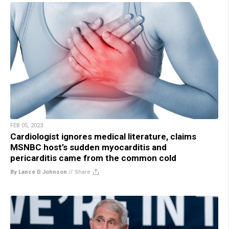
FEB 05, 2023
Cardiologist ignores medical literature, claims
MSNBC host’s sudden myocarditis and
pericarditis came from the common cold
By Lance D Johnson
//
Share