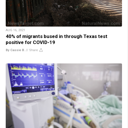
AUG 16, 2021
40% of migrants bused in through Texas test
positive for COVID-19
By Cassie B.
//
Share