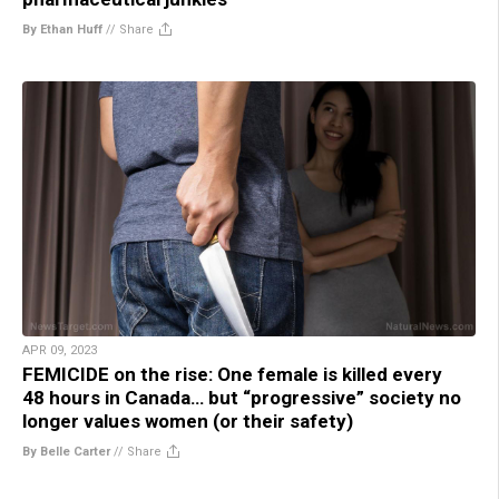
By Ethan Huff
//
Share
APR 09, 2023
FEMICIDE on the rise: One female is killed every
48 hours in Canada… but “progressive” society no
longer values women (or their safety)
By Belle Carter
//
Share