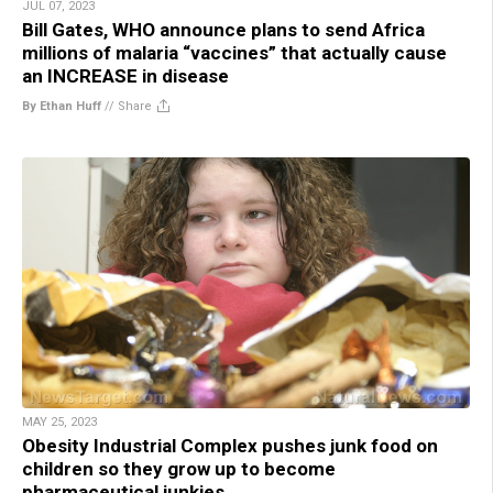
JUL 07, 2023
Bill Gates, WHO announce plans to send Africa
millions of malaria “vaccines” that actually cause
an INCREASE in disease
By Ethan Huff
//
Share
MAY 25, 2023
Obesity Industrial Complex pushes junk food on
children so they grow up to become
pharmaceutical junkies