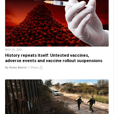
NOV 21, 2021
History repeats itself: Untested vaccines,
adverse events and vaccine rollout suspensions
By Nolan Barton
//
Share