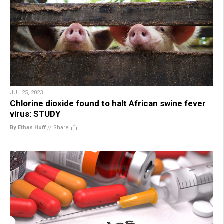
JUL 25, 2023
Chlorine dioxide found to halt African swine fever
virus: STUDY
By Ethan Huff
//
Share