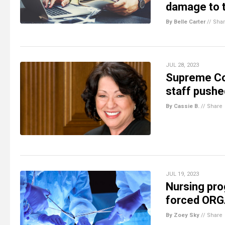
damage to t
By Belle Carter
//
Sha
JUL 28, 2023
Supreme Co
staff pushe
By Cassie B.
//
Share
JUL 19, 2023
Nursing pro
forced OR
By Zoey Sky
//
Share