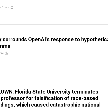
//
Share
 surrounds OpenAI’s response to hypothetic
emma’
are
WN: Florida State University terminates
 professor for falsification of race-based
ndings, which caused catastrophic national