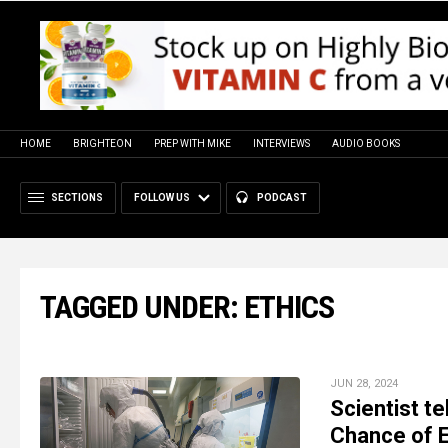
HOME
BRIGHTEON
PREP WITH MIKE
INTERVIEWS
AUDIO BOOKS
SECTIONS
FOLLOW US
PODCAST
TAGGED UNDER: ETHICS
JUN 28, 2024
Scientist te
Chance of 