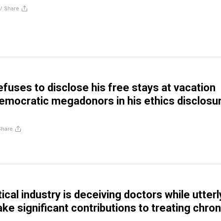
//
Share
efuses to disclose his free stays at vacation
mocratic megadonors in his ethics disclosu
Share
cal industry is deceiving doctors while utterl
ake significant contributions to treating chron