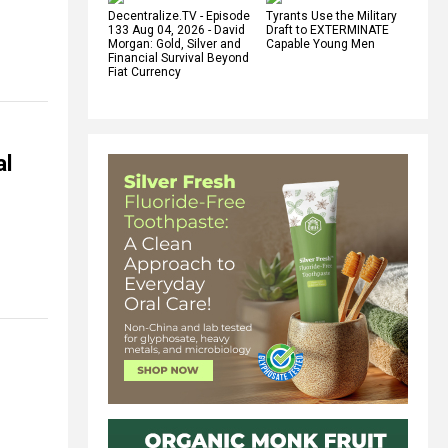
Decentralize.TV - Episode
Tyrants Use the Military
133 Aug 04, 2026 - David
Draft to EXTERMINATE
Morgan: Gold, Silver and
Capable Young Men
Financial Survival Beyond
Fiat Currency
al