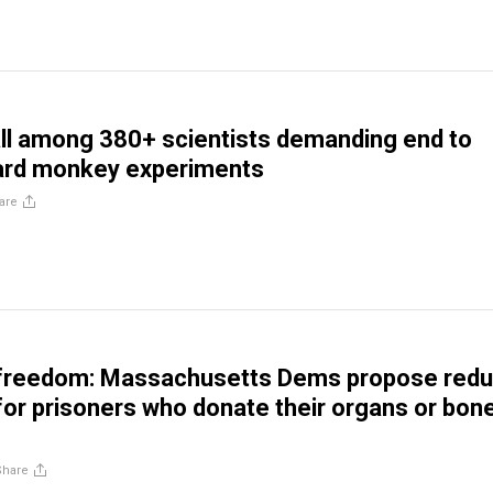
l among 380+ scientists demanding end to
vard monkey experiments
are
 freedom: Massachusetts Dems propose red
or prisoners who donate their organs or bon
Share