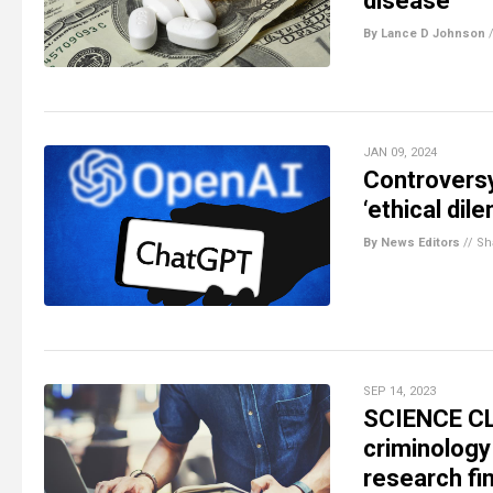
disease
By Lance D Johnson
JAN 09, 2024
Controversy
‘ethical dil
By News Editors
//
Sh
SEP 14, 2023
SCIENCE CLO
criminology
research fi