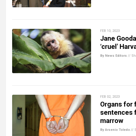
FEB 10, 2023
Jane Goodal
‘cruel’ Har
By News Editors
//
Sh
FEB 02, 2023
Organs for
sentences f
marrow
By Arsenio Toledo
//