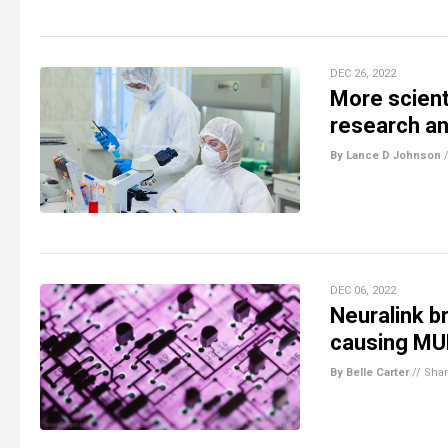
DEC 26, 2022
More scient
research a
By Lance D Johnson
DEC 06, 2022
Neuralink b
causing MUL
By Belle Carter
//
Sha