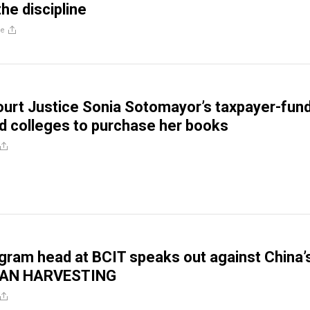
he discipline
re
urt Justice Sonia Sotomayor’s taxpayer-fun
d colleges to purchase her books
gram head at BCIT speaks out against China’
GAN HARVESTING