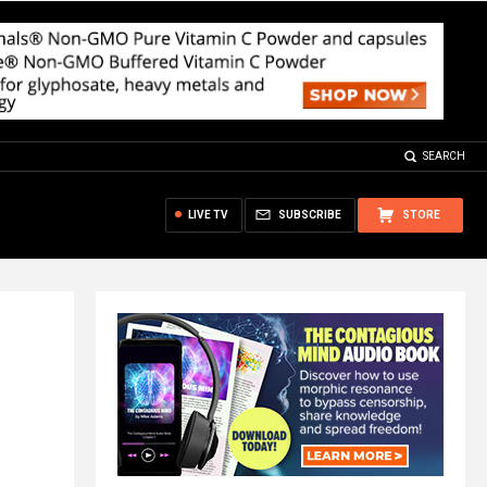
SEARCH
LIVE TV
SUBSCRIBE
STORE