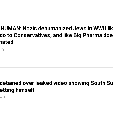
HUMAN: Nazis dehumanized Jews in WWII li
o to Conservatives, and like Big Pharma doe
nated
 detained over leaked video showing South S
etting himself
re