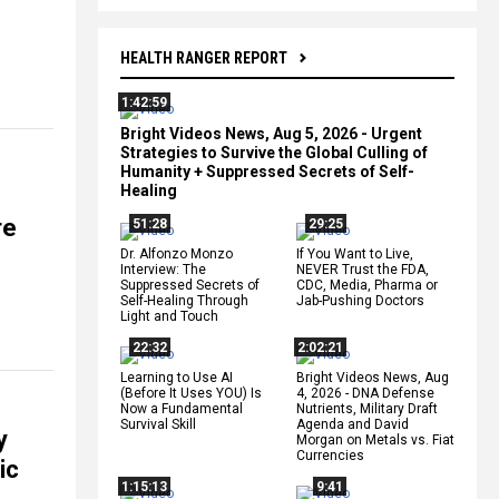
HEALTH RANGER REPORT
1:42:59
Bright Videos News, Aug 5, 2026 - Urgent
Strategies to Survive the Global Culling of
Humanity + Suppressed Secrets of Self-
Healing
re
51:28
29:25
Dr. Alfonzo Monzo
If You Want to Live,
Interview: The
NEVER Trust the FDA,
Suppressed Secrets of
CDC, Media, Pharma or
Self-Healing Through
Jab-Pushing Doctors
Light and Touch
22:32
2:02:21
Learning to Use AI
Bright Videos News, Aug
(Before It Uses YOU) Is
4, 2026 - DNA Defense
Now a Fundamental
Nutrients, Military Draft
Survival Skill
Agenda and David
y
Morgan on Metals vs. Fiat
Currencies
ic
1:15:13
9:41