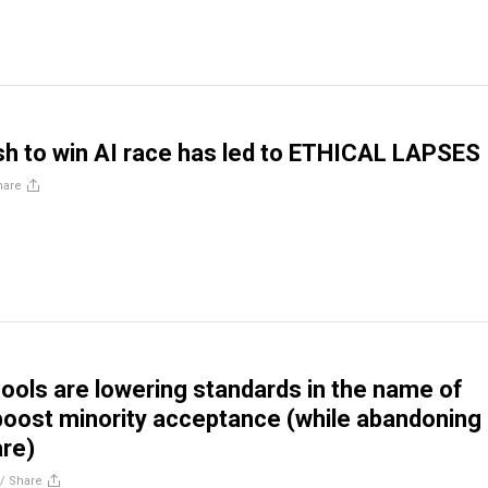
sh to win AI race has led to ETHICAL LAPSES
hare
ools are lowering standards in the name of
 boost minority acceptance (while abandoning
are)
//
Share