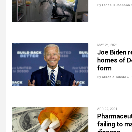
By Lance D Johnson
MAY 24, 2024
Joe Biden r
homes of De
form
By Arsenio Toledo
//
APR 09, 2024
Pharmaceuti
failing to m