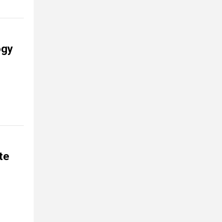
ogy
te