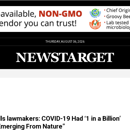
THURSDAY, AUGUST 06, 2026
lls lawmakers: COVID-19 Had ‘1 in a Billion’
Emerging From Nature”