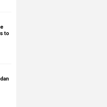
ke
s to
udan