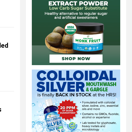
ded
s