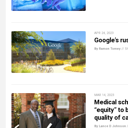
APR 24, 2023
Google’s ru
By Ramon Tomey
//
S
MAR 14, 2023
Medical sch
“equity” to
quality of c
By Lance D Johnson