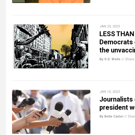
JAN 23, 2023
LESS THAN 
Democrats d
the unvacci
By S.D. Wells
//
Share
JAN 10, 2023
Journalists
president w
By Belle Carter
//
Sha