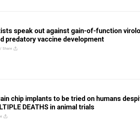
ists speak out against gain-of-function virol
nd predatory vaccine development
//
Share
rain chip implants to be tried on humans despi
TIPLE DEATHS in animal trials
re