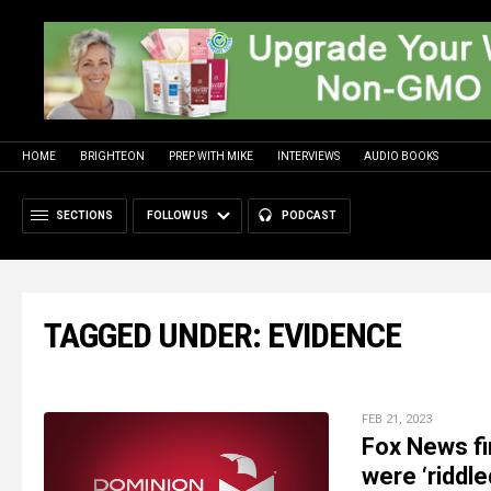
HOME
BRIGHTEON
PREP WITH MIKE
INTERVIEWS
AUDIO BOOKS
SECTIONS
FOLLOW US
PODCAST
TAGGED UNDER: EVIDENCE
FEB 21, 2023
Fox News fi
were ‘riddle