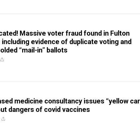
cated! Massive voter fraud found in Fulton
 including evidence of duplicate voting and
folded “mail-in” ballots
sed medicine consultancy issues “yellow ca
ut dangers of covid vaccines