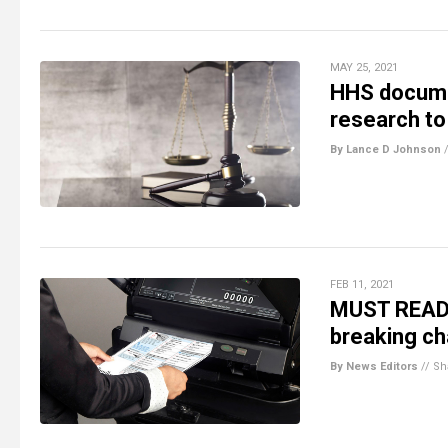
MAY 25, 2021
HHS documen
research to
By Lance D Johnson
FEB 11, 2021
MUST READ: 
breaking ch
By News Editors
//
Sh