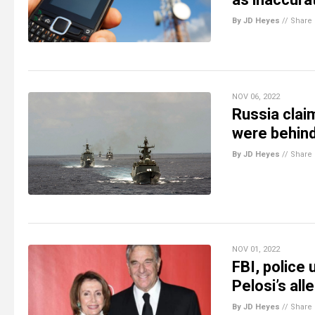
By JD Heyes
//
Share
NOV 06, 2022
Russia claim
were behind
By JD Heyes
//
Share
NOV 01, 2022
FBI, police
Pelosi’s all
By JD Heyes
//
Share