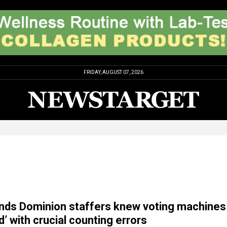
FRIDAY, AUGUST 07, 2026
nds Dominion staffers knew voting machines
d’ with crucial counting errors