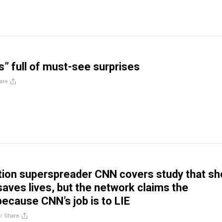
” full of must-see surprises
are
tion superspreader CNN covers study that s
saves lives, but the network claims the
cause CNN’s job is to LIE
//
Share