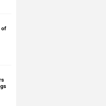
 of
rs
ngs