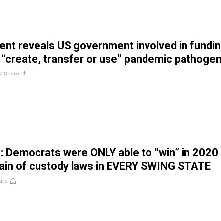
t reveals US government involved in fundi
 “create, transfer or use” pandemic pathoge
//
Share
Democrats were ONLY able to “win” in 2020
ain of custody laws in EVERY SWING STATE
are