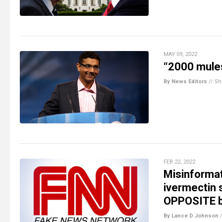
MAY 09, 2022
“2000 mules
By News Editors
//
Sh
FEB 22, 2022
Misinforma
ivermectin 
OPPOSITE be
By Lance D Johnson