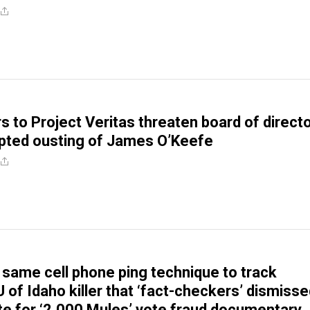
s to Project Veritas threaten board of direct
pted ousting of James O’Keefe
 same cell phone ping technique to track
 of Idaho killer that ‘fact-checkers’ dismiss
te for ‘2,000 Mules’ vote fraud documentary