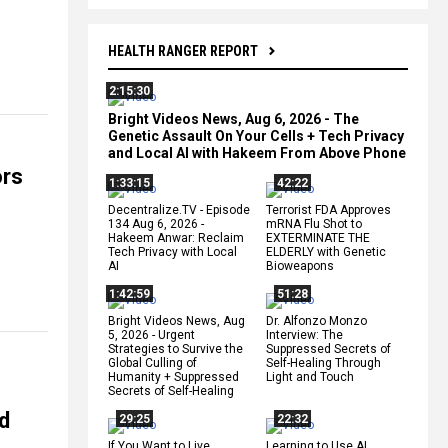
HEALTH RANGER REPORT
2:15:30
Bright Videos News, Aug 6, 2026 - The
Genetic Assault On Your Cells + Tech Privacy
and Local AI with Hakeem From Above Phone
ors
1:33:15
42:22
Decentralize.TV - Episode
Terrorist FDA Approves
134 Aug 6, 2026 -
mRNA Flu Shot to
Hakeem Anwar: Reclaim
EXTERMINATE THE
Tech Privacy with Local
ELDERLY with Genetic
AI
Bioweapons
1:42:59
51:28
Bright Videos News, Aug
Dr. Alfonzo Monzo
5, 2026 - Urgent
Interview: The
Strategies to Survive the
Suppressed Secrets of
Global Culling of
Self-Healing Through
Humanity + Suppressed
Light and Touch
Secrets of Self-Healing
ed
29:25
22:32
If You Want to Live,
Learning to Use AI