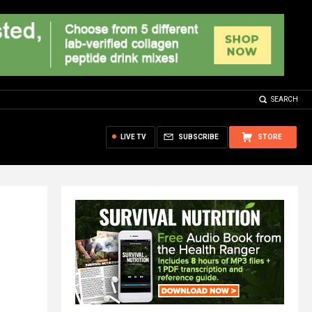
SEARCH
LIVE TV
SUBSCRIBE
STORE