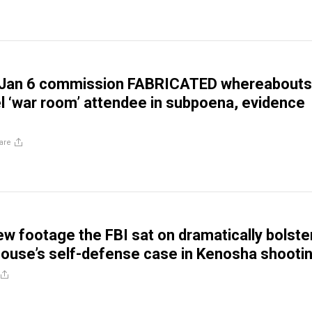
Jan 6 commission FABRICATED whereabouts
el ‘war room’ attendee in subpoena, evidence
are
ew footage the FBI sat on dramatically bolste
house’s self-defense case in Kenosha shooti