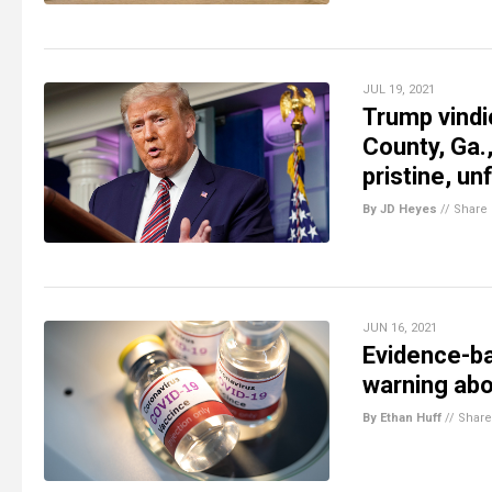
JUL 19, 2021
Trump vindi
County, Ga.,
pristine, un
By JD Heyes
//
Share
JUN 16, 2021
Evidence-ba
warning abo
By Ethan Huff
//
Share