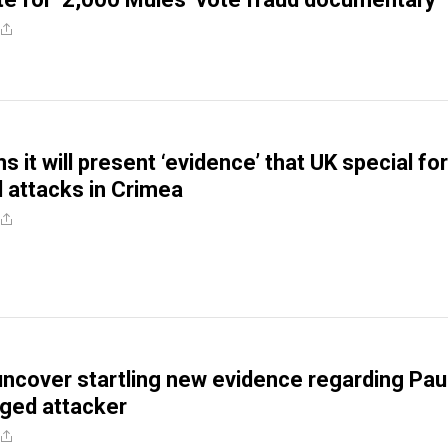
s it will present ‘evidence’ that UK special fo
 attacks in Crimea
 uncover startling new evidence regarding Pau
eged attacker