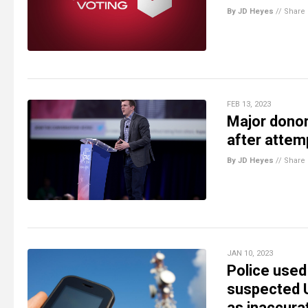
By JD Heyes
//
Share
FEB 13, 2023
Major donor
after attem
By JD Heyes
//
Share
JAN 10, 2023
Police used
suspected U
as inaccura