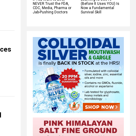
NEVER Trust the FDA,
(Before It Uses YOU) Is
CDC, Media, Pharma or
Now a Fundamental
Jab-Pushing Doctors
Survival Skill
rces
l