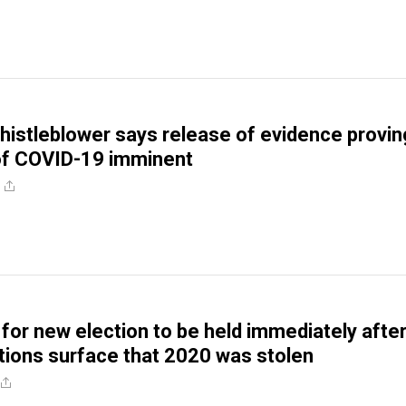
istleblower says release of evidence provin
 of COVID-19 imminent
 for new election to be held immediately afte
tions surface that 2020 was stolen