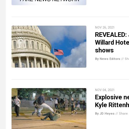
NOV 26, 2021
REVEALED: 
Willard Hot
shows
By News Editors
//
Sh
NOV 04, 2021
Explosive n
Kyle Ritten
By JD Heyes
//
Share