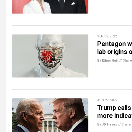
SEP 05, 2022
Pentagon wh
lab origins
By Ethan Huff
//
Share
AUG 29, 2022
Trump calls
more indica
By JD Heyes
//
Share