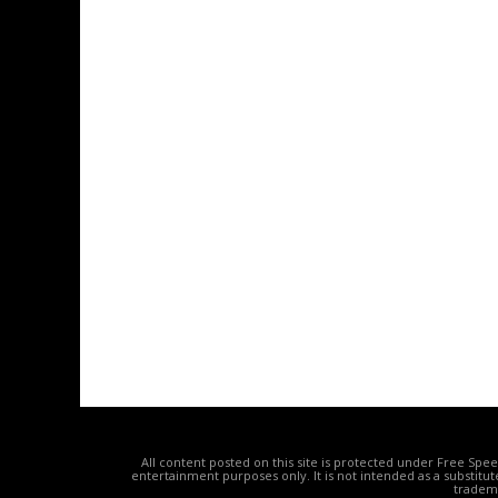
All content posted on this site is protected under Free Spe
entertainment purposes only. It is not intended as a substitu
tradema