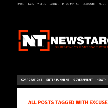
RADIO
LABS
VIDEOS
SCIENCE
INFOGRAPHICS
CARTOONS
MUSIC
CORPORATIONS
ENTERTAINMENT
GOVERNMENT
HEALTH
ALL POSTS TAGGED WITH
EXCUSE