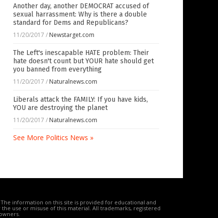
Another day, another DEMOCRAT accused of
sexual harrassment: Why is there a double
standard for Dems and Republicans?
11/20/2017
/
Newstarget.com
The Left's inescapable HATE problem: Their
hate doesn't count but YOUR hate should get
you banned from everything
11/20/2017
/
Naturalnews.com
Liberals attack the FAMILY: If you have kids,
YOU are destroying the planet
11/20/2017
/
Naturalnews.com
See More Politics News »
The information on this site is provided for educational and
the use or misuse of this material. All trademarks, registered
 owners.