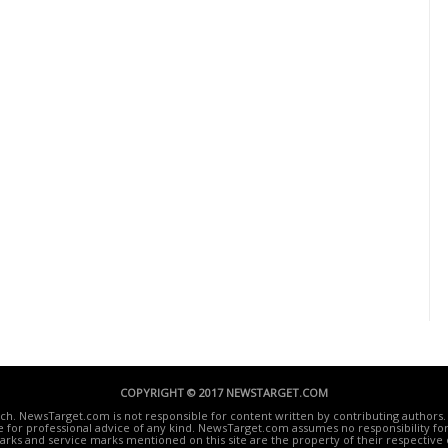
COPYRIGHT © 2017 NEWSTARGET.COM
ech. NewsTarget.com is not responsible for content written by contributing authors. 
te for professional advice of any kind. NewsTarget.com assumes no responsibility for 
rks and service marks mentioned on this site are the property of their respective