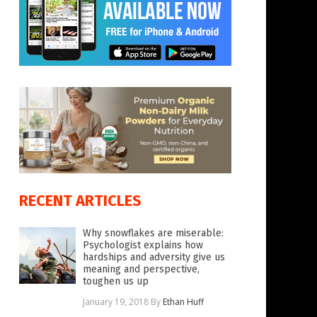
RECENT ARTICLES
Why snowflakes are miserable:
Psychologist explains how
hardships and adversity give us
meaning and perspective,
toughen us up
January 19, 2018
By
Ethan Huff