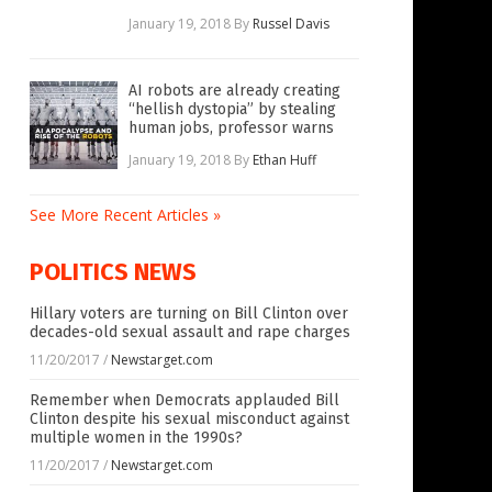
January 19, 2018
By
Russel Davis
AI robots are already creating
“hellish dystopia” by stealing
human jobs, professor warns
January 19, 2018
By
Ethan Huff
See More Recent Articles »
POLITICS NEWS
Hillary voters are turning on Bill Clinton over
decades-old sexual assault and rape charges
11/20/2017
/
Newstarget.com
Remember when Democrats applauded Bill
Clinton despite his sexual misconduct against
multiple women in the 1990s?
11/20/2017
/
Newstarget.com