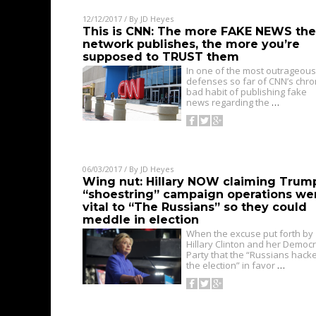
12/12/2017
/ By
JD Heyes
This is CNN: The more FAKE NEWS the
network publishes, the more you’re
supposed to TRUST them
In one of the most outrageous
defenses so far of CNN’s chro
bad habit of publishing fake
news regarding the
…
06/03/2017
/ By
JD Heyes
Wing nut: Hillary NOW claiming Trum
“shoestring” campaign operations we
vital to “The Russians” so they could
meddle in election
When the excuse put forth by
Hillary Clinton and her Democr
Party that the “Russians hack
the election” in favor
…