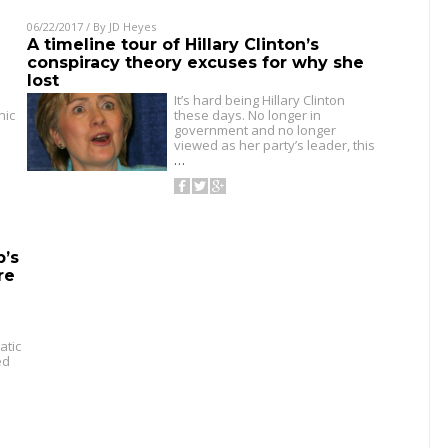
06/22/2017
/ By
JD Heyes
A timeline tour of Hillary Clinton’s
conspiracy theory excuses for why she
lost
It’s hard being Hillary Clinton
nic
these days. No longer in
government and no longer
viewed as her party’s leader, this
…
p’s
re
atic
ed