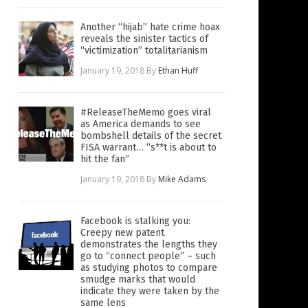
Another “hijab” hate crime hoax
reveals the sinister tactics of
“victimization” totalitarianism
January 19, 2018
By
Ethan Huff
#ReleaseTheMemo goes viral
as America demands to see
bombshell details of the secret
FISA warrant… “s**t is about to
hit the fan”
January 19, 2018
By
Mike Adams
Facebook is stalking you:
Creepy new patent
demonstrates the lengths they
go to “connect people” – such
as studying photos to compare
smudge marks that would
indicate they were taken by the
same lens