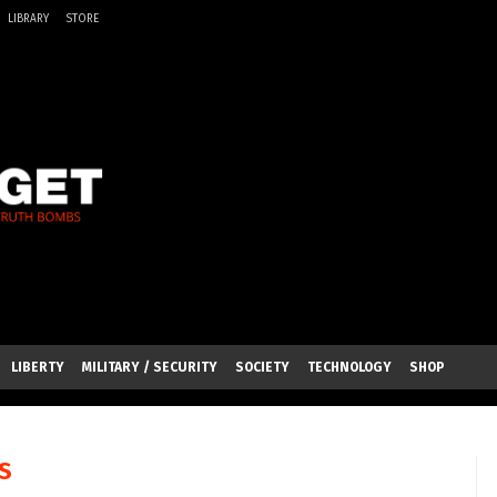
LIBRARY
STORE
LIBERTY
MILITARY / SECURITY
SOCIETY
TECHNOLOGY
SHOP
S