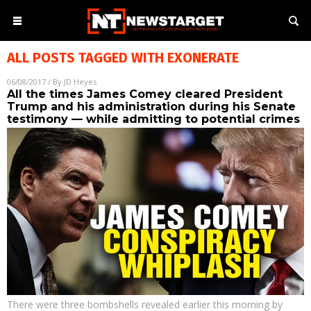
ALL POSTS TAGGED WITH
EXONERATE
06/08/2017
/ By
JD Heyes
All the times James Comey cleared President
Trump and his administration during his Senate
testimony — while admitting to potential crimes
There were three bombshells revealed earlier this morning by