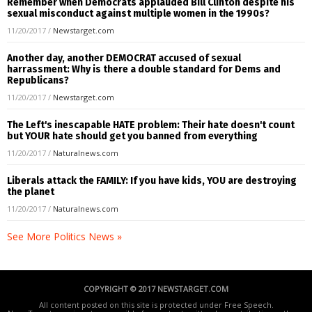
Remember when Democrats applauded Bill Clinton despite his
sexual misconduct against multiple women in the 1990s?
11/20/2017
/
Newstarget.com
Another day, another DEMOCRAT accused of sexual
harrassment: Why is there a double standard for Dems and
Republicans?
11/20/2017
/
Newstarget.com
The Left's inescapable HATE problem: Their hate doesn't count
but YOUR hate should get you banned from everything
11/20/2017
/
Naturalnews.com
Liberals attack the FAMILY: If you have kids, YOU are destroying
the planet
11/20/2017
/
Naturalnews.com
See More Politics News »
COPYRIGHT © 2017 NEWSTARGET.COM
All content posted on this site is protected under Free Speech.