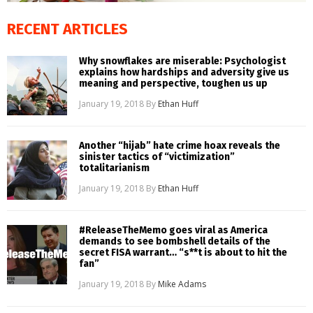
RECENT ARTICLES
Why snowflakes are miserable: Psychologist
explains how hardships and adversity give us
meaning and perspective, toughen us up
January 19, 2018
By
Ethan Huff
Another “hijab” hate crime hoax reveals the
sinister tactics of “victimization”
totalitarianism
January 19, 2018
By
Ethan Huff
#ReleaseTheMemo goes viral as America
demands to see bombshell details of the
secret FISA warrant… “s**t is about to hit the
fan”
January 19, 2018
By
Mike Adams