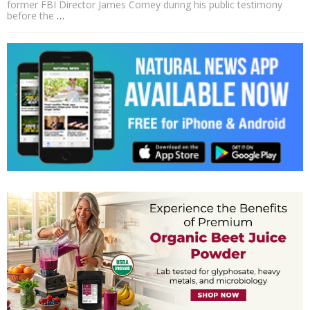
former FBI Director James Comey during his public testimony
before the
…