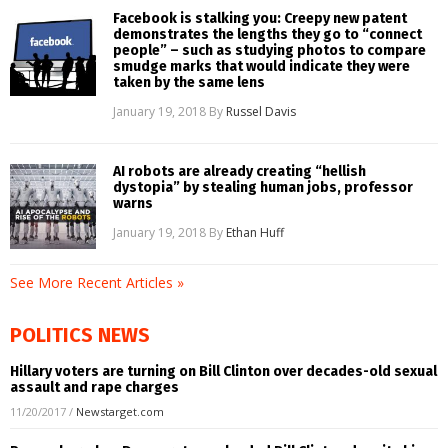
Facebook is stalking you: Creepy new patent
demonstrates the lengths they go to “connect
people” – such as studying photos to compare
smudge marks that would indicate they were
taken by the same lens
January 19, 2018
By
Russel Davis
AI robots are already creating “hellish
dystopia” by stealing human jobs, professor
warns
January 19, 2018
By
Ethan Huff
See More Recent Articles »
POLITICS NEWS
Hillary voters are turning on Bill Clinton over decades-old sexual
assault and rape charges
11/20/2017
/
Newstarget.com