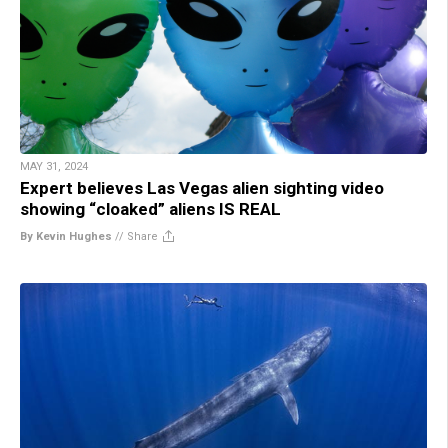
MAY 31, 2024
Expert believes Las Vegas alien sighting video
showing “cloaked” aliens IS REAL
By Kevin Hughes
//
Share