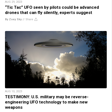
AUG 29, 2023
“Tic Tac” UFO seen by pilots could be advanced
drones that can fly silently, experts suggest
By Zoey Sky
//
Share
AUG 10, 2023
TESTIMONY: U.S. military may be reverse-
engineering UFO technology to make new
weapons