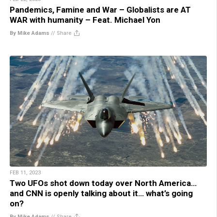
Pandemics, Famine and War – Globalists are AT
WAR with humanity – Feat. Michael Yon
By Mike Adams
//
Share
FEB 11, 2023
Two UFOs shot down today over North America…
and CNN is openly talking about it… what’s going
on?
By Mike Adams
//
Share