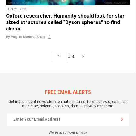
JUN 21, 2021
Oxford researcher: Humanity should look for star-
sized structures called “Dyson spheres” to find
aliens
By Virgilio Marin
//
Share
of 4
FREE EMAIL ALERTS
Get independent news alerts on natural cures, food lab tests, cannabis
medicine, science, robotics, drones, privacy and more.
We respect your privacy