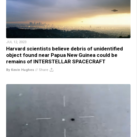
JUL 12, 2023
Harvard scientists believe debris of unidentified
object found near Papua New Guinea could be
remains of INTERSTELLAR SPACECRAFT
By Kevin Hughes
//
Share