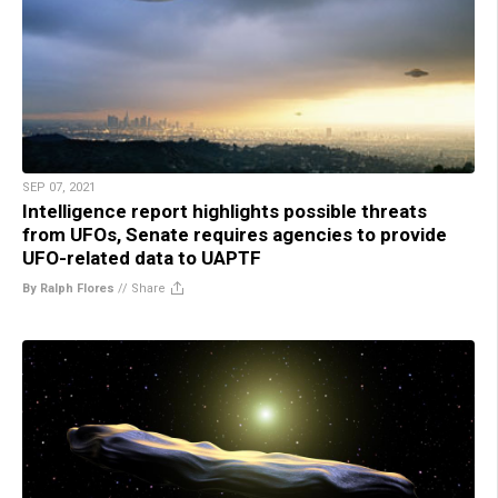
SEP 07, 2021
Intelligence report highlights possible threats
from UFOs, Senate requires agencies to provide
UFO-related data to UAPTF
By Ralph Flores
//
Share