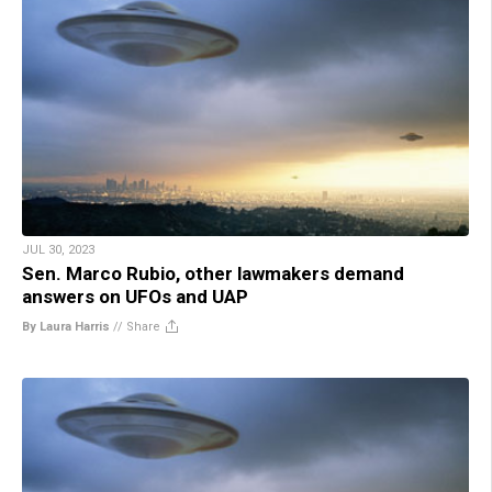
JUL 30, 2023
Sen. Marco Rubio, other lawmakers demand
answers on UFOs and UAP
By Laura Harris
//
Share