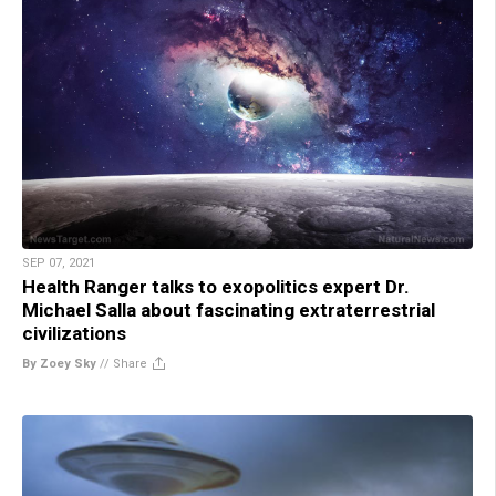
SEP 07, 2021
Health Ranger talks to exopolitics expert Dr.
Michael Salla about fascinating extraterrestrial
civilizations
By Zoey Sky
//
Share