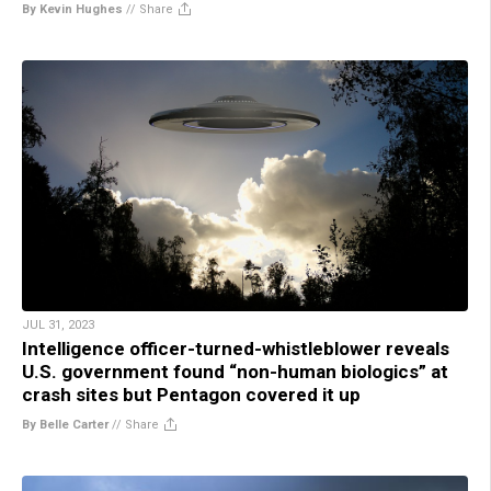
By Kevin Hughes
//
Share
JUL 31, 2023
Intelligence officer-turned-whistleblower reveals
U.S. government found “non-human biologics” at
crash sites but Pentagon covered it up
By Belle Carter
//
Share