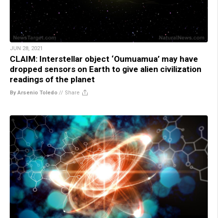
JUN 28, 2021
CLAIM: Interstellar object ‘Oumuamua’ may have
dropped sensors on Earth to give alien civilization
readings of the planet
By Arsenio Toledo
//
Share