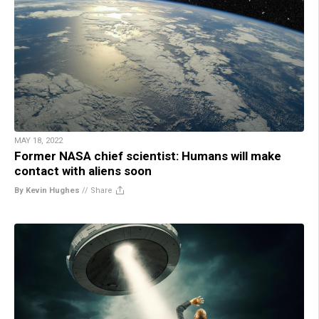
MAY 18, 2022
Former NASA chief scientist: Humans will make
contact with aliens soon
By Kevin Hughes
//
Share