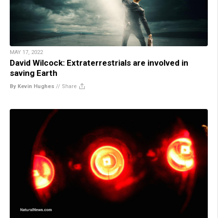
MAY 17, 2022
David Wilcock: Extraterrestrials are involved in
saving Earth
By Kevin Hughes
//
Share