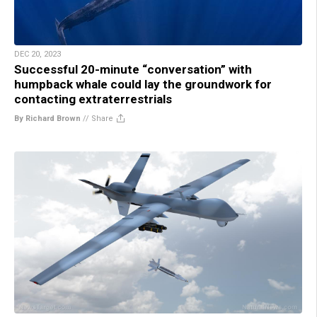
DEC 20, 2023
Successful 20-minute “conversation” with
humpback whale could lay the groundwork for
contacting extraterrestrials
By Richard Brown
//
Share