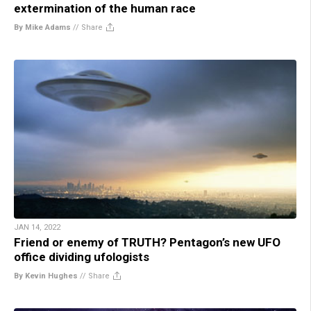
extermination of the human race
By Mike Adams
//
Share
JAN 14, 2022
Friend or enemy of TRUTH? Pentagon’s new UFO
office dividing ufologists
By Kevin Hughes
//
Share