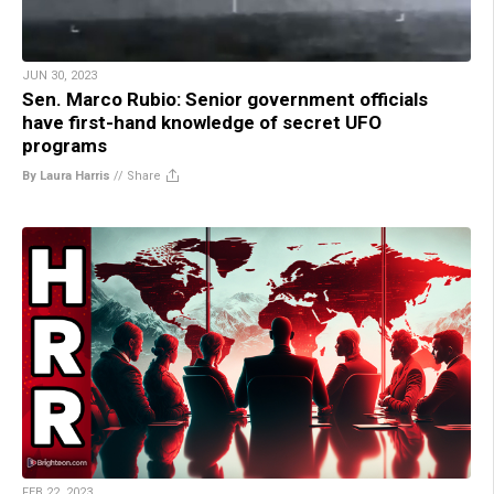
JUN 30, 2023
Sen. Marco Rubio: Senior government officials
have first-hand knowledge of secret UFO
programs
By Laura Harris
//
Share
FEB 22, 2023