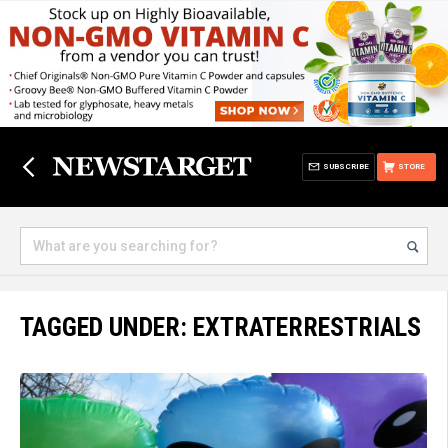
SUBSCRIBE
STORE
TAGGED UNDER: EXTRATERRESTRIALS