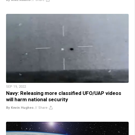
SEP 19, 2022
Navy: Releasing more classified UFO/UAP videos
will harm national security
By Kevin Hughes
//
Share