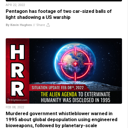
APR 22, 2022
Pentagon has footage of two car-sized balls of
light shadowing a US warship
By Kevin Hughes
//
Share
FEB 08, 2022
Murdered government whistleblower warned in
1995 about global depopulation using engineered
bioweapons, followed by planetary-scale