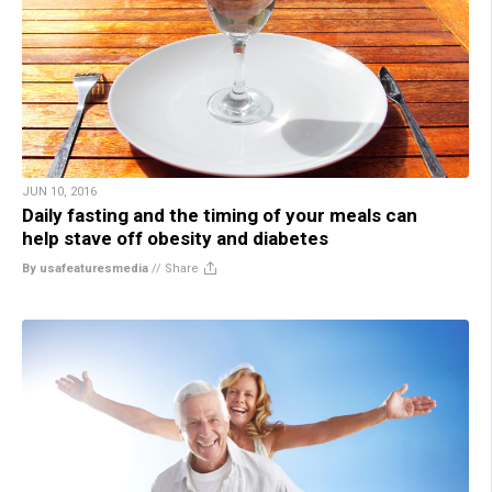
JUN 10, 2016
Daily fasting and the timing of your meals can
help stave off obesity and diabetes
By usafeaturesmedia
//
Share