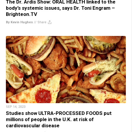
The Dr. Ardis Show: ORAL HEALTH linked to the
body’s systemic issues, says Dr. Toni Engram –
Brighteon.TV
By Kevin Hughes
//
Share
SEP 14, 2023
Studies show ULTRA-PROCESSED FOODS put
millions of people in the U.K. at risk of
cardiovascular disease