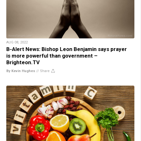
AUG 08, 2022
B-Alert News: Bishop Leon Benjamin says prayer
is more powerful than government –
Brighteon.TV
By Kevin Hughes
//
Share