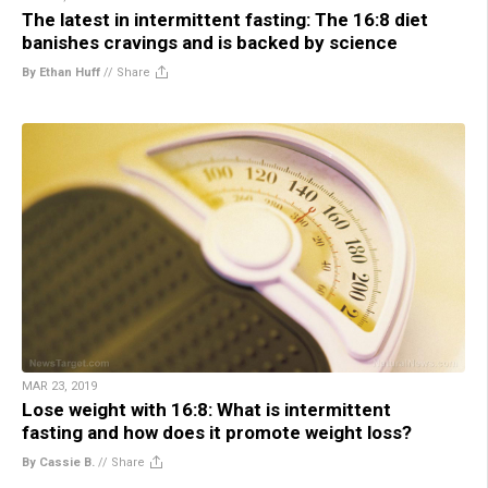
The latest in intermittent fasting: The 16:8 diet
banishes cravings and is backed by science
By Ethan Huff
//
Share
MAR 23, 2019
Lose weight with 16:8: What is intermittent
fasting and how does it promote weight loss?
By Cassie B.
//
Share