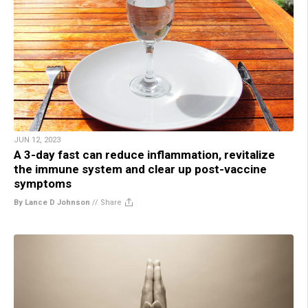
JUN 12, 2023
A 3-day fast can reduce inflammation, revitalize
the immune system and clear up post-vaccine
symptoms
By Lance D Johnson
//
Share