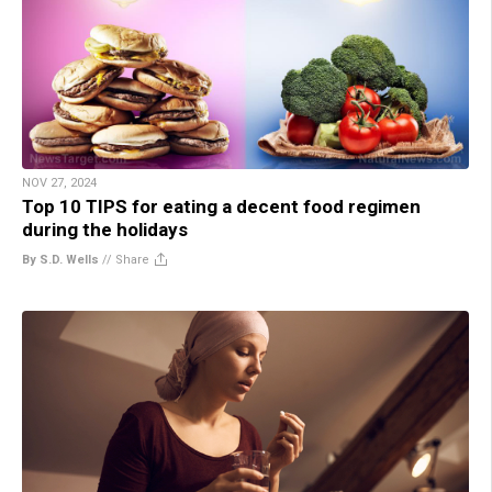
NOV 27, 2024
Top 10 TIPS for eating a decent food regimen
during the holidays
By S.D. Wells
//
Share