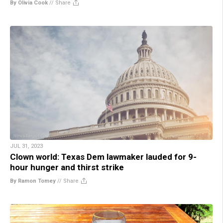
By Olivia Cook
//
Share
JUL 31, 2023
Clown world: Texas Dem lawmaker lauded for 9-
hour hunger and thirst strike
By Ramon Tomey
//
Share