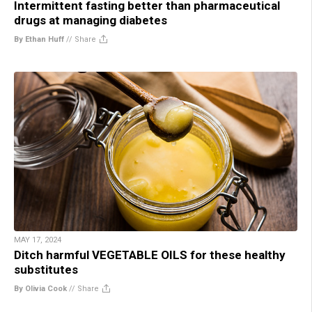
Intermittent fasting better than pharmaceutical
drugs at managing diabetes
By Ethan Huff
//
Share
MAY 17, 2024
Ditch harmful VEGETABLE OILS for these healthy
substitutes
By Olivia Cook
//
Share