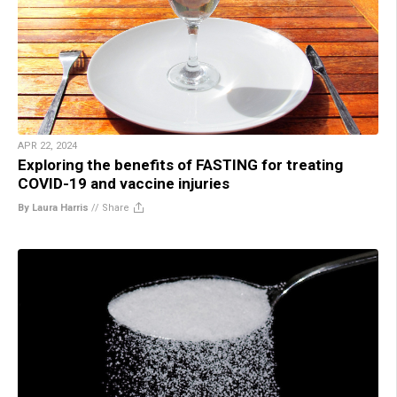
APR 22, 2024
Exploring the benefits of FASTING for treating
COVID-19 and vaccine injuries
By Laura Harris
//
Share