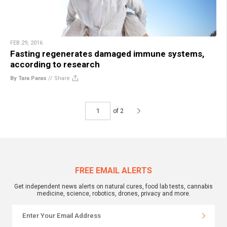
FEB 29, 2016
Fasting regenerates damaged immune systems,
according to research
By Tara Paras
//
Share
of 2
FREE EMAIL ALERTS
Get independent news alerts on natural cures, food lab tests, cannabis
medicine, science, robotics, drones, privacy and more.