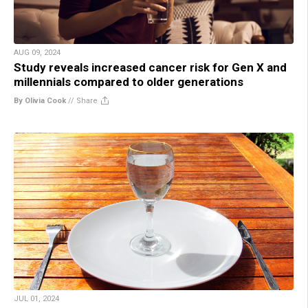
AUG 09, 2024
Study reveals increased cancer risk for Gen X and
millennials compared to older generations
By Olivia Cook
//
Share
JUL 01, 2024