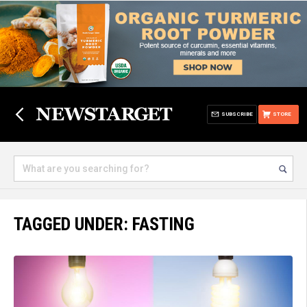
SUBSCRIBE
STORE
TAGGED UNDER: FASTING