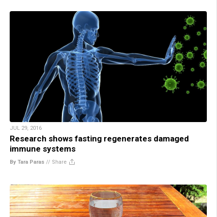
JUL 29, 2016
Research shows fasting regenerates damaged
immune systems
By Tara Paras
//
Share