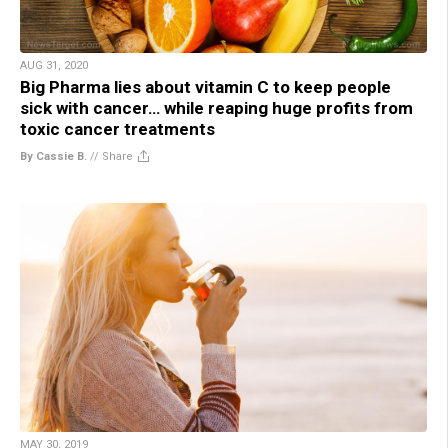
AUG 31, 2020
Big Pharma lies about vitamin C to keep people
sick with cancer… while reaping huge profits from
toxic cancer treatments
By Cassie B.
//
Share
MAY 30, 2019