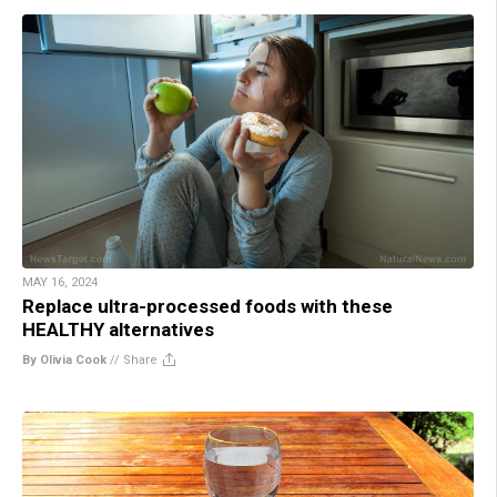
MAY 16, 2024
Replace ultra-processed foods with these
HEALTHY alternatives
By Olivia Cook
//
Share