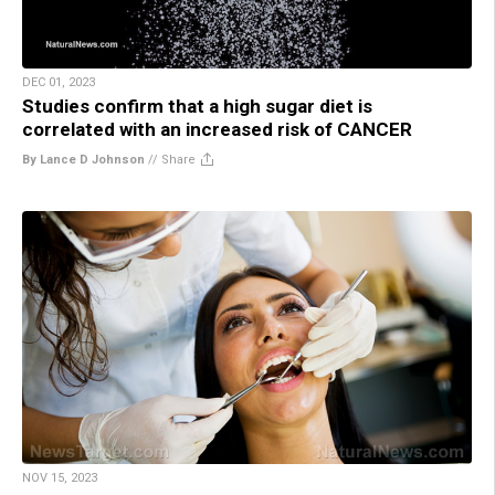
DEC 01, 2023
Studies confirm that a high sugar diet is
correlated with an increased risk of CANCER
By Lance D Johnson
//
Share
NOV 15, 2023