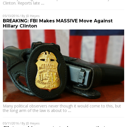
Clinton. Reports late
…
05/13/2016
/ By
JD Heyes
BREAKING: FBI Makes MASSIVE Move Against
Hillary Clinton
Many political observers never though it would come to this, but
the long arm of the law is about to
…
05/11/2016
/ By
JD Heyes