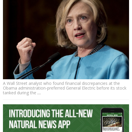
A Wall Street analyst who found financial discrepancies at the
Obama administration-preferred General Electric before its stock
tanked during the
…