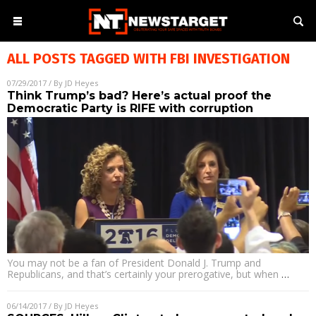
ALL POSTS TAGGED WITH
FBI INVESTIGATION
07/29/2017
/ By
JD Heyes
Think Trump’s bad? Here’s actual proof the
Democratic Party is RIFE with corruption
You may not be a fan of President Donald J. Trump and
Republicans, and that’s certainly your prerogative, but when
…
06/14/2017
/ By
JD Heyes