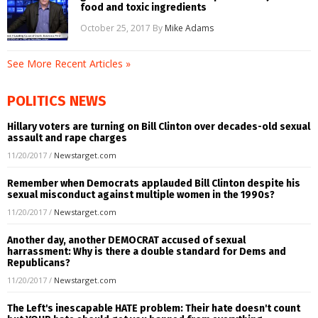
food and toxic ingredients
October 25, 2017
By
Mike Adams
See More Recent Articles »
POLITICS NEWS
Hillary voters are turning on Bill Clinton over decades-old sexual
assault and rape charges
11/20/2017
/
Newstarget.com
Remember when Democrats applauded Bill Clinton despite his
sexual misconduct against multiple women in the 1990s?
11/20/2017
/
Newstarget.com
Another day, another DEMOCRAT accused of sexual
harrassment: Why is there a double standard for Dems and
Republicans?
11/20/2017
/
Newstarget.com
The Left's inescapable HATE problem: Their hate doesn't count