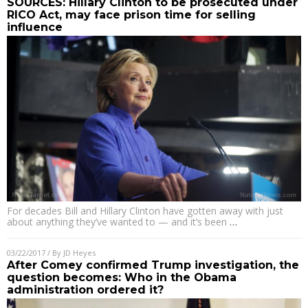
SOURCES: Hillary Clinton to be prosecuted under
RICO Act, may face prison time for selling
influence
For decades Bill and Hillary Clinton have gotten away with just
about anything they’ve wanted to — and it’s been
…
03/22/2017
/ By
JD Heyes
After Comey confirmed Trump investigation, the
question becomes: Who in the Obama
administration ordered it?