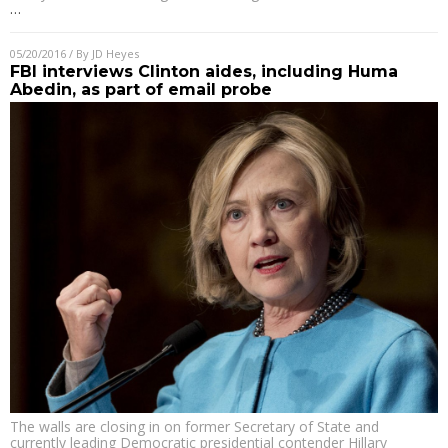
…
05/20/2016
/ By
JD Heyes
FBI interviews Clinton aides, including Huma
Abedin, as part of email probe
The walls are closing in on former Secretary of State and
currently leading Democratic presidential contender Hillary