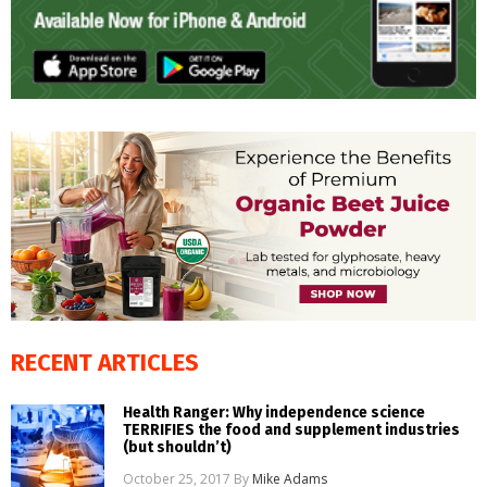
RECENT ARTICLES
Health Ranger: Why independence science
TERRIFIES the food and supplement industries
(but shouldn’t)
October 25, 2017
By
Mike Adams