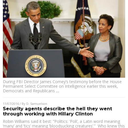
During FBI Director James Comey’s testimony before the House
Permanent Select Committee on Intelligence earlier this week,
Democrats and Republicans
…
11/07/2016
/ By
D. Samuelson
Security agents describe the hell they went
through working with Hillary Clinton
Robin Williams said it best: “Politics: ‘Poli’, a Latin word meaning
‘many’ and ‘tics’ meaning ‘bloodsucking creatures’.” Who knew this