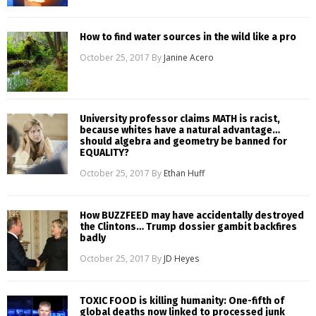
How to find water sources in the wild like a pro
October 25, 2017
By
Janine Acero
University professor claims MATH is racist,
because whites have a natural advantage…
should algebra and geometry be banned for
EQUALITY?
October 25, 2017
By
Ethan Huff
How BUZZFEED may have accidentally destroyed
the Clintons… Trump dossier gambit backfires
badly
October 25, 2017
By
JD Heyes
TOXIC FOOD is killing humanity: One-fifth of
global deaths now linked to processed junk