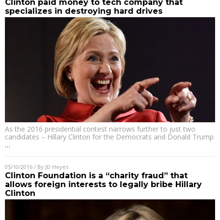
Clinton paid money to tech company that
specializes in destroying hard drives
As the 2016 presidential contest narrows further to just two
candidates – Hillary Clinton for the Democrats and Donald Trump
…
05/10/2016
/ By
JD Heyes
Clinton Foundation is a “charity fraud” that
allows foreign interests to legally bribe Hillary
Clinton