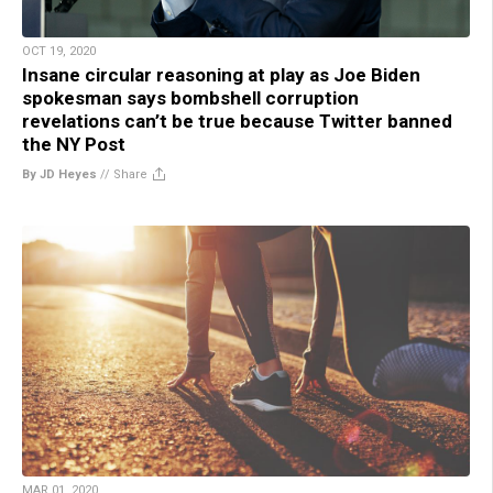
OCT 19, 2020
Insane circular reasoning at play as Joe Biden
spokesman says bombshell corruption
revelations can’t be true because Twitter banned
the NY Post
By JD Heyes
//
Share
MAR 01, 2020