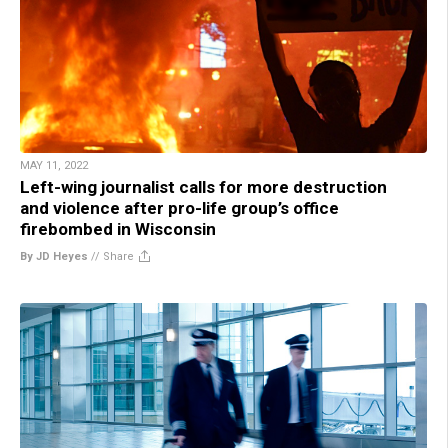
MAY 11, 2022
Left-wing journalist calls for more destruction
and violence after pro-life group’s office
firebombed in Wisconsin
By JD Heyes
//
Share