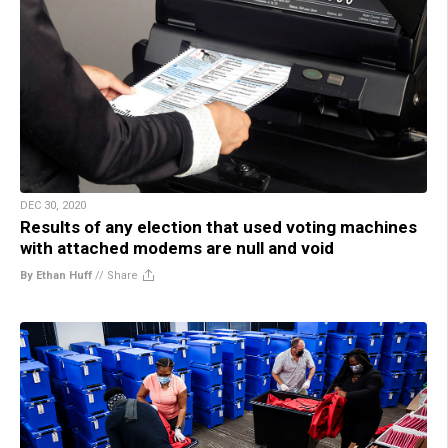
DEC 30, 2020
Results of any election that used voting machines
with attached modems are null and void
By Ethan Huff
//
Share