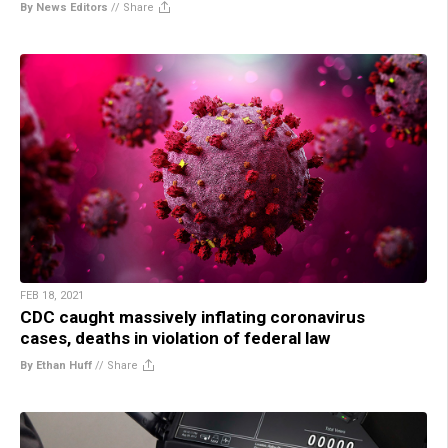
By News Editors
//
Share
FEB 18, 2021
CDC caught massively inflating coronavirus
cases, deaths in violation of federal law
By Ethan Huff
//
Share