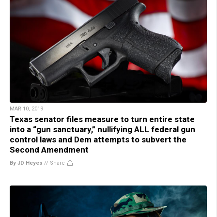
MAR 10, 2019
Texas senator files measure to turn entire state
into a “gun sanctuary,” nullifying ALL federal gun
control laws and Dem attempts to subvert the
Second Amendment
By JD Heyes
//
Share