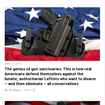
MAR 21, 2019
The genius of gun sanctuaries: This is how real
Americans defend themselves against the
lunatic, authoritarian Leftists who want to disarm
– and then eliminate – all conservatives
By JD Heyes
//
Share