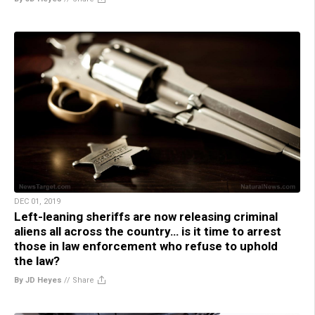
DEC 01, 2019
Left-leaning sheriffs are now releasing criminal
aliens all across the country… is it time to arrest
those in law enforcement who refuse to uphold
the law?
By JD Heyes
//
Share