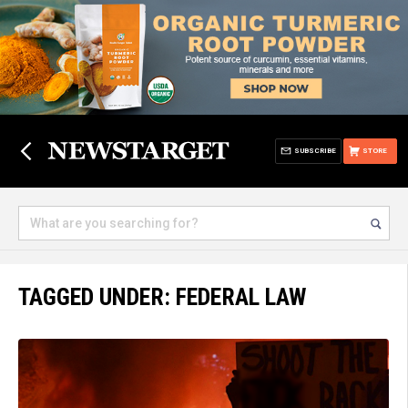
SUBSCRIBE
STORE
TAGGED UNDER: FEDERAL LAW