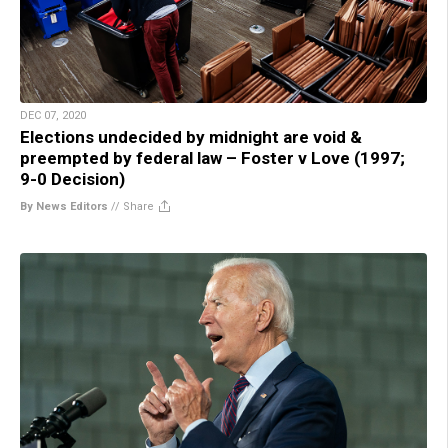
DEC 07, 2020
Elections undecided by midnight are void &
preempted by federal law – Foster v Love (1997;
9-0 Decision)
By News Editors
//
Share