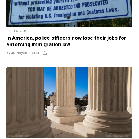
OCT 04, 2019
In America, police officers now lose their jobs for
enforcing immigration law
By JD Heyes
//
Share