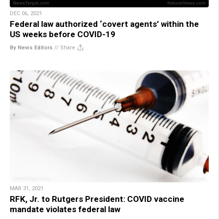
DEC 06, 2021
Federal law authorized ‘covert agents’ within the
US weeks before COVID-19
By News Editors
//
Share
MAR 31, 2021
RFK, Jr. to Rutgers President: COVID vaccine
mandate violates federal law