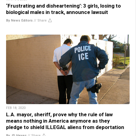
‘Frustrating and disheartening’: 3 girls, losing to
biological males in track, announce lawsuit
By News Editors
//
Share
FEB 18, 2020
L.A. mayor, sheriff, prove why the rule of law
means nothing in America anymore as they
pledge to shield ILLEGAL aliens from deportation
By JD Heyes
//
Share