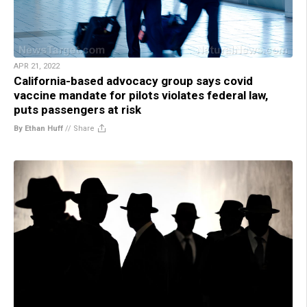
APR 21, 2022
California-based advocacy group says covid
vaccine mandate for pilots violates federal law,
puts passengers at risk
By Ethan Huff
//
Share