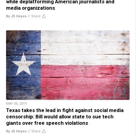
while deplatforming American journalists and
media organizations
By JD Heyes
//
Share
MAY 06, 2019
Texas takes the lead in fight against social media
censorship: Bill would allow state to sue tech
giants over free speech violations
By JD Heyes
//
Share