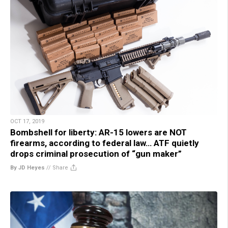
OCT 17, 2019
Bombshell for liberty: AR-15 lowers are NOT
firearms, according to federal law… ATF quietly
drops criminal prosecution of “gun maker”
By JD Heyes
//
Share