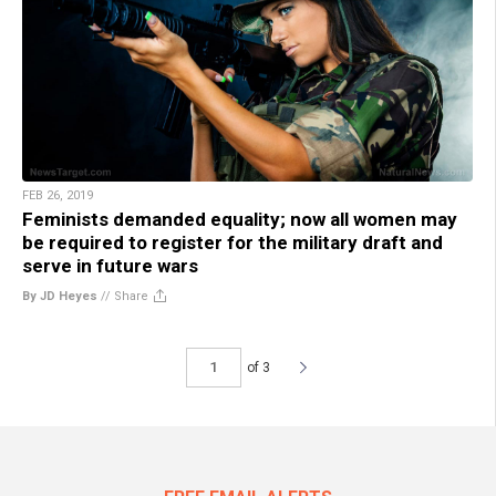
FEB 26, 2019
Feminists demanded equality; now all women may
be required to register for the military draft and
serve in future wars
By JD Heyes
//
Share
of 3