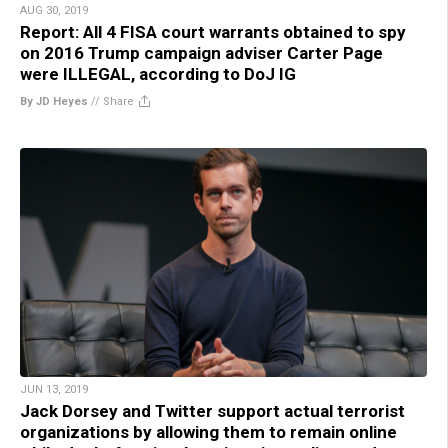
AUG 30, 2019
Report: All 4 FISA court warrants obtained to spy
on 2016 Trump campaign adviser Carter Page
were ILLEGAL, according to DoJ IG
By JD Heyes
//
Share
JUN 13, 2019
Jack Dorsey and Twitter support actual terrorist
organizations by allowing them to remain online