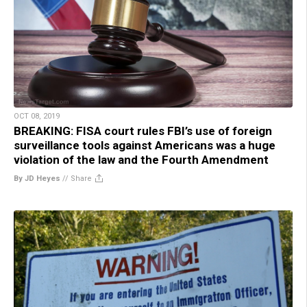
OCT 08, 2019
BREAKING: FISA court rules FBI’s use of foreign
surveillance tools against Americans was a huge
violation of the law and the Fourth Amendment
By JD Heyes
//
Share