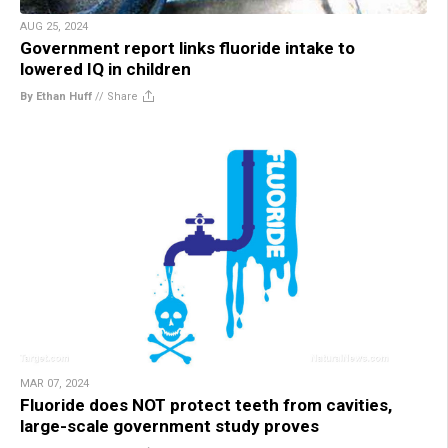
AUG 25, 2024
Government report links fluoride intake to
lowered IQ in children
By Ethan Huff
//
Share
MAR 07, 2024
Fluoride does NOT protect teeth from cavities,
large-scale government study proves