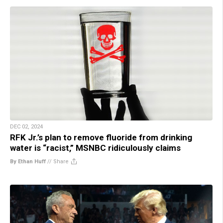
DEC 02, 2024
RFK Jr.’s plan to remove fluoride from drinking
water is “racist,” MSNBC ridiculously claims
By Ethan Huff
//
Share