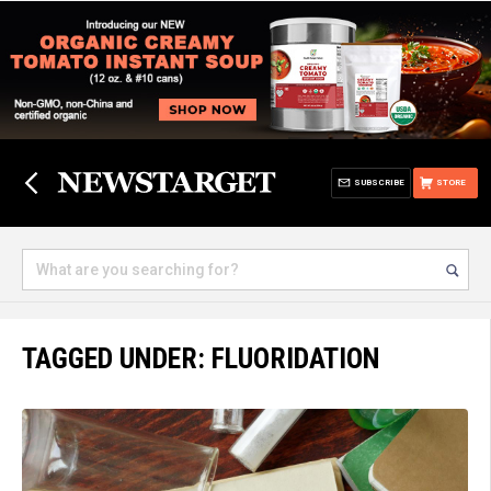
SUBSCRIBE
STORE
TAGGED UNDER: FLUORIDATION