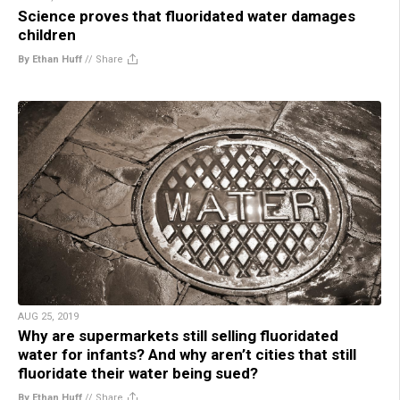
Science proves that fluoridated water damages
children
By Ethan Huff
//
Share
AUG 25, 2019
Why are supermarkets still selling fluoridated
water for infants? And why aren’t cities that still
fluoridate their water being sued?
By Ethan Huff
//
Share