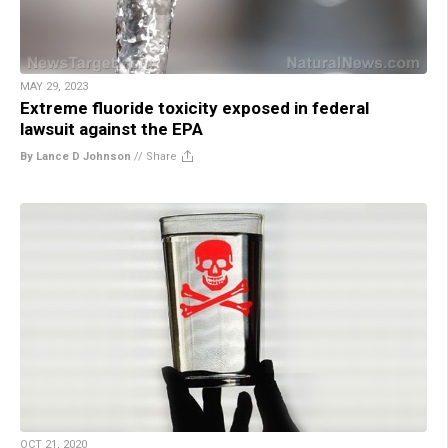
MAY 29, 2023
Extreme fluoride toxicity exposed in federal
lawsuit against the EPA
By Lance D Johnson
//
Share
OCT 21, 2020