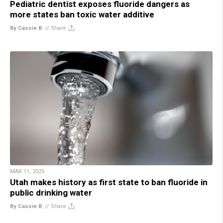
Pediatric dentist exposes fluoride dangers as
more states ban toxic water additive
By Cassie B.
//
Share
MAR 11, 2025
Utah makes history as first state to ban fluoride in
public drinking water
By Cassie B.
//
Share