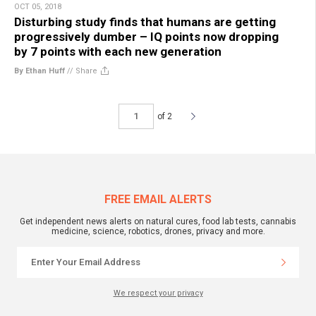
OCT 05, 2018
Disturbing study finds that humans are getting
progressively dumber – IQ points now dropping
by 7 points with each new generation
By Ethan Huff
//
Share
of 2
FREE EMAIL ALERTS
Get independent news alerts on natural cures, food lab tests, cannabis
medicine, science, robotics, drones, privacy and more.
We respect your privacy