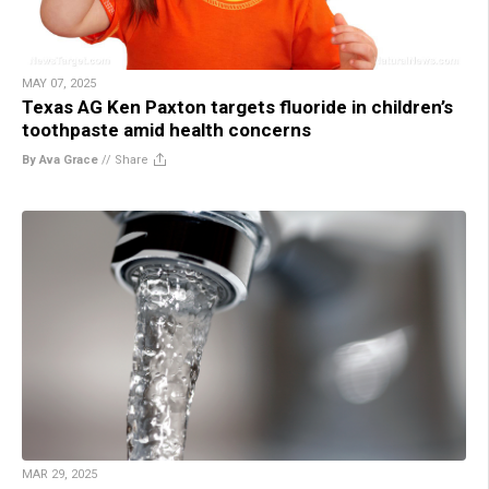
MAY 07, 2025
Texas AG Ken Paxton targets fluoride in children’s
toothpaste amid health concerns
By Ava Grace
//
Share
MAR 29, 2025