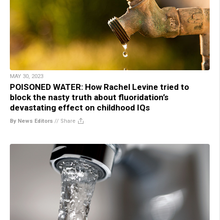
MAY 30, 2023
POISONED WATER: How Rachel Levine tried to
block the nasty truth about fluoridation’s
devastating effect on childhood IQs
By News Editors
//
Share