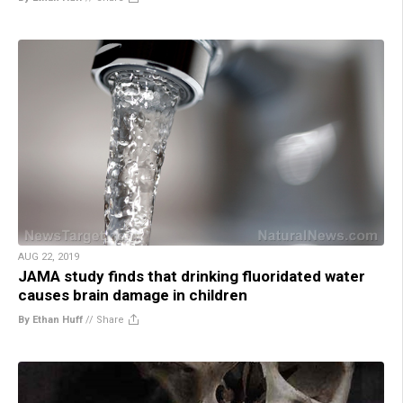
AUG 22, 2019
JAMA study finds that drinking fluoridated water
causes brain damage in children
By Ethan Huff
//
Share