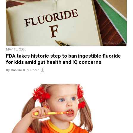
MAY 13, 2025
FDA takes historic step to ban ingestible fluoride
for kids amid gut health and IQ concerns
By Cassie B.
//
Share