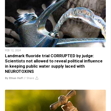
FEB 12, 2024
Landmark fluoride trial CORRUPTED by judge:
Scientists not allowed to reveal political influence
in keeping public water supply laced with
NEUROTOXINS
By Ethan Huff
//
Share