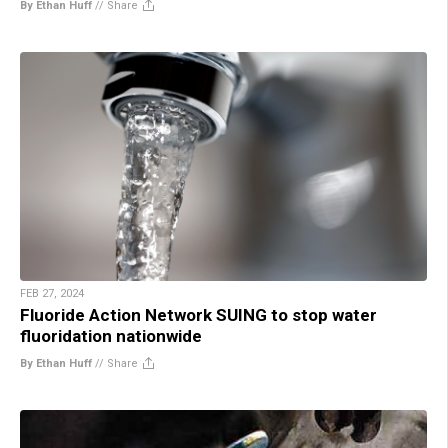
By Ethan Huff
//
Share
FEB 27, 2024
Fluoride Action Network SUING to stop water
fluoridation nationwide
By Ethan Huff
//
Share