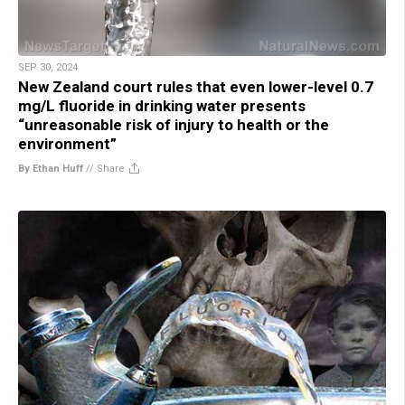
SEP 30, 2024
New Zealand court rules that even lower-level 0.7
mg/L fluoride in drinking water presents
“unreasonable risk of injury to health or the
environment”
By Ethan Huff
//
Share