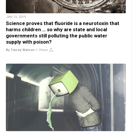
JAN 15, 2019
Science proves that fluoride is a neurotoxin that
harms children … so why are state and local
governments still polluting the public water
supply with poison?
By Tracey Watson
//
Share