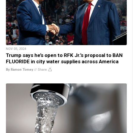
NOV 05, 2024
Trump says he’s open to RFK Jr.’s proposal to BAN
FLUORIDE in city water supplies across America
By Ramon Tomey
//
Share