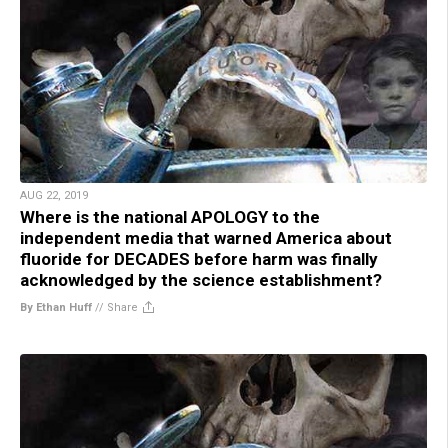
AUG 22, 2019
Where is the national APOLOGY to the
independent media that warned America about
fluoride for DECADES before harm was finally
acknowledged by the science establishment?
By Ethan Huff
//
Share