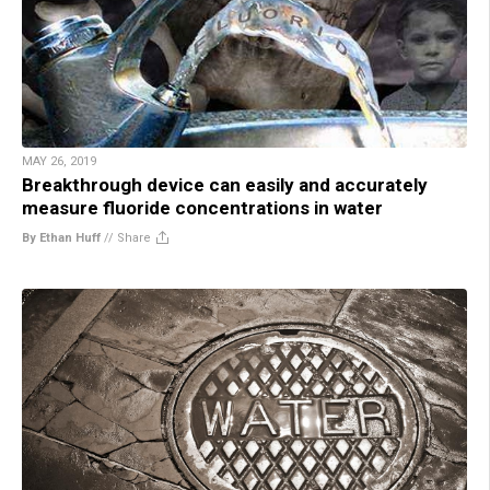
MAY 26, 2019
Breakthrough device can easily and accurately
measure fluoride concentrations in water
By Ethan Huff
//
Share