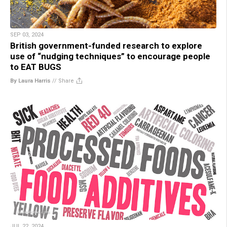
SEP 03, 2024
British government-funded research to explore
use of “nudging techniques” to encourage people
to EAT BUGS
By Laura Harris
//
Share
JUL 22, 2024