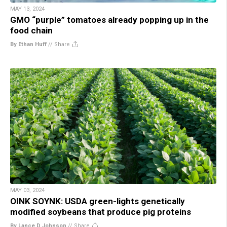
MAY 13, 2024
GMO “purple” tomatoes already popping up in the
food chain
By Ethan Huff
//
Share
MAY 03, 2024
OINK SOYNK: USDA green-lights genetically
modified soybeans that produce pig proteins
By Lance D Johnson
//
Share