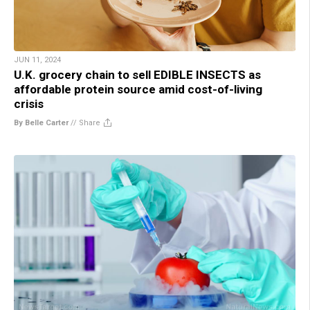
JUN 11, 2024
U.K. grocery chain to sell EDIBLE INSECTS as
affordable protein source amid cost-of-living
crisis
By Belle Carter
//
Share