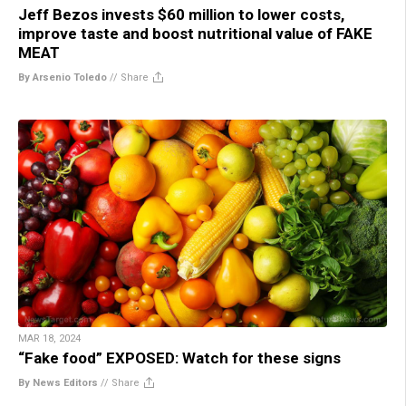
Jeff Bezos invests $60 million to lower costs,
improve taste and boost nutritional value of FAKE
MEAT
By Arsenio Toledo
//
Share
MAR 18, 2024
“Fake food” EXPOSED: Watch for these signs
By News Editors
//
Share