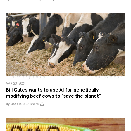
APR 23, 2024
Bill Gates wants to use AI for genetically
modifying beef cows to “save the planet”
By Cassie B.
//
Share