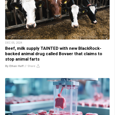
DEC 05, 2024
Beef, milk supply TAINTED with new BlackRock-
backed animal drug called Bovaer that claims to
stop animal farts
By Ethan Huff
//
Share