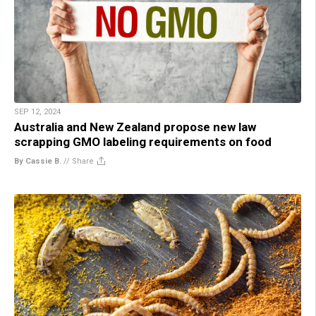
SEP 12, 2024
Australia and New Zealand propose new law
scrapping GMO labeling requirements on food
By Cassie B.
//
Share