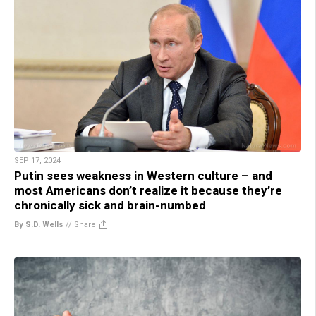
SEP 17, 2024
Putin sees weakness in Western culture – and
most Americans don’t realize it because they’re
chronically sick and brain-numbed
By S.D. Wells
//
Share