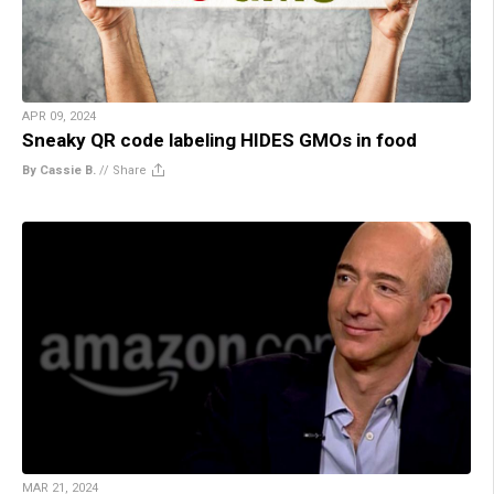
APR 09, 2024
Sneaky QR code labeling HIDES GMOs in food
By Cassie B.
//
Share
MAR 21, 2024