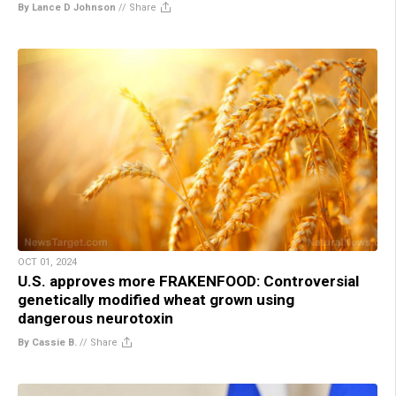
By Lance D Johnson
//
Share
OCT 01, 2024
U.S. approves more FRAKENFOOD: Controversial
genetically modified wheat grown using
dangerous neurotoxin
By Cassie B.
//
Share