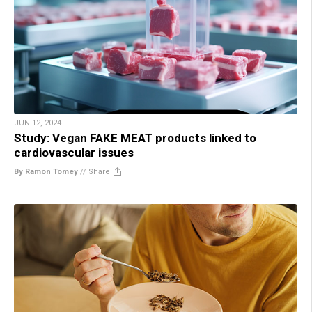
JUN 12, 2024
Study: Vegan FAKE MEAT products linked to
cardiovascular issues
By Ramon Tomey
//
Share