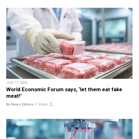
JUN 17, 2024
World Economic Forum says, ‘let them eat fake
meat!’
By News Editors
//
Share