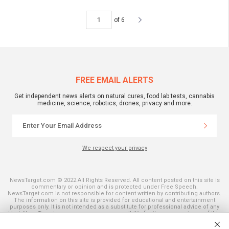
of 6
FREE EMAIL ALERTS
Get independent news alerts on natural cures, food lab tests, cannabis
medicine, science, robotics, drones, privacy and more.
We respect your privacy
NewsTarget.com © 2022 All Rights Reserved. All content posted on this site is
commentary or opinion and is protected under Free Speech.
NewsTarget.com is not responsible for content written by contributing authors.
The information on this site is provided for educational and entertainment
purposes only. It is not intended as a substitute for professional advice of any
kind. NewsTarget.com assumes no responsibility for the use or misuse of this
material. Your use of this website indicates your agreement to these terms
and those published on this site. All trademarks, registered trademarks and