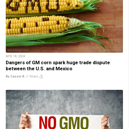
APR 18, 2024
Dangers of GM corn spark huge trade dispute
between the U.S. and Mexico
By Cassie B.
//
Share