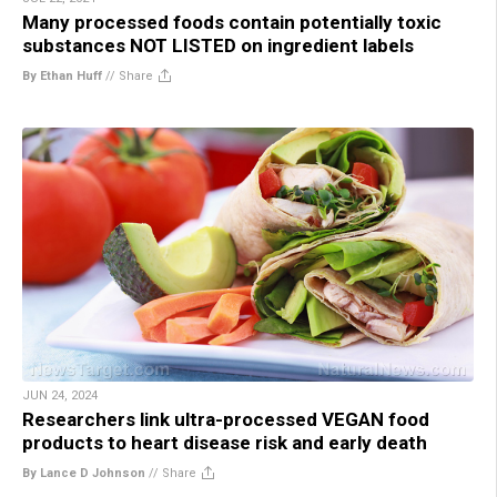
Many processed foods contain potentially toxic
substances NOT LISTED on ingredient labels
By Ethan Huff
//
Share
JUN 24, 2024
Researchers link ultra-processed VEGAN food
products to heart disease risk and early death
By Lance D Johnson
//
Share