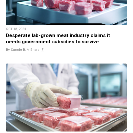
OCT 18, 2024
Desperate lab-grown meat industry claims it
needs government subsidies to survive
By Cassie B.
//
Share