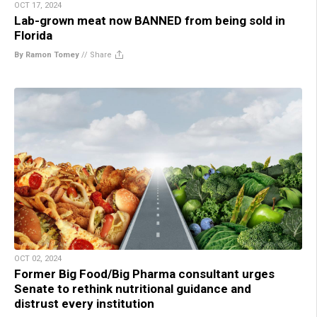
OCT 17, 2024
Lab-grown meat now BANNED from being sold in
Florida
By Ramon Tomey
//
Share
OCT 02, 2024
Former Big Food/Big Pharma consultant urges
Senate to rethink nutritional guidance and
distrust every institution