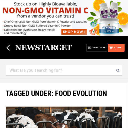
SUBSCRIBE
STORE
TAGGED UNDER: FOOD EVOLUTION