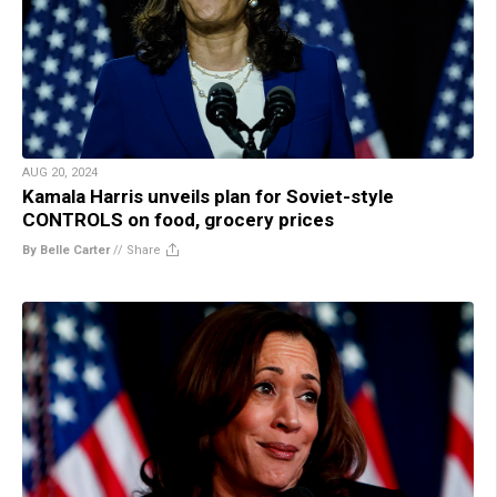
AUG 20, 2024
Kamala Harris unveils plan for Soviet-style
CONTROLS on food, grocery prices
By Belle Carter
//
Share