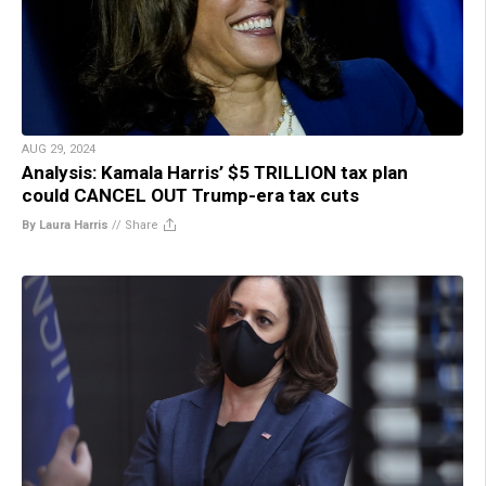
AUG 29, 2024
Analysis: Kamala Harris’ $5 TRILLION tax plan
could CANCEL OUT Trump-era tax cuts
By Laura Harris
//
Share