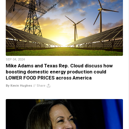
SEP 04, 2024
Mike Adams and Texas Rep. Cloud discuss how
boosting domestic energy production could
LOWER FOOD PRICES across America
By Kevin Hughes
//
Share