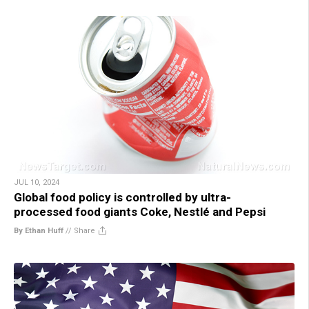
JUL 10, 2024
Global food policy is controlled by ultra-
processed food giants Coke, Nestlé and Pepsi
By Ethan Huff
//
Share