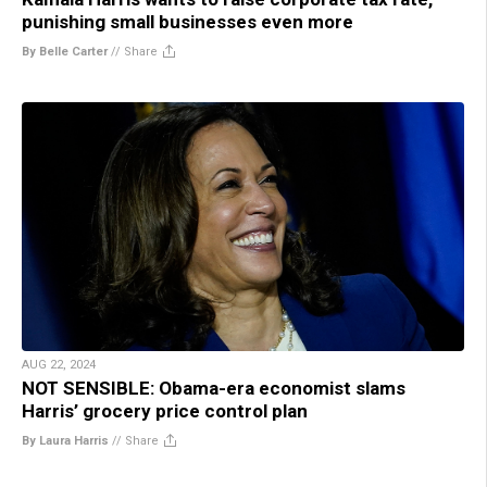
punishing small businesses even more
By Belle Carter
//
Share
AUG 22, 2024
NOT SENSIBLE: Obama-era economist slams
Harris’ grocery price control plan
By Laura Harris
//
Share