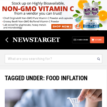
SUBSCRIBE
STORE
TAGGED UNDER: FOOD INFLATION