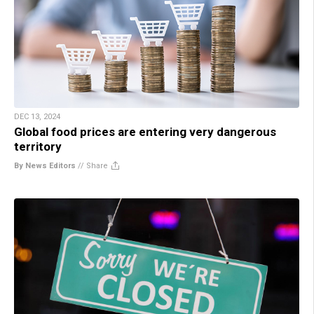
DEC 13, 2024
Global food prices are entering very dangerous
territory
By News Editors
//
Share