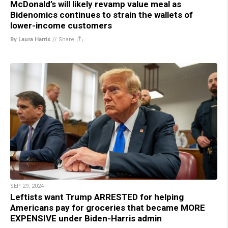
McDonald’s will likely revamp value meal as
Bidenomics continues to strain the wallets of
lower-income customers
By Laura Harris
//
Share
SEP 29, 2024
Leftists want Trump ARRESTED for helping
Americans pay for groceries that became MORE
EXPENSIVE under Biden-Harris admin