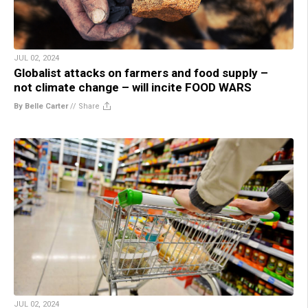
JUL 02, 2024
Globalist attacks on farmers and food supply –
not climate change – will incite FOOD WARS
By Belle Carter
//
Share
JUL 02, 2024