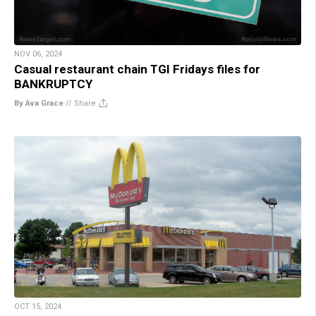
NOV 06, 2024
Casual restaurant chain TGI Fridays files for
BANKRUPTCY
By Ava Grace
//
Share
OCT 15, 2024