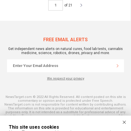
of 21
FREE EMAIL ALERTS
Get independent news alerts on natural cures, food lab tests, cannabis
medicine, science, robotics, drones, privacy and more.
We respect your privacy
NewsTarget.com © 2022 All Rights Reserved. All content posted on this site is
commentary or opinion and is protected under Free Speech.
NewsTarget.com is not responsible for content written by contributing authors.
The information on this site is provided for educational and entertainment
purposes only. It is not intended as a substitute for professional advice of any
kind. NewsTarget.com assumes no responsibility for the use or misuse of this
material. Your use of this website indicates your agreement to these terms
and those published on this site. All trademarks, registered trademarks and
This site uses cookies
servicemarks mentioned on this site are the property of their respective