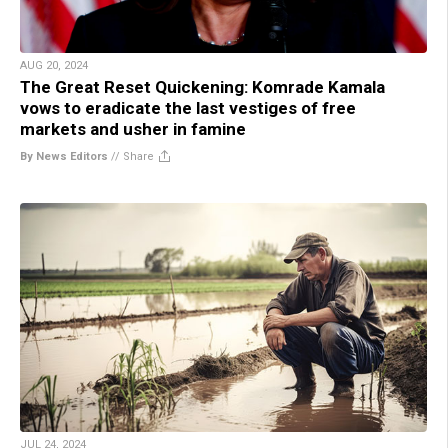
AUG 20, 2024
The Great Reset Quickening: Komrade Kamala
vows to eradicate the last vestiges of free
markets and usher in famine
By News Editors
//
Share
JUL 24, 2024