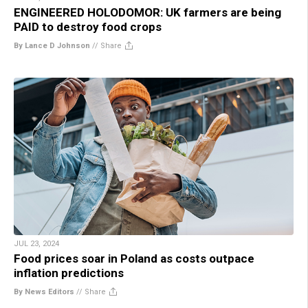
ENGINEERED HOLODOMOR: UK farmers are being
PAID to destroy food crops
By Lance D Johnson
//
Share
JUL 23, 2024
Food prices soar in Poland as costs outpace
inflation predictions
By News Editors
//
Share