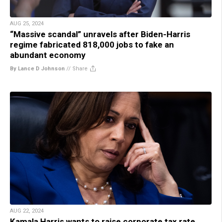
AUG 25, 2024
“Massive scandal” unravels after Biden-Harris
regime fabricated 818,000 jobs to fake an
abundant economy
By Lance D Johnson
//
Share
AUG 22, 2024
Kamala Harris wants to raise corporate tax rate,