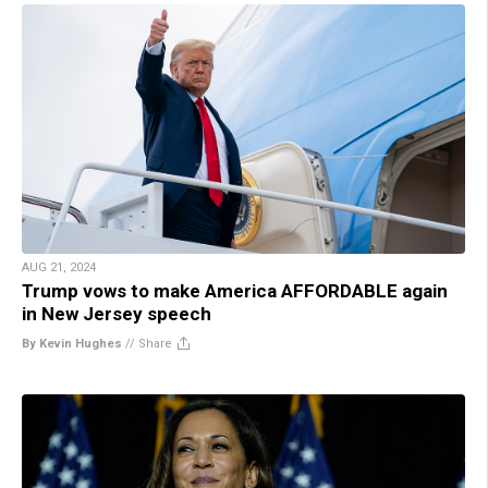
AUG 21, 2024
Trump vows to make America AFFORDABLE again
in New Jersey speech
By Kevin Hughes
//
Share