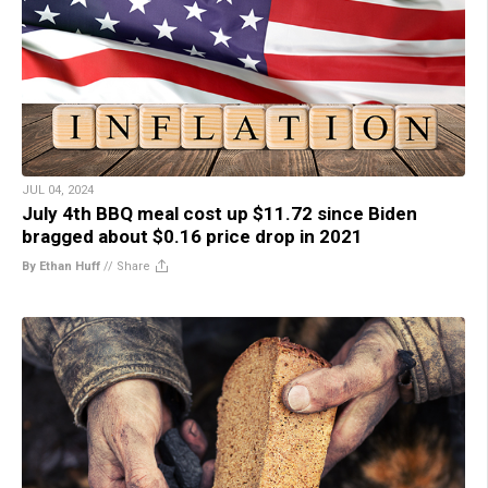
JUL 04, 2024
July 4th BBQ meal cost up $11.72 since Biden
bragged about $0.16 price drop in 2021
By Ethan Huff
//
Share