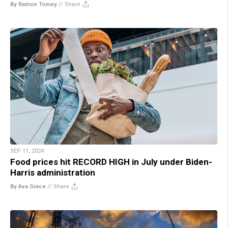
By Ramon Tomey
//
Share
SEP 11, 2024
Food prices hit RECORD HIGH in July under Biden-
Harris administration
By Ava Grace
//
Share