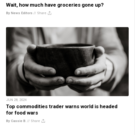
Wait, how much have groceries gone up?
By News Editors
//
Share
JUN 28, 2024
Top commodities trader warns world is headed
for food wars
By Cassie B.
//
Share