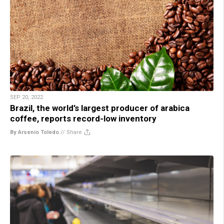
SEP 20, 2022
Brazil, the world’s largest producer of arabica
coffee, reports record-low inventory
By Arsenio Toledo
//
Share