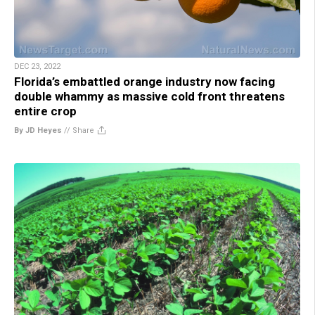
DEC 23, 2022
Florida’s embattled orange industry now facing
double whammy as massive cold front threatens
entire crop
By JD Heyes
//
Share