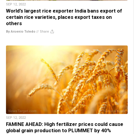
SEP 12, 2022
World’s largest rice exporter India bans export of
certain rice varieties, places export taxes on
others
By Arsenio Toledo
//
Share
SEP 12, 2022
FAMINE AHEAD: High fertilizer prices could cause
global grain production to PLUMMET by 40%