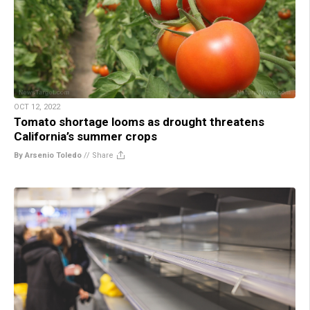
OCT 12, 2022
Tomato shortage looms as drought threatens
California’s summer crops
By Arsenio Toledo
//
Share