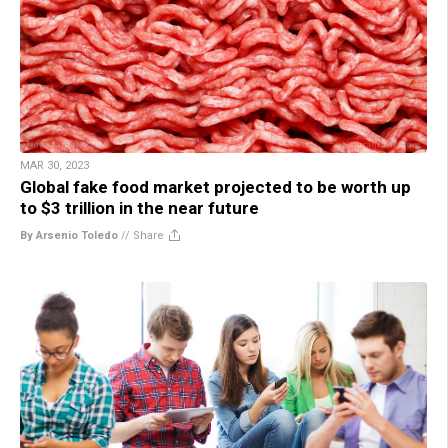
MAR 30, 2023
Global fake food market projected to be worth up
to $3 trillion in the near future
By Arsenio Toledo
//
Share