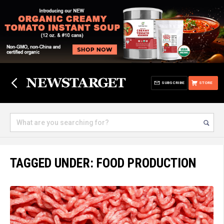
SUBSCRIBE
STORE
TAGGED UNDER: FOOD PRODUCTION