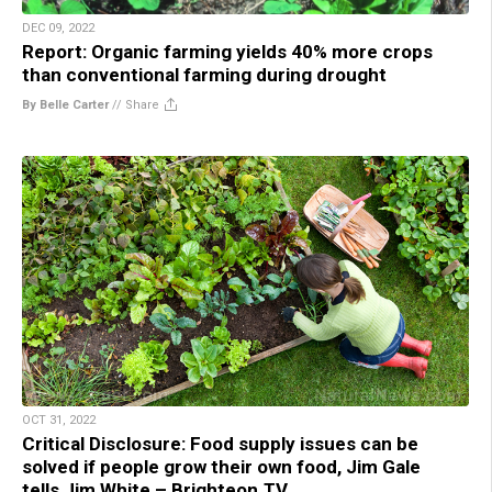
DEC 09, 2022
Report: Organic farming yields 40% more crops
than conventional farming during drought
By Belle Carter
//
Share
OCT 31, 2022
Critical Disclosure: Food supply issues can be
solved if people grow their own food, Jim Gale
tells Jim White – Brighteon.TV