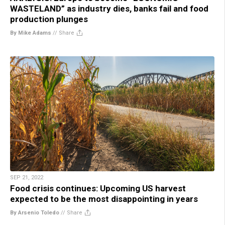
WASTELAND” as industry dies, banks fail and food
production plunges
By Mike Adams
//
Share
SEP 21, 2022
Food crisis continues: Upcoming US harvest
expected to be the most disappointing in years
By Arsenio Toledo
//
Share