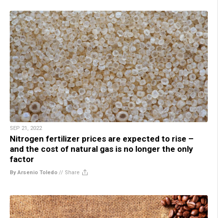
SEP 21, 2022
Nitrogen fertilizer prices are expected to rise –
and the cost of natural gas is no longer the only
factor
By Arsenio Toledo
//
Share