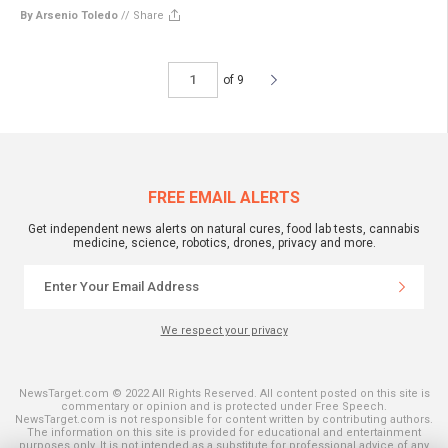
By Arsenio Toledo
//
Share
of 9
FREE EMAIL ALERTS
Get independent news alerts on natural cures, food lab tests, cannabis
medicine, science, robotics, drones, privacy and more.
We respect your privacy
NewsTarget.com © 2022 All Rights Reserved. All content posted on this site is
commentary or opinion and is protected under Free Speech.
NewsTarget.com is not responsible for content written by contributing authors.
The information on this site is provided for educational and entertainment
purposes only. It is not intended as a substitute for professional advice of any