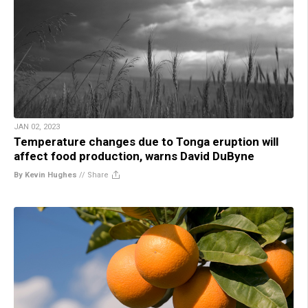
JAN 02, 2023
Temperature changes due to Tonga eruption will
affect food production, warns David DuByne
By Kevin Hughes
//
Share