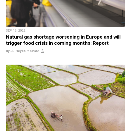
SEP 16, 2022
Natural gas shortage worsening in Europe and will
trigger food crisis in coming months: Report
By JD Heyes
//
Share