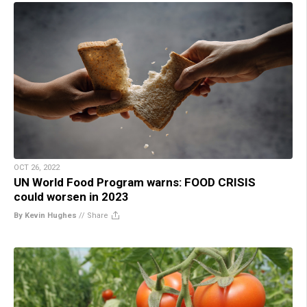
OCT 26, 2022
UN World Food Program warns: FOOD CRISIS
could worsen in 2023
By Kevin Hughes
//
Share