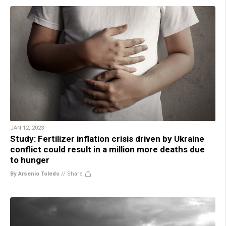
JAN 12, 2023
Study: Fertilizer inflation crisis driven by Ukraine
conflict could result in a million more deaths due
to hunger
By Arsenio Toledo
//
Share