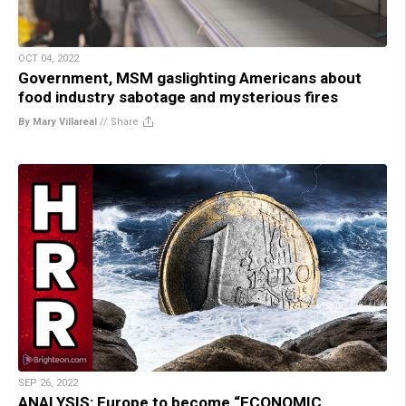
OCT 04, 2022
Government, MSM gaslighting Americans about
food industry sabotage and mysterious fires
By Mary Villareal
//
Share
SEP 26, 2022
ANALYSIS: Europe to become “ECONOMIC