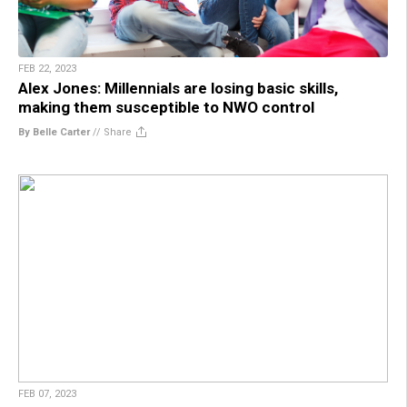
FEB 22, 2023
Alex Jones: Millennials are losing basic skills,
making them susceptible to NWO control
By Belle Carter
//
Share
FEB 07, 2023