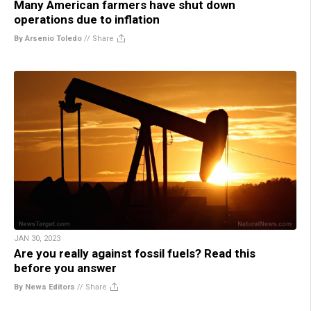
Many American farmers have shut down
operations due to inflation
By Arsenio Toledo
//
Share
JAN 30, 2023
Are you really against fossil fuels? Read this
before you answer
By News Editors
//
Share