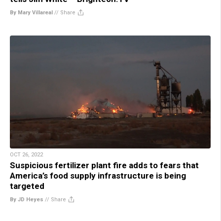
By Mary Villareal
//
Share
OCT 26, 2022
Suspicious fertilizer plant fire adds to fears that
America’s food supply infrastructure is being
targeted
By JD Heyes
//
Share