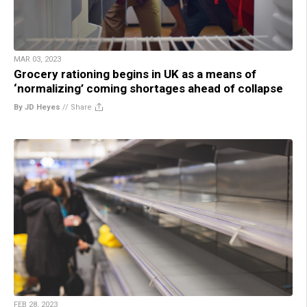
MAR 03, 2023
Grocery rationing begins in UK as a means of
‘normalizing’ coming shortages ahead of collapse
By JD Heyes
//
Share
FEB 28, 2023