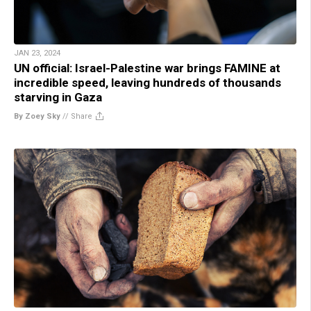
JAN 23, 2024
UN official: Israel-Palestine war brings FAMINE at
incredible speed, leaving hundreds of thousands
starving in Gaza
By Zoey Sky
//
Share