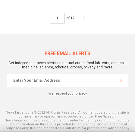
of 17
FREE EMAIL ALERTS
Get independent news alerts on natural cures, food lab tests, cannabis
medicine, science, robotics, drones, privacy and more.
We respect your privacy
NewsTarget.com © 2022 All Rights Reserved. All content posted on this site is
commentary or opinion and is protected under Free Speech.
NewsTarget.com is not responsible for content written by contributing authors.
The information on this site is provided for educational and entertainment
purposes only. It is not intended as a substitute for professional advice of any
kind. NewsTarget.com assumes no responsibility for the use or misuse of this