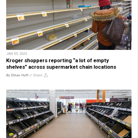
JAN 09, 2023
Kroger shoppers reporting “a lot of empty
shelves” across supermarket chain locations
By Ethan Huff
//
Share