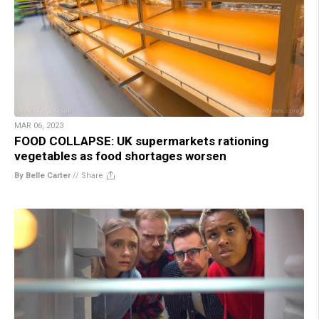
MAR 06, 2023
FOOD COLLAPSE: UK supermarkets rationing
vegetables as food shortages worsen
By Belle Carter
//
Share