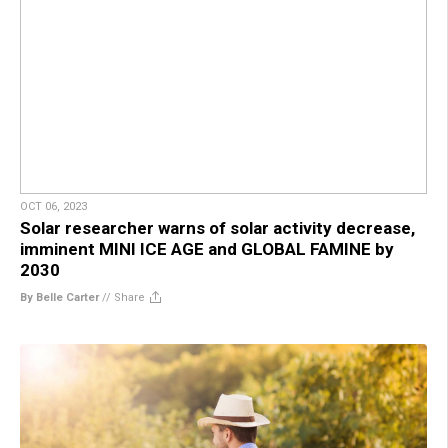
OCT 06, 2023
Solar researcher warns of solar activity decrease,
imminent MINI ICE AGE and GLOBAL FAMINE by
2030
By Belle Carter
//
Share