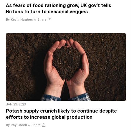
As fears of food rationing grow, UK gov’t tells
Britons to turn to seasonal veggies
By Kevin Hughes
//
Share
JAN 23, 2023
Potash supply crunch likely to continue despite
efforts to increase global production
By Roy Green
//
Share