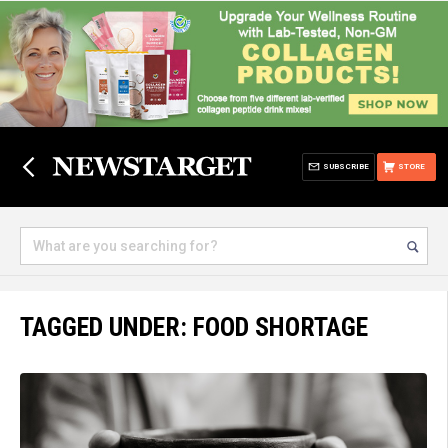
SUBSCRIBE
STORE
TAGGED UNDER: FOOD SHORTAGE