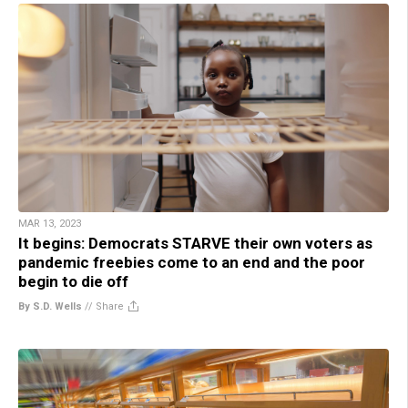
MAR 13, 2023
It begins: Democrats STARVE their own voters as
pandemic freebies come to an end and the poor
begin to die off
By S.D. Wells
//
Share