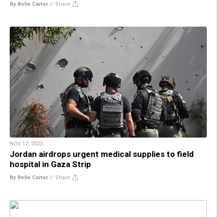
By Belle Carter
//
Share
NOV 12, 2023
Jordan airdrops urgent medical supplies to field
hospital in Gaza Strip
By Belle Carter
//
Share