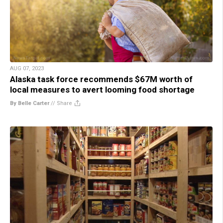
AUG 07, 2023
Alaska task force recommends $67M worth of
local measures to avert looming food shortage
By Belle Carter
//
Share