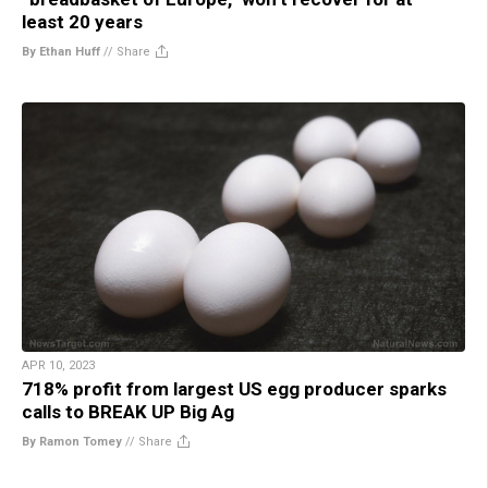
least 20 years
By Ethan Huff
//
Share
APR 10, 2023
718% profit from largest US egg producer sparks
calls to BREAK UP Big Ag
By Ramon Tomey
//
Share