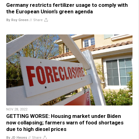
Germany restricts fertilizer usage to comply with
the European Union’s green agenda
By Roy Green
//
Share
NOV 28, 2022
GETTING WORSE: Housing market under Biden
now collapsing; farmers warn of food shortages
due to high diesel prices
By JD Heyes
//
Share