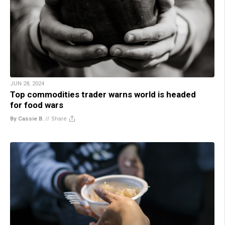
JUN 28, 2024
Top commodities trader warns world is headed
for food wars
By Cassie B.
//
Share