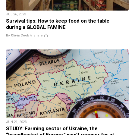
JUL 26, 2023
Survival tips: How to keep food on the table
during a GLOBAL FAMINE
By Olivia Cook
//
Share
JUN 21, 2023
STUDY: Farming sector of Ukraine, the
“breadbasket of Europe,” won’t recover for at