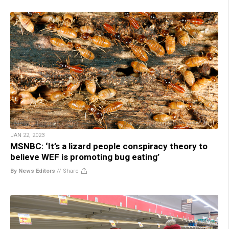
JAN 22, 2023
MSNBC: ‘It’s a lizard people conspiracy theory to
believe WEF is promoting bug eating’
By News Editors
//
Share