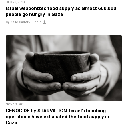
DEC 29, 2023
Israel weaponizes food supply as almost 600,000
people go hungry in Gaza
By Belle Carter
//
Share
NOV 13, 2023
GENOCIDE by STARVATION: Israel’s bombing
operations have exhausted the food supply in
Gaza