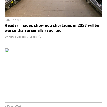
JAN 07, 2023
Reader images show egg shortages in 2023 will be
worse than originally reported
By News Editors
//
Share
DEC 07, 2022