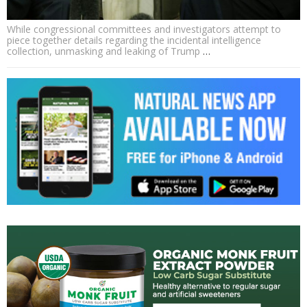
While congressional committees and investigators attempt to
piece together details regarding the incidental intelligence
collection, unmasking and leaking of Trump
…