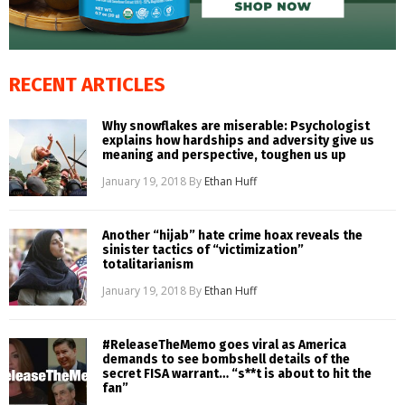
RECENT ARTICLES
Why snowflakes are miserable: Psychologist
explains how hardships and adversity give us
meaning and perspective, toughen us up
January 19, 2018
By
Ethan Huff
Another “hijab” hate crime hoax reveals the
sinister tactics of “victimization”
totalitarianism
January 19, 2018
By
Ethan Huff
#ReleaseTheMemo goes viral as America
demands to see bombshell details of the
secret FISA warrant… “s**t is about to hit the
fan”