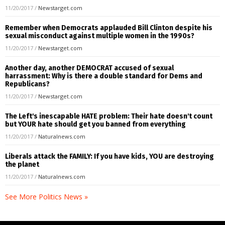
11/20/2017
/
Newstarget.com
Remember when Democrats applauded Bill Clinton despite his
sexual misconduct against multiple women in the 1990s?
11/20/2017
/
Newstarget.com
Another day, another DEMOCRAT accused of sexual
harrassment: Why is there a double standard for Dems and
Republicans?
11/20/2017
/
Newstarget.com
The Left's inescapable HATE problem: Their hate doesn't count
but YOUR hate should get you banned from everything
11/20/2017
/
Naturalnews.com
Liberals attack the FAMILY: If you have kids, YOU are destroying
the planet
11/20/2017
/
Naturalnews.com
See More Politics News »