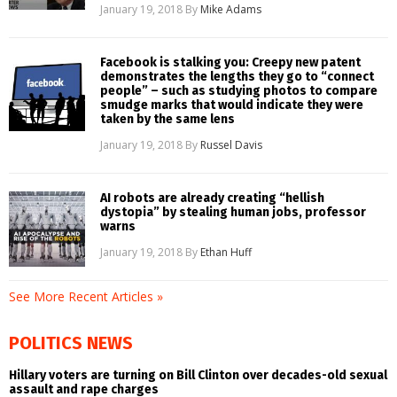
January 19, 2018
By
Mike Adams
Facebook is stalking you: Creepy new patent
demonstrates the lengths they go to “connect
people” – such as studying photos to compare
smudge marks that would indicate they were
taken by the same lens
January 19, 2018
By
Russel Davis
AI robots are already creating “hellish
dystopia” by stealing human jobs, professor
warns
January 19, 2018
By
Ethan Huff
See More Recent Articles »
POLITICS NEWS
Hillary voters are turning on Bill Clinton over decades-old sexual
assault and rape charges