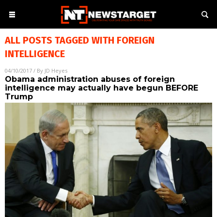
ALL POSTS TAGGED WITH
FOREIGN
INTELLIGENCE
04/10/2017
/ By
JD Heyes
Obama administration abuses of foreign
intelligence may actually have begun BEFORE
Trump