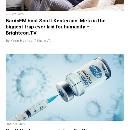
FEB 02, 2022
BardsFM host Scott Kesterson: Meta is the
biggest trap ever laid for humanity –
Brighteon.TV
By Kevin Hughes
//
Share
JAN 18, 2022