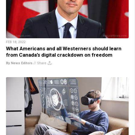
FEB 18, 2022
What Americans and all Westerners should learn
from Canada’s digital crackdown on freedom
By News Editors
//
Share