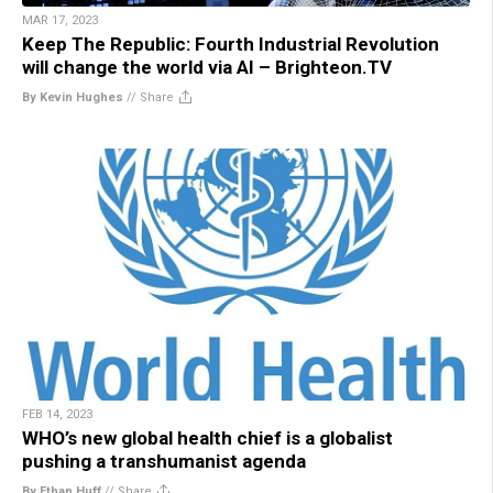
MAR 17, 2023
Keep The Republic: Fourth Industrial Revolution
will change the world via AI – Brighteon.TV
By Kevin Hughes
//
Share
FEB 14, 2023
WHO’s new global health chief is a globalist
pushing a transhumanist agenda
By Ethan Huff
//
Share