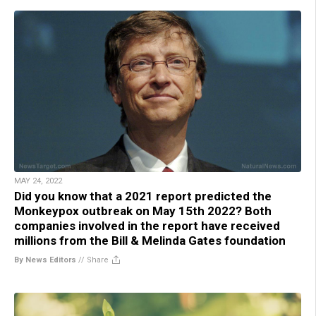
MAY 24, 2022
Did you know that a 2021 report predicted the
Monkeypox outbreak on May 15th 2022? Both
companies involved in the report have received
millions from the Bill & Melinda Gates foundation
By News Editors
//
Share