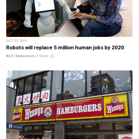
OCT 21, 2016
Robots will replace 5 million human jobs by 2020
By D. Samuelson
//
Share