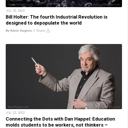
JUL 25, 2022
Bill Holter: The fourth Industrial Revolution is
designed to depopulate the world
By Kevin Hughes
//
Share
JUL 22, 2022
Connecting the Dots with Dan Happel: Education
molds students to be workers, not thinkers –