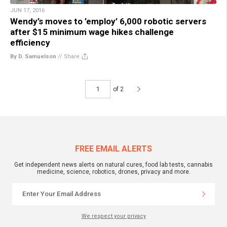
JUN 17, 2016
Wendy’s moves to ’employ’ 6,000 robotic servers
after $15 minimum wage hikes challenge
efficiency
By D. Samuelson
//
Share
of 2
FREE EMAIL ALERTS
Get independent news alerts on natural cures, food lab tests, cannabis
medicine, science, robotics, drones, privacy and more.
We respect your privacy