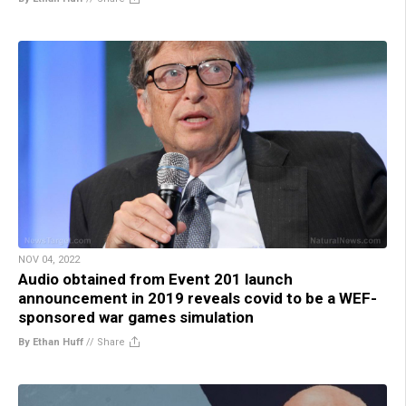
NOV 04, 2022
Audio obtained from Event 201 launch
announcement in 2019 reveals covid to be a WEF-
sponsored war games simulation
By Ethan Huff
//
Share