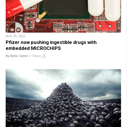
AUG 29, 2022
Pfizer now pushing ingestible drugs with
embedded MICROCHIPS
By Belle Carter
//
Share