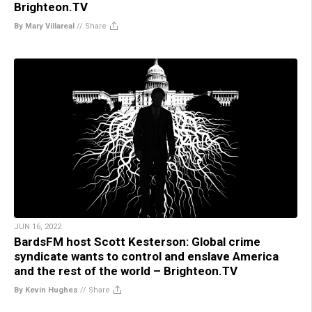
Brighteon.TV
By Mary Villareal
//
Share
JUN 16, 2022
BardsFM host Scott Kesterson: Global crime
syndicate wants to control and enslave America
and the rest of the world – Brighteon.TV
By Kevin Hughes
//
Share