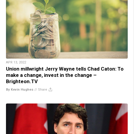
APR 13, 2022
Union millwright Jerry Wayne tells Chad Caton: To
make a change, invest in the change –
Brighteon.TV
By Kevin Hughes
//
Share