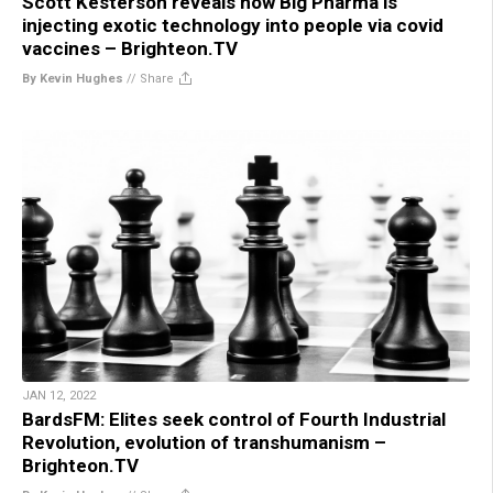
Scott Kesterson reveals how Big Pharma is
injecting exotic technology into people via covid
vaccines – Brighteon.TV
By Kevin Hughes
//
Share
JAN 12, 2022
BardsFM: Elites seek control of Fourth Industrial
Revolution, evolution of transhumanism –
Brighteon.TV