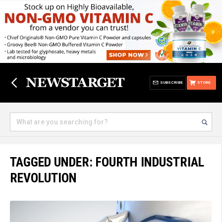
SUBSCRIBE
STORE
TAGGED UNDER: FOURTH INDUSTRIAL
REVOLUTION