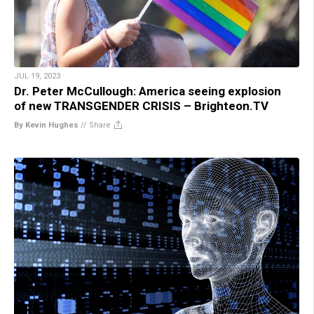
JUL 19, 2023
Dr. Peter McCullough: America seeing explosion
of new TRANSGENDER CRISIS – Brighteon.TV
By Kevin Hughes
//
Share