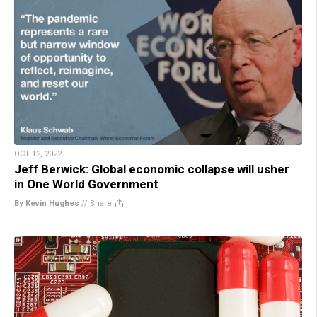
OCT 12, 2022
Jeff Berwick: Global economic collapse will usher
in One World Government
By Kevin Hughes
//
Share