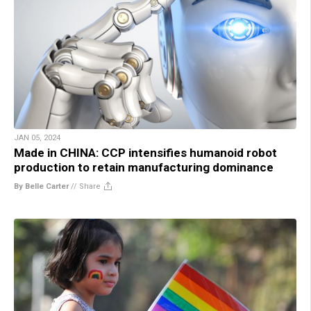
JAN 05, 2024
Made in CHINA: CCP intensifies humanoid robot
production to retain manufacturing dominance
By Belle Carter
//
Share