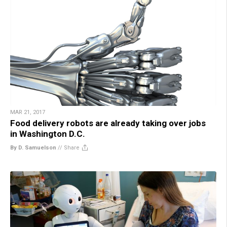
MAR 21, 2017
Food delivery robots are already taking over jobs
in Washington D.C.
By D. Samuelson
//
Share