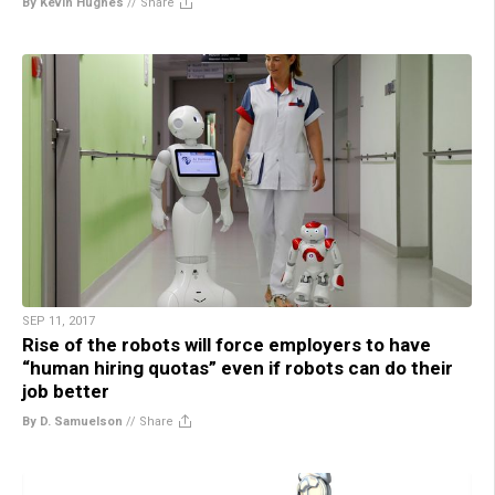
By Kevin Hughes
//
Share
SEP 11, 2017
Rise of the robots will force employers to have
“human hiring quotas” even if robots can do their
job better
By D. Samuelson
//
Share