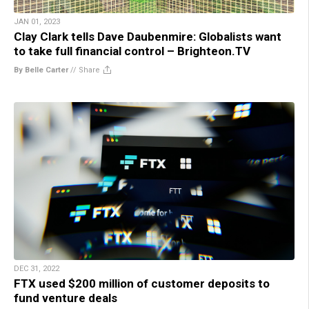
JAN 01, 2023
Clay Clark tells Dave Daubenmire: Globalists want
to take full financial control – Brighteon.TV
By Belle Carter
//
Share
DEC 31, 2022
FTX used $200 million of customer deposits to
fund venture deals