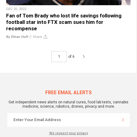
DEC 20, 2022
Fan of Tom Brady who lost life savings following
football star into FTX scam sues him for
recompense
By Ethan Huff
//
Share
of 6
FREE EMAIL ALERTS
Get independent news alerts on natural cures, food lab tests, cannabis
medicine, science, robotics, drones, privacy and more.
We respect your privacy