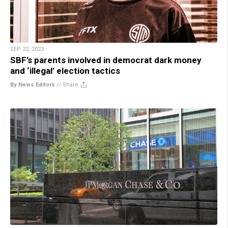
SEP 22, 2023
SBF’s parents involved in democrat dark money
and ‘illegal’ election tactics
By News Editors
//
Share