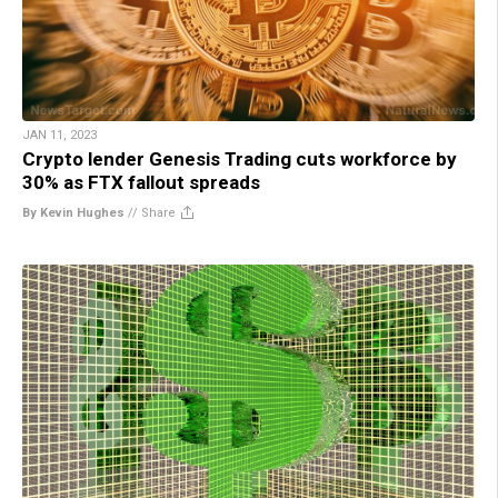
JAN 11, 2023
Crypto lender Genesis Trading cuts workforce by
30% as FTX fallout spreads
By Kevin Hughes
//
Share