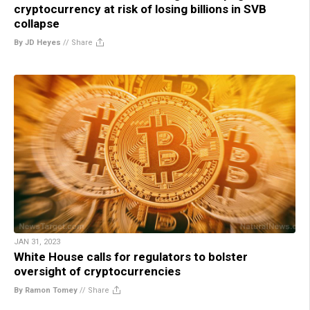
cryptocurrency at risk of losing billions in SVB
collapse
By JD Heyes
//
Share
JAN 31, 2023
White House calls for regulators to bolster
oversight of cryptocurrencies
By Ramon Tomey
//
Share