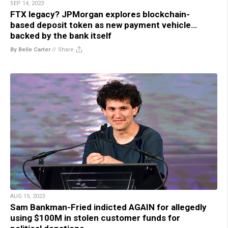
SEP 14, 2023
FTX legacy? JPMorgan explores blockchain-
based deposit token as new payment vehicle…
backed by the bank itself
By Belle Carter
//
Share
AUG 15, 2023
Sam Bankman-Fried indicted AGAIN for allegedly
using $100M in stolen customer funds for