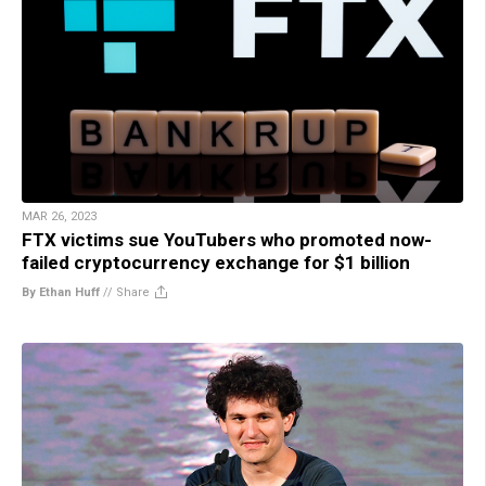
MAR 26, 2023
FTX victims sue YouTubers who promoted now-
failed cryptocurrency exchange for $1 billion
By Ethan Huff
//
Share