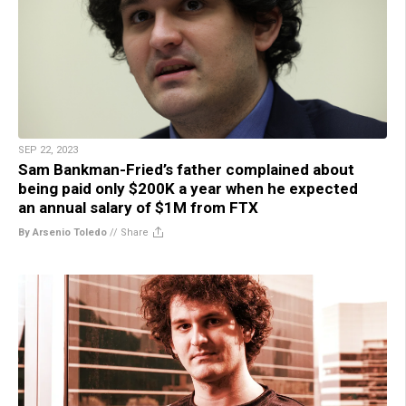
SEP 22, 2023
Sam Bankman-Fried’s father complained about
being paid only $200K a year when he expected
an annual salary of $1M from FTX
By Arsenio Toledo
//
Share