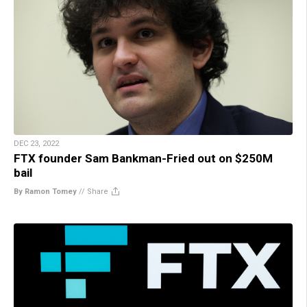
DEC 23, 2022
FTX founder Sam Bankman-Fried out on $250M
bail
By Ramon Tomey
//
Share