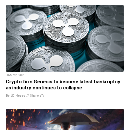
JAN 22, 2023
Crypto firm Genesis to become latest bankruptcy
as industry continues to collapse
By JD Heyes
//
Share