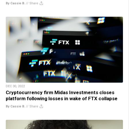
By Cassie B.
//
Share
DEC 30, 2022
Cryptocurrency firm Midas Investments closes
platform following losses in wake of FTX collapse
By Cassie B.
//
Share