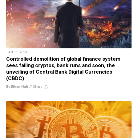
JAN 11, 2023
Controlled demolition of global finance system
sees failing cryptos, bank runs and soon, the
unveiling of Central Bank Digital Currencies
(CBDC)
By Ethan Huff
//
Share