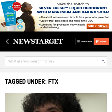
SUBSCRIBE
STORE
TAGGED UNDER: FTX