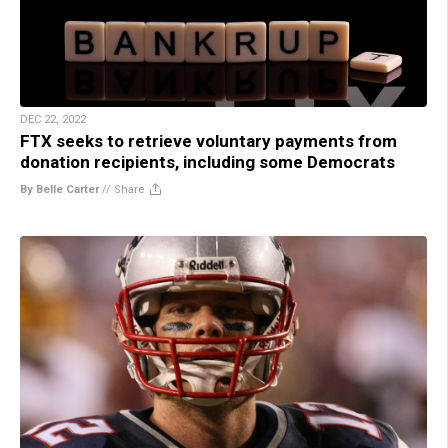
DEC 22, 2022
FTX seeks to retrieve voluntary payments from
donation recipients, including some Democrats
By Belle Carter
//
Share