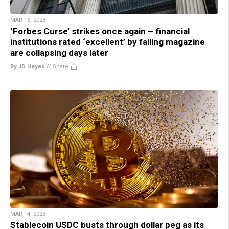
MAR 16, 2023
‘Forbes Curse’ strikes once again – financial
institutions rated ‘excellent’ by failing magazine
are collapsing days later
By JD Heyes
//
Share
MAR 14, 2023
Stablecoin USDC busts through dollar peg as its