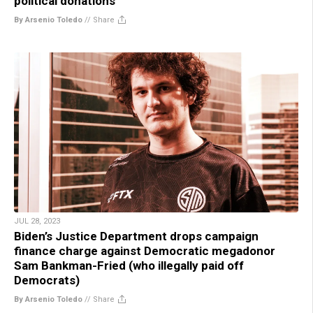
political donations
By Arsenio Toledo
//
Share
JUL 28, 2023
Biden’s Justice Department drops campaign
finance charge against Democratic megadonor
Sam Bankman-Fried (who illegally paid off
Democrats)
By Arsenio Toledo
//
Share