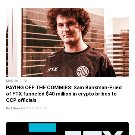
MAR 30, 2023
PAYING OFF THE COMMIES: Sam Bankman-Fried
of FTX funneled $40 million in crypto bribes to
CCP officials
By Ethan Huff
//
Share