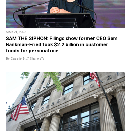
MAR 21, 2023
SAM THE SIPHON: Filings show former CEO Sam
Bankman-Fried took $2.2 billion in customer
funds for personal use
By Cassie B.
//
Share