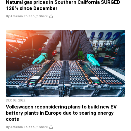
Natural gas prices in Southern California SURGED
128% since December
By Arsenio Toledo
//
Share
DEC 08, 2022
Volkswagen reconsidering plans to build new EV
battery plants in Europe due to soaring energy
costs
By Arsenio Toledo
//
Share