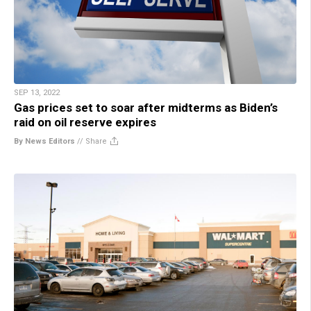
SEP 13, 2022
Gas prices set to soar after midterms as Biden’s
raid on oil reserve expires
By News Editors
//
Share