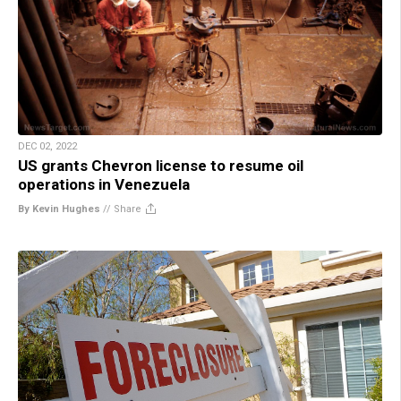
DEC 02, 2022
US grants Chevron license to resume oil
operations in Venezuela
By Kevin Hughes
//
Share