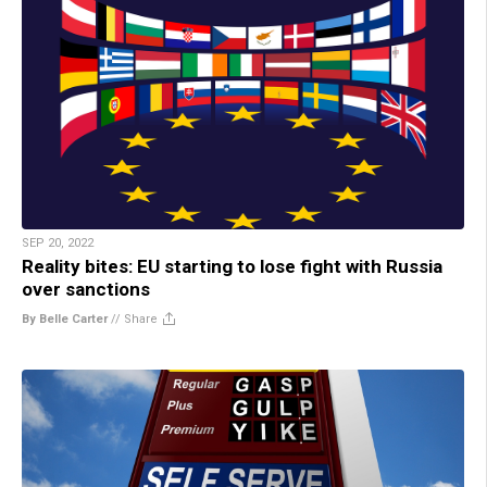
SEP 20, 2022
Reality bites: EU starting to lose fight with Russia
over sanctions
By Belle Carter
//
Share