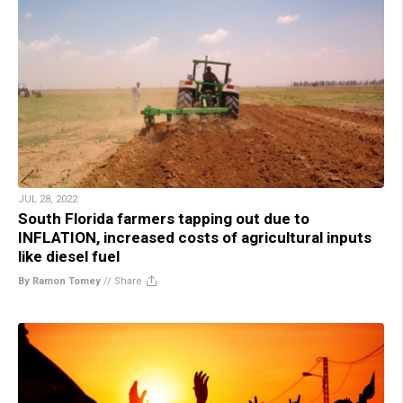
JUL 28, 2022
South Florida farmers tapping out due to
INFLATION, increased costs of agricultural inputs
like diesel fuel
By Ramon Tomey
//
Share