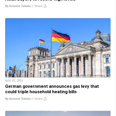
By Arsenio Toledo
//
Share
AUG 02, 2022
German government announces gas levy that
could triple household heating bills
By Arsenio Toledo
//
Share