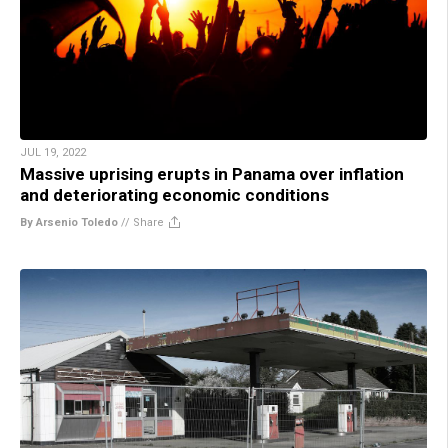
JUL 19, 2022
Massive uprising erupts in Panama over inflation
and deteriorating economic conditions
By Arsenio Toledo
//
Share