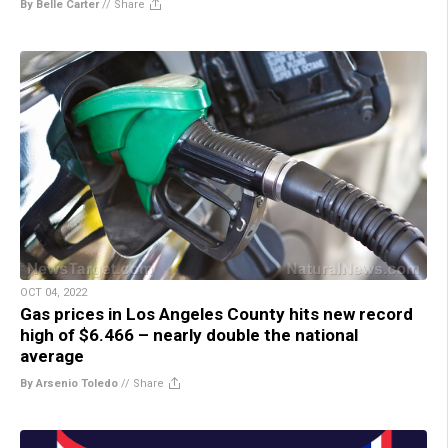
By Belle Carter
//
Share
OCT 04, 2022
Gas prices in Los Angeles County hits new record
high of $6.466 – nearly double the national
average
By Arsenio Toledo
//
Share