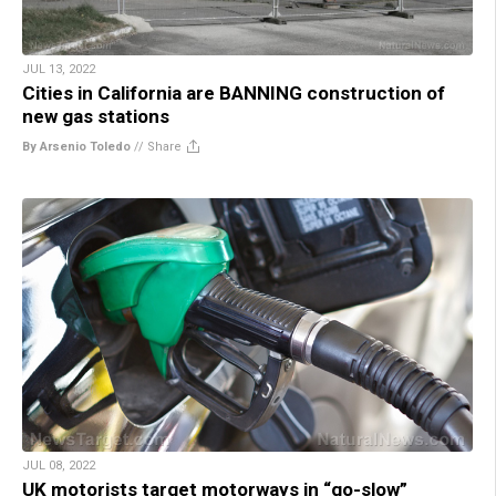
JUL 13, 2022
Cities in California are BANNING construction of
new gas stations
By Arsenio Toledo
//
Share
JUL 08, 2022
UK motorists target motorways in “go-slow”