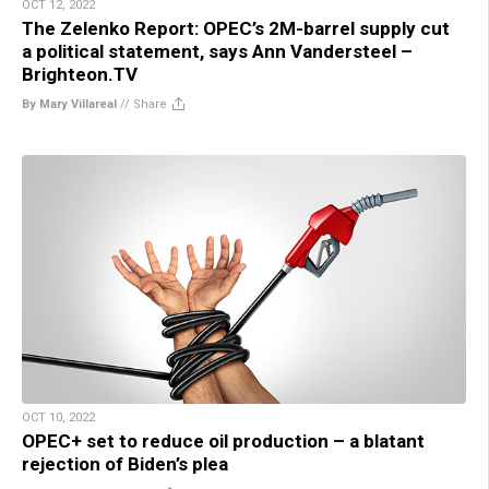
OCT 12, 2022
The Zelenko Report: OPEC’s 2M-barrel supply cut
a political statement, says Ann Vandersteel –
Brighteon.TV
By Mary Villareal
//
Share
OCT 10, 2022
OPEC+ set to reduce oil production – a blatant
rejection of Biden’s plea