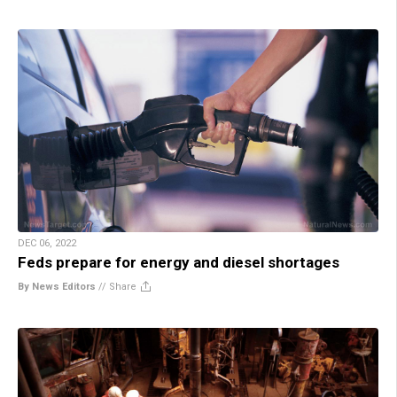
DEC 06, 2022
Feds prepare for energy and diesel shortages
By News Editors
//
Share