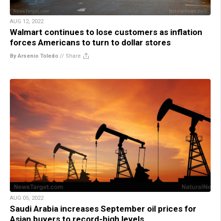
AUG 12, 2022
Walmart continues to lose customers as inflation
forces Americans to turn to dollar stores
By Arsenio Toledo
//
Share
AUG 05, 2022
Saudi Arabia increases September oil prices for
Asian buyers to record-high levels