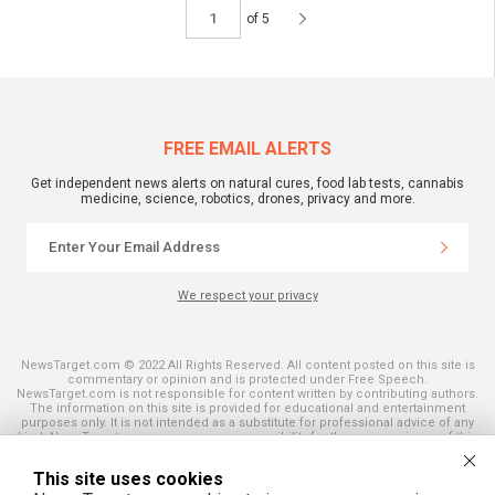
of 5
FREE EMAIL ALERTS
Get independent news alerts on natural cures, food lab tests, cannabis
medicine, science, robotics, drones, privacy and more.
We respect your privacy
NewsTarget.com © 2022 All Rights Reserved. All content posted on this site is
commentary or opinion and is protected under Free Speech.
NewsTarget.com is not responsible for content written by contributing authors.
The information on this site is provided for educational and entertainment
purposes only. It is not intended as a substitute for professional advice of any
kind. NewsTarget.com assumes no responsibility for the use or misuse of this
material. Your use of this website indicates your agreement to these terms
and those published on this site. All trademarks, registered trademarks and
This site uses cookies
servicemarks mentioned on this site are the property of their respective
owners.