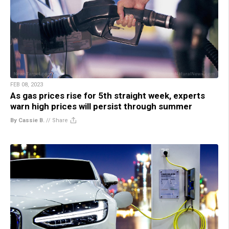
FEB 08, 2023
As gas prices rise for 5th straight week, experts
warn high prices will persist through summer
By Cassie B.
//
Share