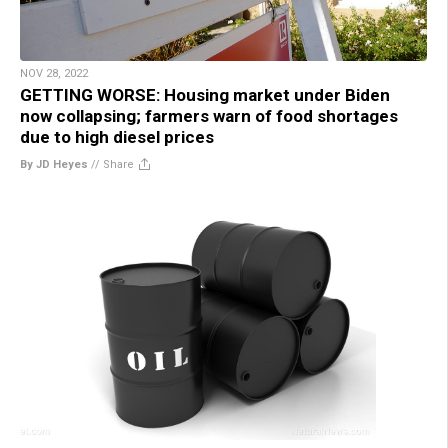
NOV 28, 2022
GETTING WORSE: Housing market under Biden
now collapsing; farmers warn of food shortages
due to high diesel prices
By JD Heyes
//
Share