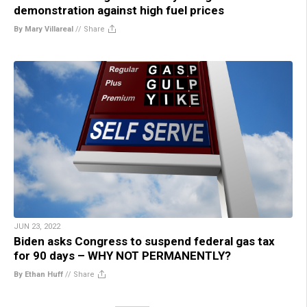
demonstration against high fuel prices
By Mary Villareal
//
Share
JUN 23, 2022
Biden asks Congress to suspend federal gas tax
for 90 days – WHY NOT PERMANENTLY?
By Ethan Huff
//
Share