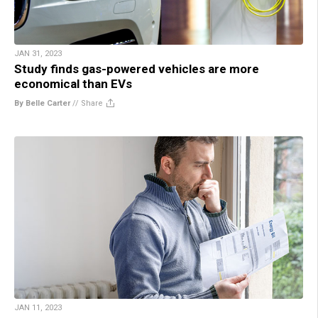
JAN 31, 2023
Study finds gas-powered vehicles are more
economical than EVs
By Belle Carter
//
Share
JAN 11, 2023