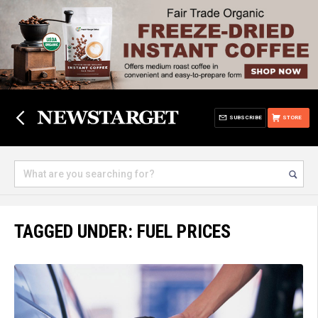
SUBSCRIBE
STORE
TAGGED UNDER: FUEL PRICES