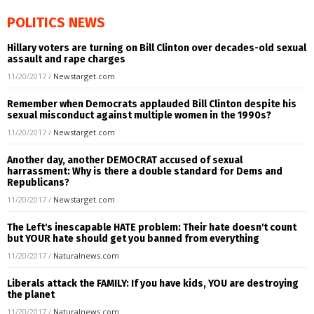
POLITICS NEWS
Hillary voters are turning on Bill Clinton over decades-old sexual
assault and rape charges
11/20/2017
/
Newstarget.com
Remember when Democrats applauded Bill Clinton despite his
sexual misconduct against multiple women in the 1990s?
11/20/2017
/
Newstarget.com
Another day, another DEMOCRAT accused of sexual
harrassment: Why is there a double standard for Dems and
Republicans?
11/20/2017
/
Newstarget.com
The Left's inescapable HATE problem: Their hate doesn't count
but YOUR hate should get you banned from everything
11/20/2017
/
Naturalnews.com
Liberals attack the FAMILY: If you have kids, YOU are destroying
the planet
11/20/2017
/
Naturalnews.com