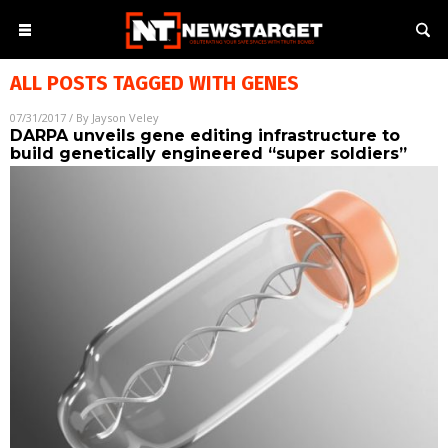
ALL POSTS TAGGED WITH
GENES
07/31/2017
/ By
Jayson Veley
DARPA unveils gene editing infrastructure to
build genetically engineered “super soldiers”