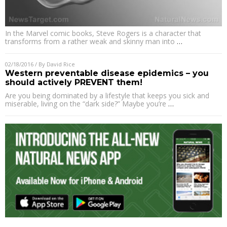
In the Marvel comic books, Steve Rogers is a character that
transforms from a rather weak and skinny man into
…
02/18/2016
/ By
David Rice
Western preventable disease epidemics – you
should actively PREVENT them!
Are you being dominated by a lifestyle that keeps you sick and
miserable, living on the “dark side?” Maybe you’re
…