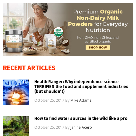
RECENT ARTICLES
Health Ranger: Why independence science
TERRIFIES the food and supplement industries
(but shouldn’t)
October 25, 2017
By
Mike Adams
How to find water sources in the wild like a pro
October 25, 2017
By
Janine Acero