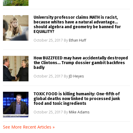
University professor claims MATH is racist,
because whites have a natural advantage…
should algebra and geometry be banned for
EQUALITY?
October 25, 2017
By
Ethan Huff
How BUZZFEED may have accidentally destroyed
the Clintons… Trump dossier gambit backfires
badly
October 25, 2017
By
JD Heyes
TOXIC FOOD is killing humanity: One-fifth of
global deaths now linked to processed junk
food and toxic ingredients
October 25, 2017
By
Mike Adams
See More Recent Articles »