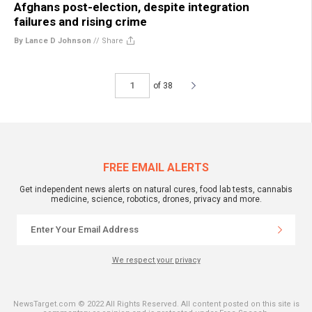
Afghans post-election, despite integration
failures and rising crime
By Lance D Johnson
//
Share
of 38
FREE EMAIL ALERTS
Get independent news alerts on natural cures, food lab tests, cannabis
medicine, science, robotics, drones, privacy and more.
We respect your privacy
NewsTarget.com © 2022 All Rights Reserved. All content posted on this site is