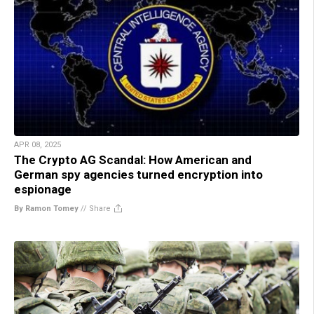
APR 08, 2025
The Crypto AG Scandal: How American and
German spy agencies turned encryption into
espionage
By Ramon Tomey
//
Share