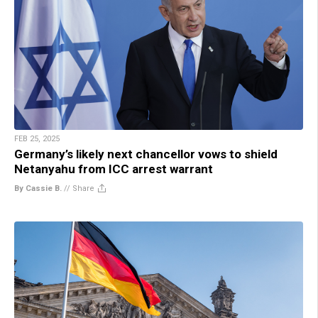
FEB 25, 2025
Germany’s likely next chancellor vows to shield
Netanyahu from ICC arrest warrant
By Cassie B.
//
Share