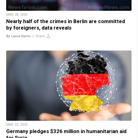
MAR 28, 2025
Nearly half of the crimes in Berlin are committed
by foreigners, data reveals
By Laura Harris
//
Share
MAR 22, 2025
Germany pledges $326 million in humanitarian aid
for Syria