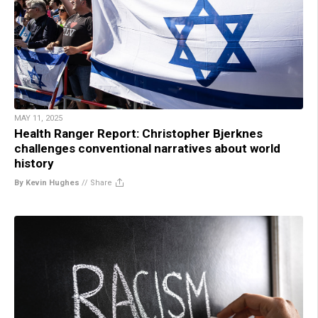
MAY 11, 2025
Health Ranger Report: Christopher Bjerknes
challenges conventional narratives about world
history
By Kevin Hughes
//
Share