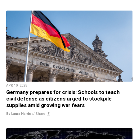
APR 10, 2025
Germany prepares for crisis: Schools to teach
civil defense as citizens urged to stockpile
supplies amid growing war fears
By Laura Harris
//
Share