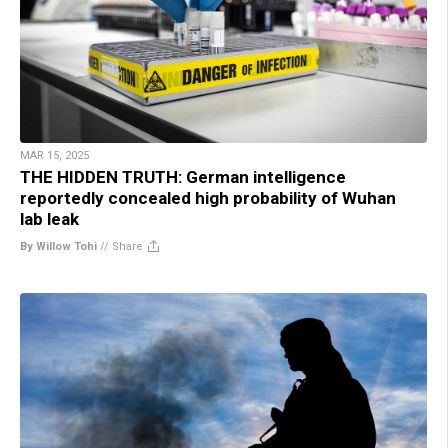
MAR 15, 2025
THE HIDDEN TRUTH: German intelligence
reportedly concealed high probability of Wuhan
lab leak
By Willow Tohi
//
Share