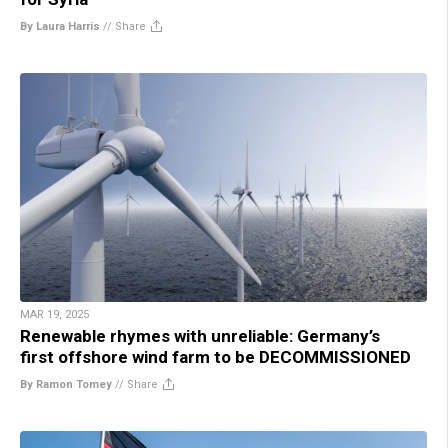
By Laura Harris
//
Share
MAR 19, 2025
Renewable rhymes with unreliable: Germany’s
first offshore wind farm to be DECOMMISSIONED
By Ramon Tomey
//
Share