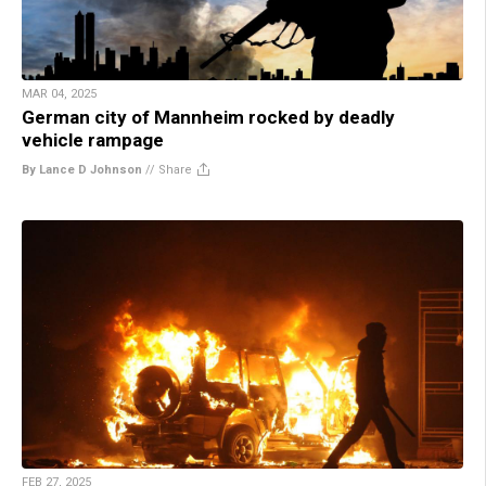
MAR 04, 2025
German city of Mannheim rocked by deadly
vehicle rampage
By Lance D Johnson
//
Share
FEB 27, 2025