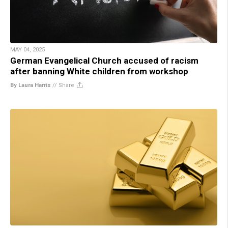
MAY 04, 2025
German Evangelical Church accused of racism
after banning White children from workshop
By Laura Harris
//
Share