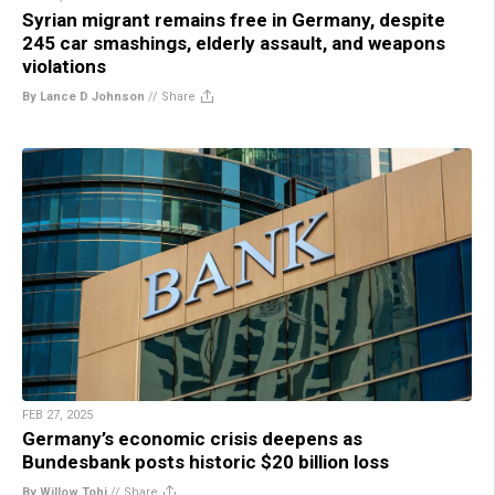
Syrian migrant remains free in Germany, despite
245 car smashings, elderly assault, and weapons
violations
By Lance D Johnson
//
Share
FEB 27, 2025
Germany’s economic crisis deepens as
Bundesbank posts historic $20 billion loss
By Willow Tohi
//
Share