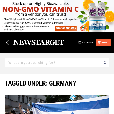
SUBSCRIBE
STORE
TAGGED UNDER: GERMANY