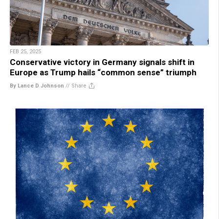
FEB 25, 2025
Conservative victory in Germany signals shift in
Europe as Trump hails “common sense” triumph
By Lance D Johnson
//
Share