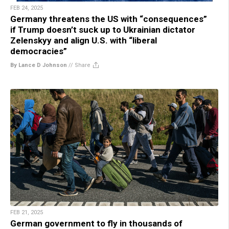
FEB 24, 2025
Germany threatens the US with “consequences”
if Trump doesn’t suck up to Ukrainian dictator
Zelenskyy and align U.S. with “liberal
democracies”
By Lance D Johnson
//
Share
FEB 21, 2025
German government to fly in thousands of