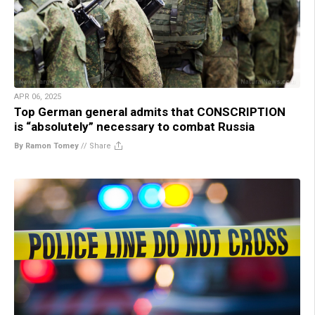
APR 06, 2025
Top German general admits that CONSCRIPTION
is “absolutely” necessary to combat Russia
By Ramon Tomey
//
Share