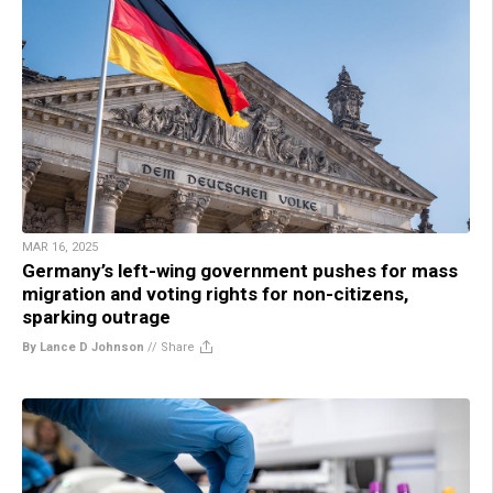
MAR 16, 2025
Germany’s left-wing government pushes for mass
migration and voting rights for non-citizens,
sparking outrage
By Lance D Johnson
//
Share