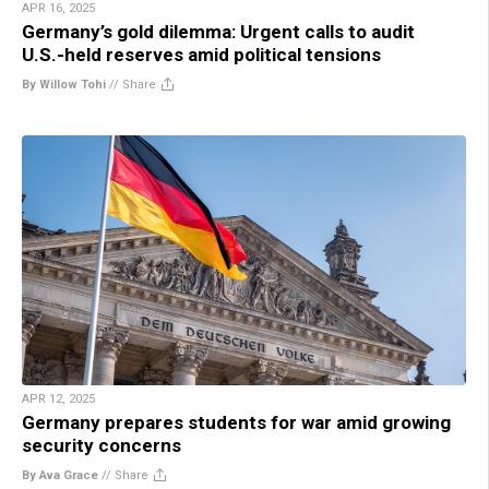
APR 16, 2025
Germany’s gold dilemma: Urgent calls to audit
U.S.-held reserves amid political tensions
By Willow Tohi
//
Share
APR 12, 2025
Germany prepares students for war amid growing
security concerns
By Ava Grace
//
Share