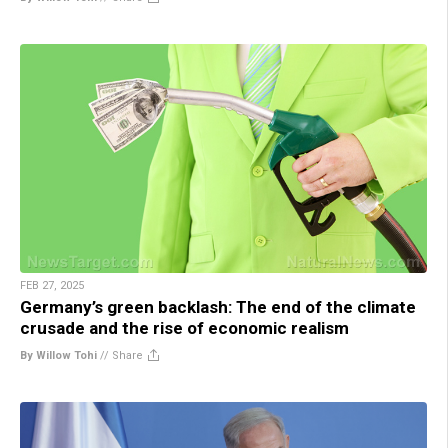
FEB 27, 2025
Germany’s green backlash: The end of the climate
crusade and the rise of economic realism
By Willow Tohi
//
Share