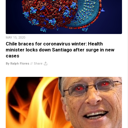
MAY 15, 2020
Chile braces for coronavirus winter: Health
minister locks down Santiago after surge in new
cases
By Ralph Flores
//
Share