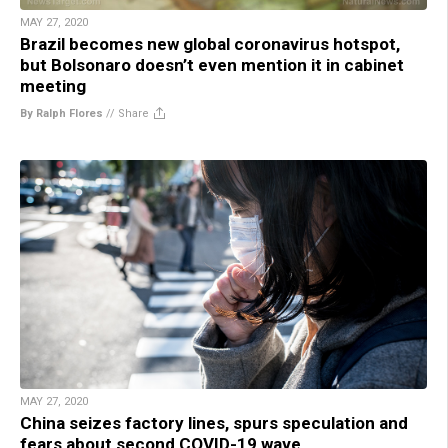
MAY 27, 2020
Brazil becomes new global coronavirus hotspot,
but Bolsonaro doesn’t even mention it in cabinet
meeting
By Ralph Flores
//
Share
MAY 27, 2020
China seizes factory lines, spurs speculation and
fears about second COVID-19 wave