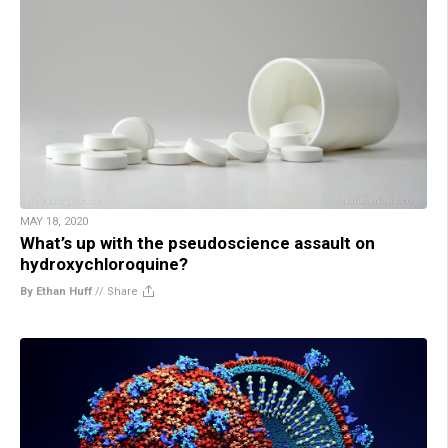
MAY 18, 2020
What’s up with the pseudoscience assault on
hydroxychloroquine?
By Ethan Huff
//
Share