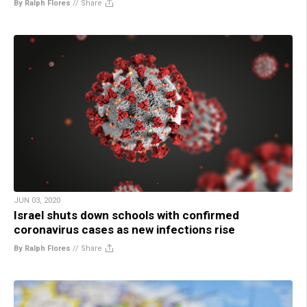
By Ralph Flores
//
Share
JUN 03, 2020
Israel shuts down schools with confirmed
coronavirus cases as new infections rise
By Ralph Flores
//
Share