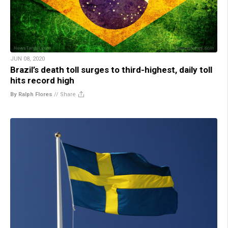
JUN 08, 2020
Brazil’s death toll surges to third-highest, daily toll
hits record high
By Ralph Flores
//
Share