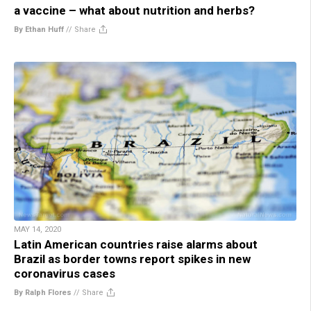
a vaccine – what about nutrition and herbs?
By Ethan Huff
//
Share
MAY 14, 2020
Latin American countries raise alarms about
Brazil as border towns report spikes in new
coronavirus cases
By Ralph Flores
//
Share