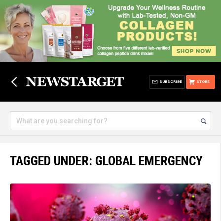
SUBSCRIBE
STORE
TAGGED UNDER: GLOBAL EMERGENCY