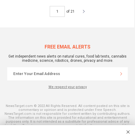
of 21
FREE EMAIL ALERTS
Get independent news alerts on natural cures, food lab tests, cannabis
medicine, science, robotics, drones, privacy and more.
We respect your privacy
NewsTarget.com © 2022 All Rights Reserved. All content posted on this site is
commentary or opinion and is protected under Free Speech.
NewsTarget.com is not responsible for content written by contributing authors.
The information on this site is provided for educational and entertainment
purposes only. It is not intended as a substitute for professional advice of any
kind. NewsTarget.com assumes no responsibility for the use or misuse of this
material. Your use of this website indicates your agreement to these terms
and those published on this site. All trademarks, registered trademarks and