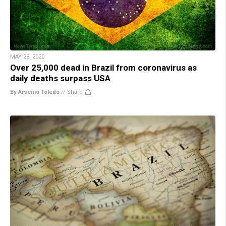
MAY 28, 2020
Over 25,000 dead in Brazil from coronavirus as
daily deaths surpass USA
By Arsenio Toledo
//
Share