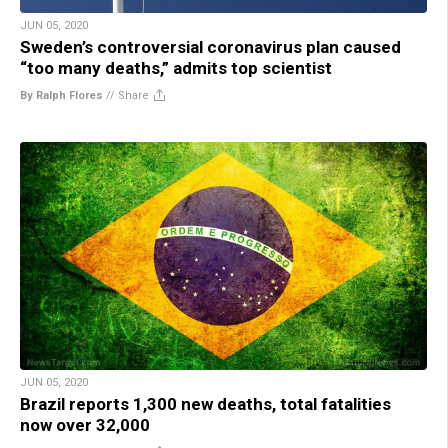
JUN 05, 2020
Sweden’s controversial coronavirus plan caused
“too many deaths,” admits top scientist
By Ralph Flores
//
Share
JUN 05, 2020
Brazil reports 1,300 new deaths, total fatalities
now over 32,000