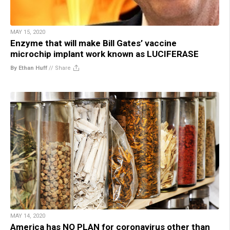
MAY 15, 2020
Enzyme that will make Bill Gates’ vaccine
microchip implant work known as LUCIFERASE
By Ethan Huff
//
Share
MAY 14, 2020
America has NO PLAN for coronavirus other than