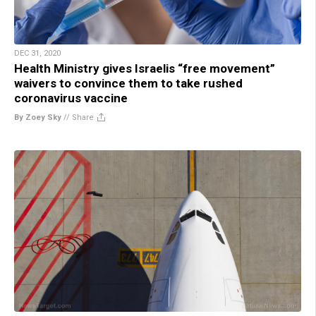
DEC 31, 2020
Health Ministry gives Israelis “free movement”
waivers to convince them to take rushed
coronavirus vaccine
By Zoey Sky
//
Share