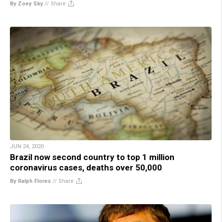
By Zoey Sky
//
Share
JUN 24, 2020
Brazil now second country to top 1 million
coronavirus cases, deaths over 50,000
By Ralph Flores
//
Share