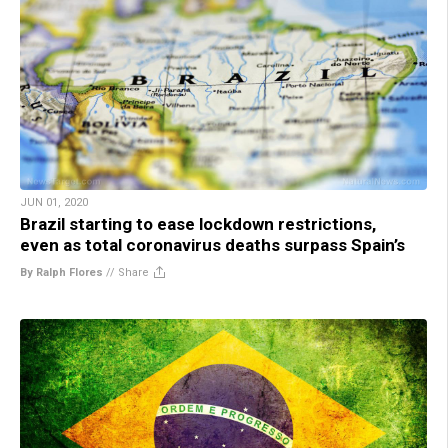
JUN 01, 2020
Brazil starting to ease lockdown restrictions,
even as total coronavirus deaths surpass Spain’s
By Ralph Flores
//
Share