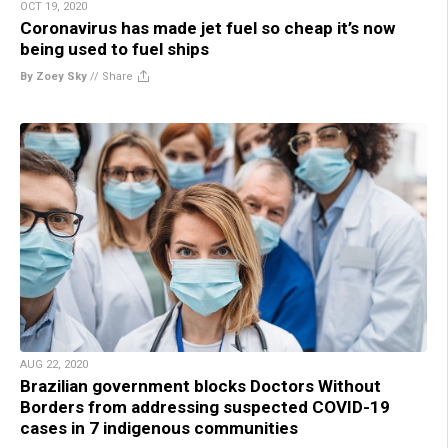
OCT 19, 2020
Coronavirus has made jet fuel so cheap it’s now
being used to fuel ships
By Zoey Sky
//
Share
AUG 22, 2020
Brazilian government blocks Doctors Without
Borders from addressing suspected COVID-19
cases in 7 indigenous communities