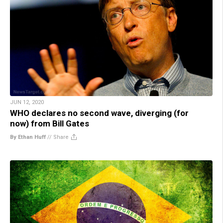
JUN 12, 2020
WHO declares no second wave, diverging (for
now) from Bill Gates
By Ethan Huff
//
Share