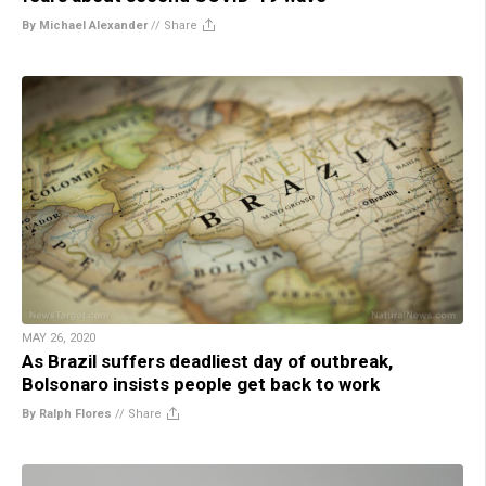
By Michael Alexander
//
Share
MAY 26, 2020
As Brazil suffers deadliest day of outbreak,
Bolsonaro insists people get back to work
By Ralph Flores
//
Share