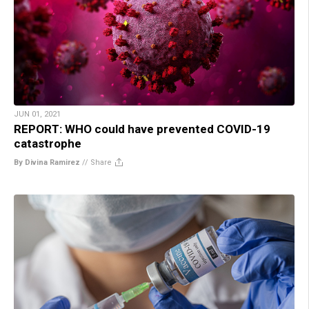
JUN 01, 2021
REPORT: WHO could have prevented COVID-19
catastrophe
By Divina Ramirez
//
Share