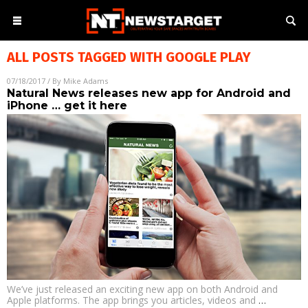
ALL POSTS TAGGED WITH
GOOGLE PLAY
07/18/2017
/ By
Mike Adams
Natural News releases new app for Android and
iPhone … get it here
We’ve just released an exciting new app on both Android and
Apple platforms. The app brings you articles, videos and
…