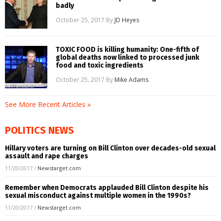
badly
October 25, 2017
By
JD Heyes
TOXIC FOOD is killing humanity: One-fifth of
global deaths now linked to processed junk
food and toxic ingredients
October 25, 2017
By
Mike Adams
See More Recent Articles »
POLITICS NEWS
Hillary voters are turning on Bill Clinton over decades-old sexual
assault and rape charges
11/20/2017
/
Newstarget.com
Remember when Democrats applauded Bill Clinton despite his
sexual misconduct against multiple women in the 1990s?
11/20/2017
/
Newstarget.com