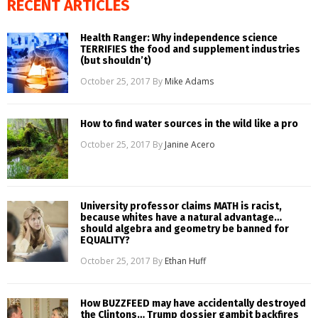
RECENT ARTICLES
Health Ranger: Why independence science
TERRIFIES the food and supplement industries
(but shouldn’t)
October 25, 2017
By
Mike Adams
How to find water sources in the wild like a pro
October 25, 2017
By
Janine Acero
University professor claims MATH is racist,
because whites have a natural advantage…
should algebra and geometry be banned for
EQUALITY?
October 25, 2017
By
Ethan Huff
How BUZZFEED may have accidentally destroyed
the Clintons… Trump dossier gambit backfires