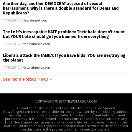
Another day, another DEMOCRAT accused of sexual
harrassment: Why is there a double standard for Dems and
Republicans?
11/20/2017
/
Newstarget.com
The Left's inescapable HATE problem: Their hate doesn't count
but YOUR hate should get you banned from everything
11/20/2017
/
Naturalnews.com
Liberals attack the FAMILY: If you have kids, YOU are destroying
the planet
11/20/2017
/
Naturalnews.com
See More Politics News »
COPYRIGHT © 2017 NEWSTARGET.COM
All content posted on this site is protected under Free Speech.
NewsTarget.com is not responsible for content written by contributing authors.
The information on this site is provided for educational and entertainment
purposes only. It is not intended as a substitute for professional advice of any
kind. NewsTarget.com assumes no responsibility for the use or misuse of this
material. All trademarks, registered trademarks and service marks mentioned
on this site are the property of their respective owners.