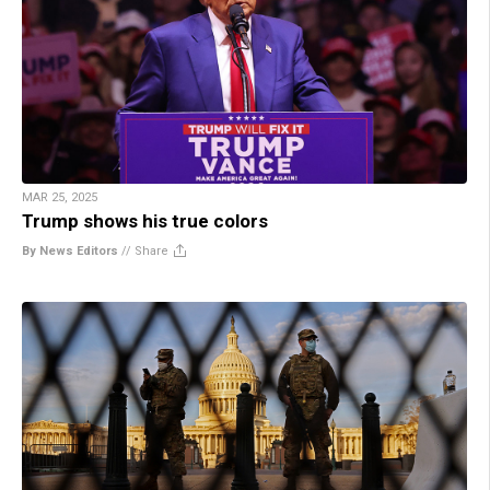
MAR 25, 2025
Trump shows his true colors
By News Editors
//
Share