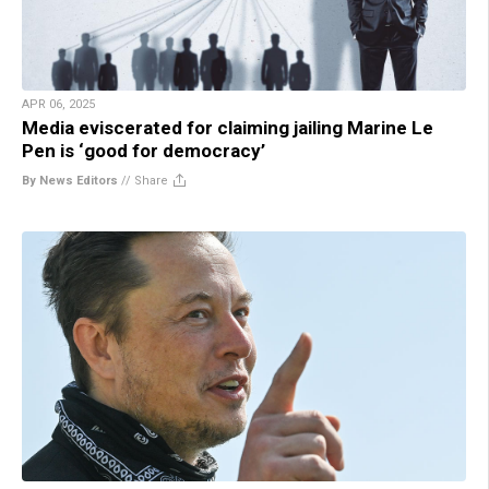
APR 06, 2025
Media eviscerated for claiming jailing Marine Le
Pen is ‘good for democracy’
By News Editors
//
Share