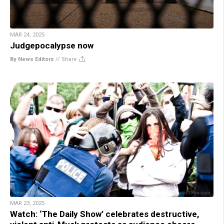
MAR 24, 2025
Judgepocalypse now
By News Editors
//
Share
MAR 23, 2025
Watch: ‘The Daily Show’ celebrates destructive,