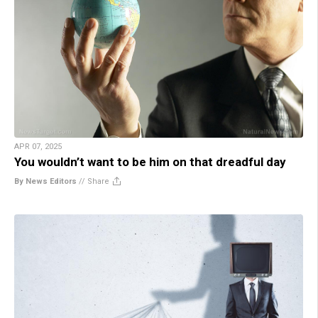
APR 07, 2025
You wouldn’t want to be him on that dreadful day
By News Editors
//
Share