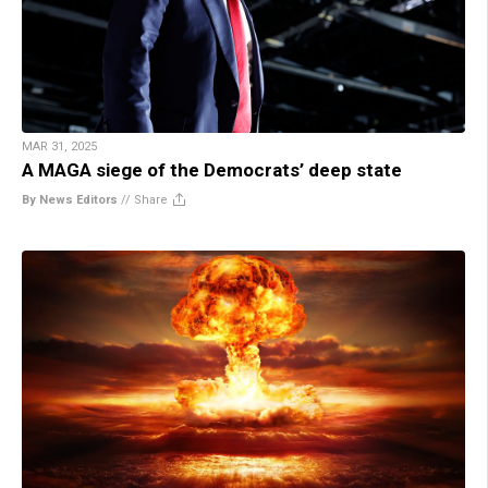
MAR 31, 2025
A MAGA siege of the Democrats’ deep state
By News Editors
//
Share