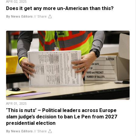
APR 02, 2025
Does it get any more un-American than this?
By News Editors
//
Share
APR 01, 2025
‘This is nuts’ – Political leaders across Europe
slam judge’s decision to ban Le Pen from 2027
presidential election
By News Editors
//
Share