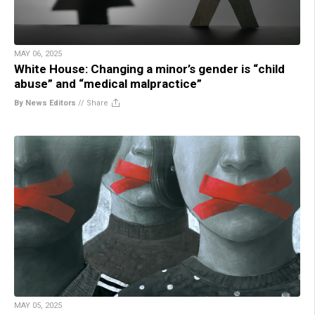
MAY 06, 2025
White House: Changing a minor’s gender is “child
abuse” and “medical malpractice”
By News Editors
//
Share
MAY 05, 2025