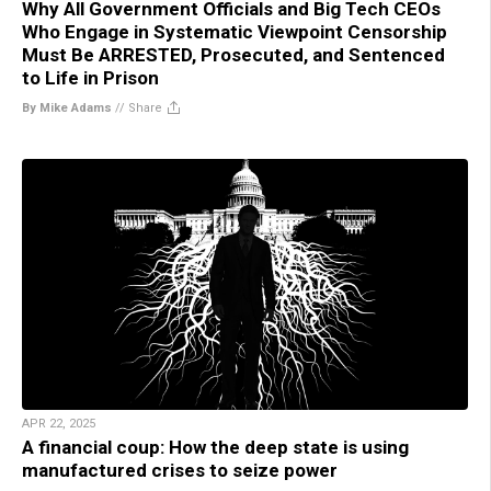
Why All Government Officials and Big Tech CEOs
Who Engage in Systematic Viewpoint Censorship
Must Be ARRESTED, Prosecuted, and Sentenced
to Life in Prison
By Mike Adams
//
Share
APR 22, 2025
A financial coup: How the deep state is using
manufactured crises to seize power