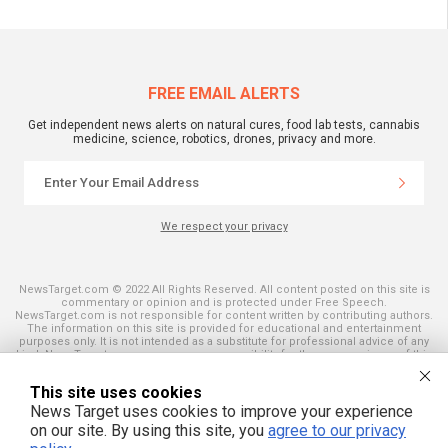
FREE EMAIL ALERTS
Get independent news alerts on natural cures, food lab tests, cannabis
medicine, science, robotics, drones, privacy and more.
We respect your privacy
NewsTarget.com © 2022 All Rights Reserved. All content posted on this site is
commentary or opinion and is protected under Free Speech.
NewsTarget.com is not responsible for content written by contributing authors.
The information on this site is provided for educational and entertainment
purposes only. It is not intended as a substitute for professional advice of any
kind. NewsTarget.com assumes no responsibility for the use or misuse of this
material. Your use of this website indicates your agreement to these terms
and those published on this site. All trademarks, registered trademarks and
This site uses cookies
servicemarks mentioned on this site are the property of their respective
owners.
News Target uses cookies to improve your experience
on our site. By using this site, you
agree to our privacy