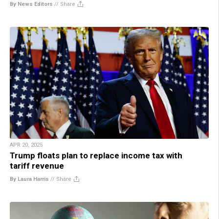
By News Editors
//
Share
APR 20, 2025
Trump floats plan to replace income tax with
tariff revenue
By Laura Harris
//
Share