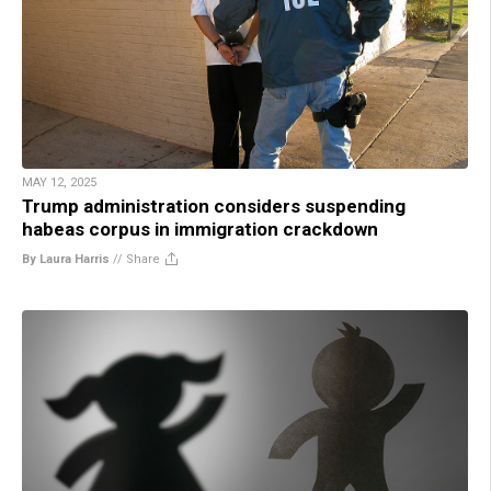
MAY 12, 2025
Trump administration considers suspending
habeas corpus in immigration crackdown
By Laura Harris
//
Share