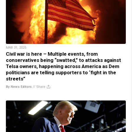
MAR 31, 2025
Civil war is here – Multiple events, from
conservatives being “swatted,” to attacks against
Telsa owners, happening across America as Dem
politicians are telling supporters to ‘fight in the
streets”
By News Editors
//
Share