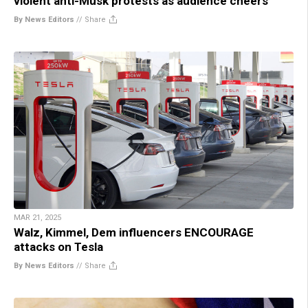
violent anti-Musk protests as audience cheers
By News Editors
//
Share
MAR 21, 2025
Walz, Kimmel, Dem influencers ENCOURAGE
attacks on Tesla
By News Editors
//
Share