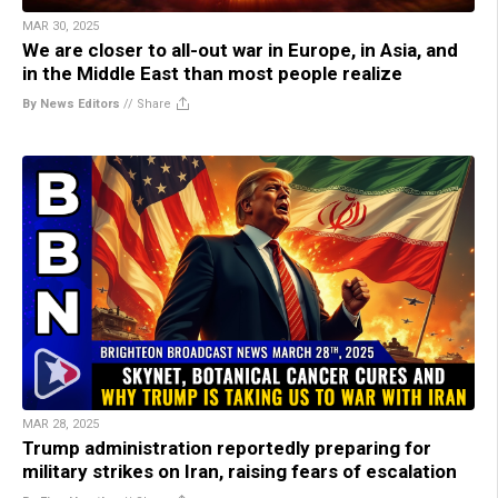
MAR 30, 2025
We are closer to all-out war in Europe, in Asia, and
in the Middle East than most people realize
By News Editors
//
Share
MAR 28, 2025
Trump administration reportedly preparing for
military strikes on Iran, raising fears of escalation