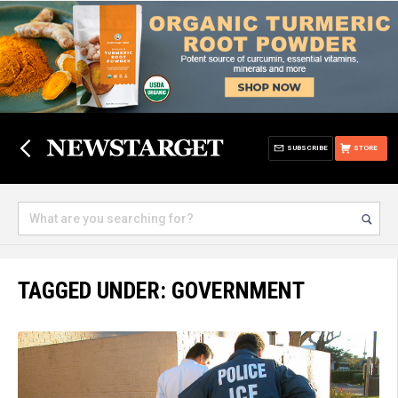
SUBSCRIBE
STORE
TAGGED UNDER: GOVERNMENT