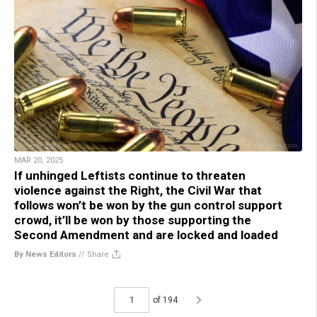
MAR 20, 2025
If unhinged Leftists continue to threaten
violence against the Right, the Civil War that
follows won’t be won by the gun control support
crowd, it’ll be won by those supporting the
Second Amendment and are locked and loaded
By News Editors
//
Share
of 194