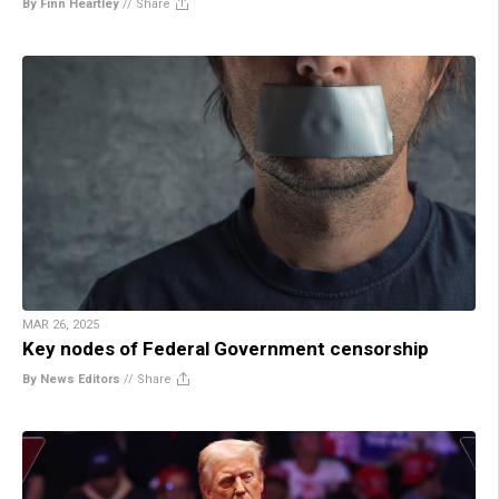
By Finn Heartley
//
Share
MAR 26, 2025
Key nodes of Federal Government censorship
By News Editors
//
Share