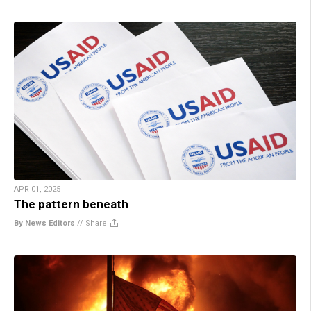
APR 01, 2025
The pattern beneath
By News Editors
//
Share