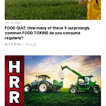
JUL 24, 2022
FOOD QUIZ: How many of these 9 surprisingly
common FOOD TOXINS do you consume
regularly?
By S.D. Wells
//
Share