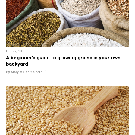
FEB 22, 2019
A beginner’s guide to growing grains in your own
backyard
By Mary Miller
//
Share