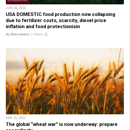
JUN 03, 2022
USA DOMESTIC food production now collapsing
due to fertilizer costs, scarcity, diesel price
inflation and food protectionism
By Mike Adams
//
Share
MAY 26, 2022
The global “wheat war” is now underway: prepare