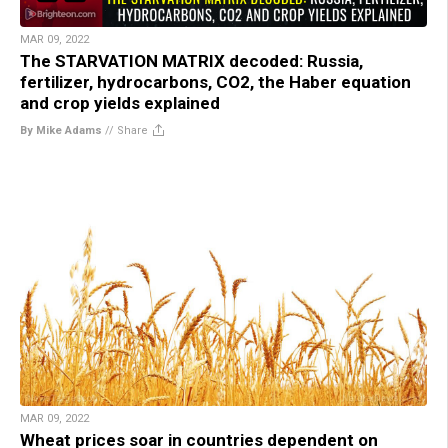
MAR 09, 2022
The STARVATION MATRIX decoded: Russia,
fertilizer, hydrocarbons, CO2, the Haber equation
and crop yields explained
By Mike Adams
//
Share
MAR 09, 2022
Wheat prices soar in countries dependent on