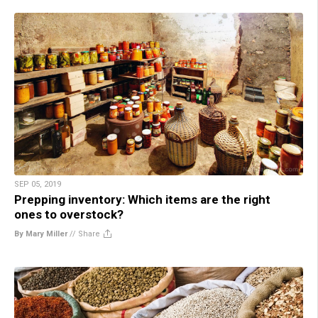
SEP 05, 2019
Prepping inventory: Which items are the right
ones to overstock?
By Mary Miller
//
Share