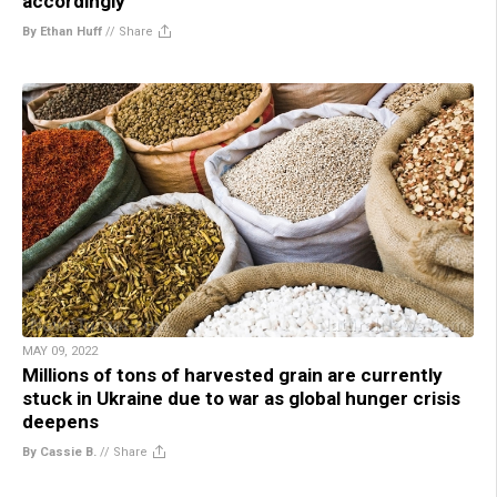
accordingly
By Ethan Huff
//
Share
MAY 09, 2022
Millions of tons of harvested grain are currently
stuck in Ukraine due to war as global hunger crisis
deepens
By Cassie B.
//
Share