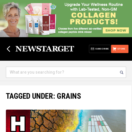
SUBSCRIBE
STORE
TAGGED UNDER: GRAINS