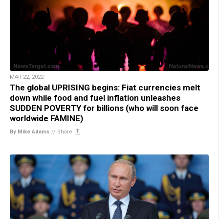
MAR 22, 2022
The global UPRISING begins: Fiat currencies melt
down while food and fuel inflation unleashes
SUDDEN POVERTY for billions (who will soon face
worldwide FAMINE)
By Mike Adams
//
Share