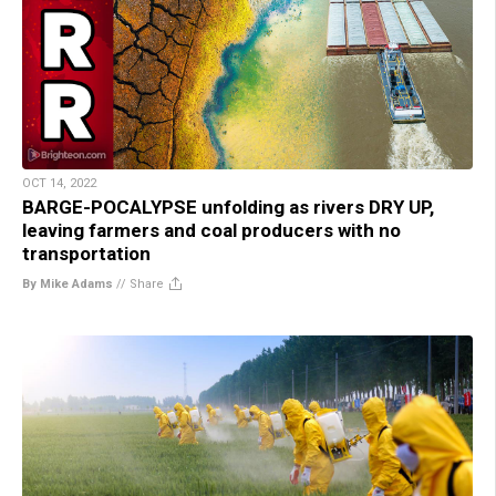
OCT 14, 2022
BARGE-POCALYPSE unfolding as rivers DRY UP,
leaving farmers and coal producers with no
transportation
By Mike Adams
//
Share