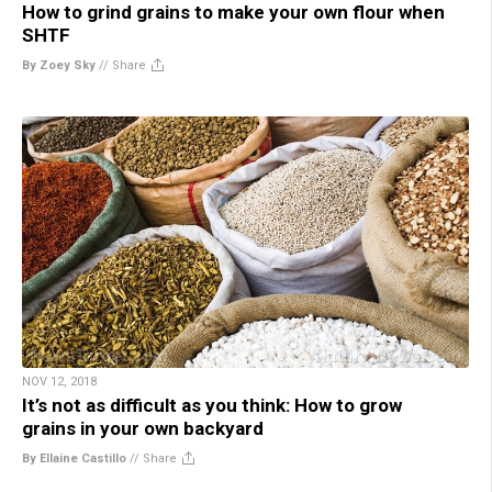
How to grind grains to make your own flour when
SHTF
By Zoey Sky
//
Share
NOV 12, 2018
It’s not as difficult as you think: How to grow
grains in your own backyard
By Ellaine Castillo
//
Share