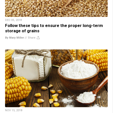
DEC 05, 2018
Follow these tips to ensure the proper long-term
storage of grains
By Mary Miller
//
Share
NOV 15, 2018