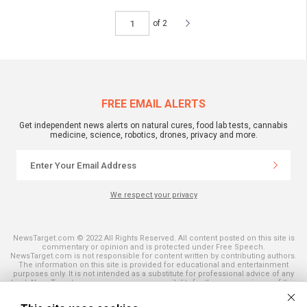
of 2
FREE EMAIL ALERTS
Get independent news alerts on natural cures, food lab tests, cannabis
medicine, science, robotics, drones, privacy and more.
We respect your privacy
NewsTarget.com © 2022 All Rights Reserved. All content posted on this site is
commentary or opinion and is protected under Free Speech.
NewsTarget.com is not responsible for content written by contributing authors.
The information on this site is provided for educational and entertainment
purposes only. It is not intended as a substitute for professional advice of any
kind. NewsTarget.com assumes no responsibility for the use or misuse of this
material. Your use of this website indicates your agreement to these terms
and those published on this site. All trademarks, registered trademarks and