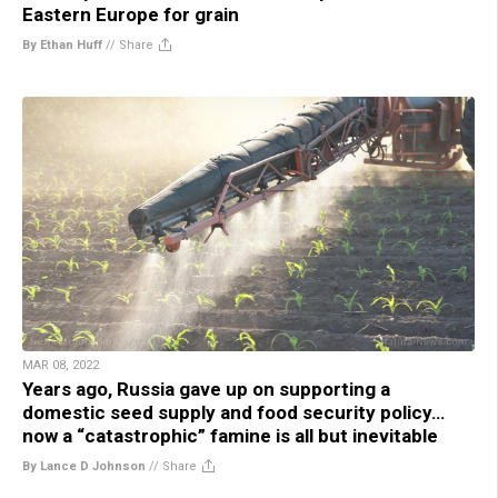
Eastern Europe for grain
By Ethan Huff
//
Share
MAR 08, 2022
Years ago, Russia gave up on supporting a
domestic seed supply and food security policy…
now a “catastrophic” famine is all but inevitable
By Lance D Johnson
//
Share