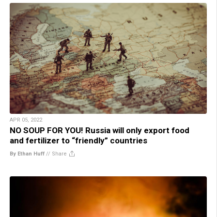
APR 05, 2022
NO SOUP FOR YOU! Russia will only export food
and fertilizer to “friendly” countries
By Ethan Huff
//
Share