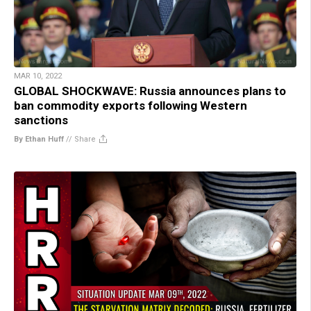
MAR 10, 2022
GLOBAL SHOCKWAVE: Russia announces plans to
ban commodity exports following Western
sanctions
By Ethan Huff
//
Share