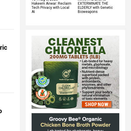
Hakeem Anwar: Reclaim
EXTERMINATE THE
Tech Privacy with Local
ELDERLY with Genetic
AI
Bioweapons
ric
o