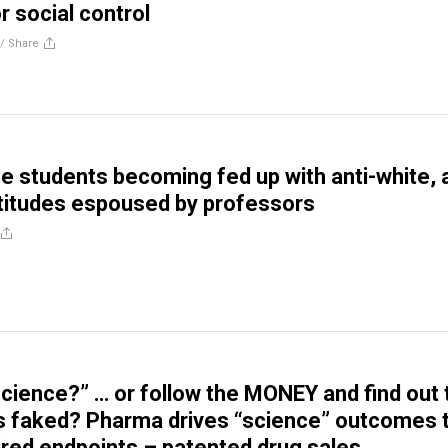
or social control
//
Share
e students becoming fed up with anti-white, a
ttitudes espoused by professors
Science?” … or follow the MONEY and find out 
s faked? Pharma drives “science” outcomes 
sired endpoints – patented drug sales