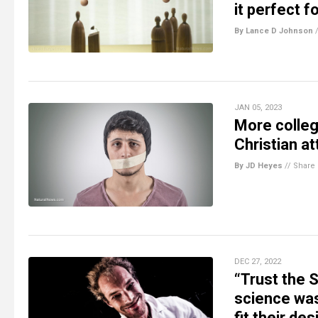
it perfect f
By Lance D Johnson
JAN 05, 2023
More colleg
Christian a
By JD Heyes
//
Share
DEC 27, 2022
“Trust the 
science wa
fit their de