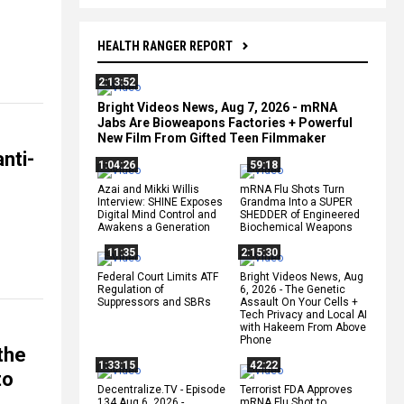
HEALTH RANGER REPORT
2:13:52
Bright Videos News, Aug 7, 2026 - mRNA
Jabs Are Bioweapons Factories + Powerful
New Film From Gifted Teen Filmmaker
nti-
1:04:26
59:18
Azai and Mikki Willis
mRNA Flu Shots Turn
Interview: SHINE Exposes
Grandma Into a SUPER
Digital Mind Control and
SHEDDER of Engineered
Awakens a Generation
Biochemical Weapons
11:35
2:15:30
Federal Court Limits ATF
Bright Videos News, Aug
Regulation of
6, 2026 - The Genetic
Suppressors and SBRs
Assault On Your Cells +
Tech Privacy and Local AI
with Hakeem From Above
Phone
the
1:33:15
42:22
to
Decentralize.TV - Episode
Terrorist FDA Approves
134 Aug 6, 2026 -
mRNA Flu Shot to