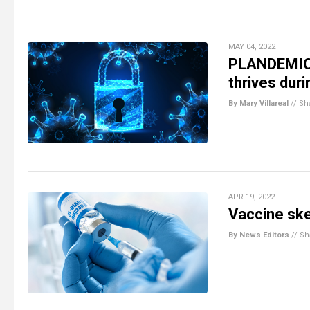
MAY 04, 2022
PLANDEMIC:
thrives dur
By Mary Villareal
//
Sh
APR 19, 2022
Vaccine skep
By News Editors
//
Sh