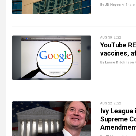
By JD Heyes
//
Share
AUG 30, 2022
YouTube REV
vaccines, a
By Lance D Johnson
AUG 22, 2022
Ivy League 
Supreme Cou
Amendment,