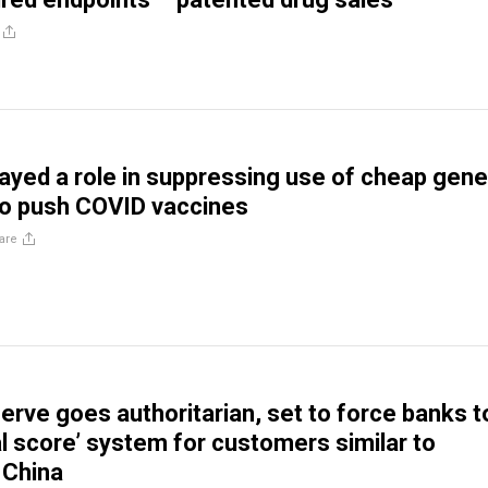
yed a role in suppressing use of cheap gene
to push COVID vaccines
are
erve goes authoritarian, set to force banks t
al score’ system for customers similar to
China