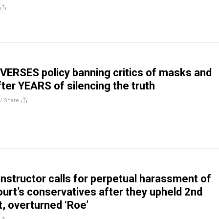
ERSES policy banning critics of masks and
fter YEARS of silencing the truth
//
Share
instructor calls for perpetual harassment of
rt’s conservatives after they upheld 2nd
 overturned ‘Roe’