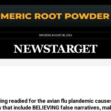
SATURDAY, AUGUST 08, 2026
ing readied for the avian flu plandemic cause
s that include BELIEVING false narratives, ma