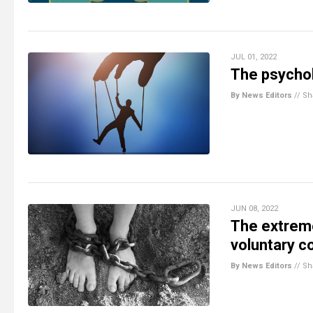
JUL 01, 2022
The psychol
By News Editors
//
Sh
JUN 08, 2022
The extrem
voluntary c
By News Editors
//
Sh