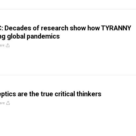
 Decades of research show how TYRANNY
ing global pandemics
are
tics are the true critical thinkers
are