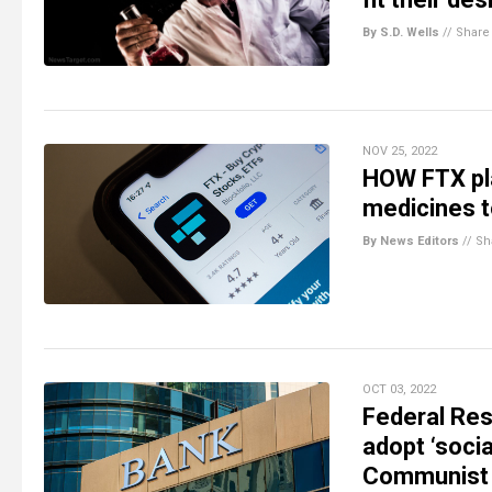
By S.D. Wells
//
Share
NOV 25, 2022
HOW FTX pla
medicines 
By News Editors
//
Sh
OCT 03, 2022
Federal Res
adopt ‘soci
Communist 