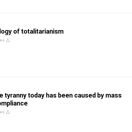
ogy of totalitarianism
are
e tyranny today has been caused by mass
ompliance
are