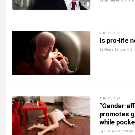
By JD Heyes
//
Share
AUG 22, 2022
Is pro-life
By News Editors
//
Sh
AUG 21, 2022
“Gender-aff
promotes g
while pocke
By S.D. Wells
//
Share