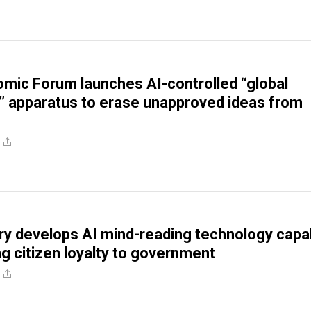
mic Forum launches AI-controlled “global
e” apparatus to erase unapproved ideas from
ry develops AI mind-reading technology capa
g citizen loyalty to government