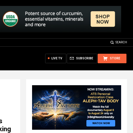
SEARCH
LIVE TV
SUBSCRIBE
STORE
s
king