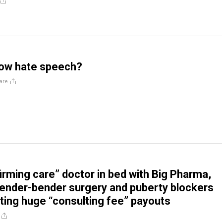
 now hate speech?
are
irming care” doctor in bed with Big Pharma,
ender-bender surgery and puberty blockers
ting huge “consulting fee” payouts