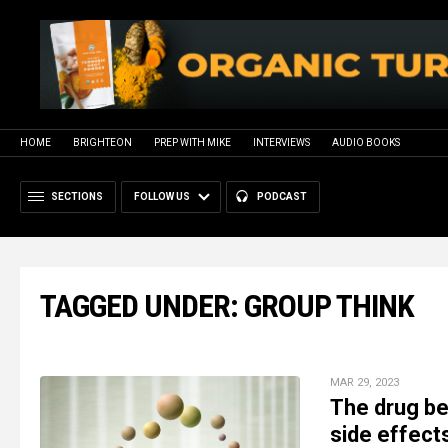
HOME
BRIGHTEON
PREP WITH MIKE
INTERVIEWS
AUDIO BOOKS
SECTIONS
FOLLOW US
PODCAST
TAGGED UNDER: GROUP THINK
MAR 29, 2023
The drug be
side effect