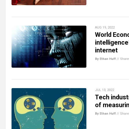
AUG 19, 2022
World Econo
intelligenc
internet
By Ethan Huff
//
Share
JUL 13, 2022
Tech indust
of measurin
By Ethan Huff
//
Share