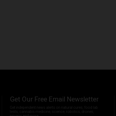
Get Our Free Email Newsletter
Get independent news alerts on natural cures, food lab
tests, cannabis medicine, science, robotics, drones,
privacy and more.