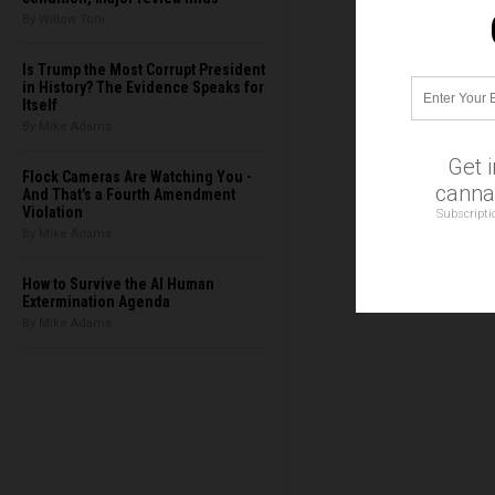
By Willow Tohi
Is Trump the Most Corrupt President
in History? The Evidence Speaks for
Itself
By Mike Adams
Get 
Flock Cameras Are Watching You -
cannab
And That's a Fourth Amendment
Violation
Subscripti
By Mike Adams
How to Survive the AI Human
Extermination Agenda
By Mike Adams