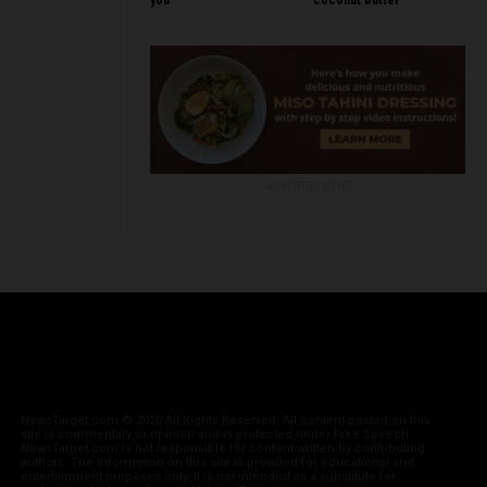
you
coconut butter
ADVERTISEMENT
NewsTarget.com © 2020 All Rights Reserved. All content posted on this
site is commentary or opinion and is protected under Free Speech.
NewsTarget.com is not responsible for content written by contributing
authors. The information on this site is provided for educational and
entertainment purposes only. It is not intended as a substitute for