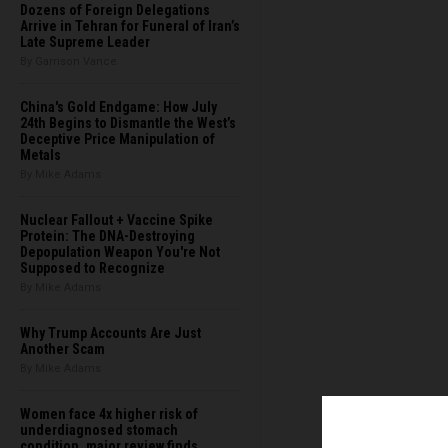
Dozens of Foreign Delegations
Arrive in Tehran for Funeral of Iran’s
Late Supreme Leader
By Garrison Vance
China's Gold Endgame: How July
24th Begins to Dismantle the West’s
Deceptive Price Manipulation of
Metals
By Mike Adams
Nuclear Fallout + Vaccine Spike
Protein: The DNA-Destroying
Depopulation Weapon You're Not
Supposed to Recognize
By Mike Adams
Why Trump Accounts Are Just
Another Scam
By Mike Adams
Women face 4x higher risk of
underdiagnosed stomach
condition, major review finds