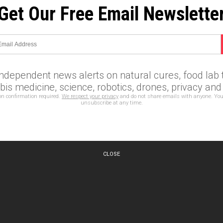
Get Our Free Email Newslette
independent news alerts on natural cures, food lab t
is medicine, science, robotics, drones, privacy an
on confirmation required.
We respect your privacy
and do not share emails with anyone. You
unsubscribe at any time.
CLOSE