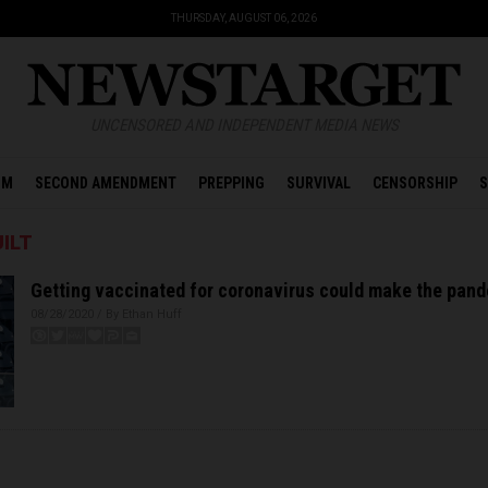
THURSDAY, AUGUST 06, 2026
UNCENSORED AND INDEPENDENT MEDIA NEWS
OM
SECOND AMENDMENT
PREPPING
SURVIVAL
CENSORSHIP
S
ILT
Getting vaccinated for coronavirus could make the pan
08/28/2020 / By Ethan Huff