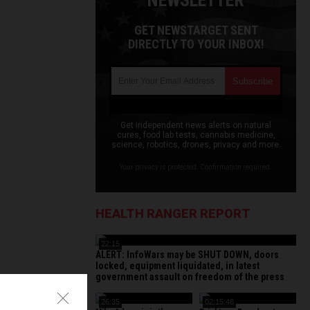
NEWSLETTER
GET NEWSTARGET SENT
DIRECTLY TO YOUR INBOX!
Get independent news alerts on natural
cures, food lab tests, cannabis medicine,
science, robotics, drones, privacy and more.
Your privacy is protected. Confirmation required.
HEALTH RANGER REPORT
22:15
ALERT: InfoWars may be SHUT DOWN, doors
locked, equipment liquidated, in latest
government assault on freedom of the press
26:35
02:15:48