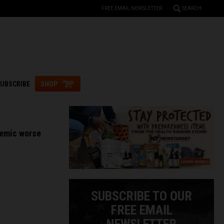
FREE EMAIL NEWSLETTER
SEARCH
UBSCRIBE
SHOP
demic worse
SUBSCRIBE TO OUR
FREE EMAIL