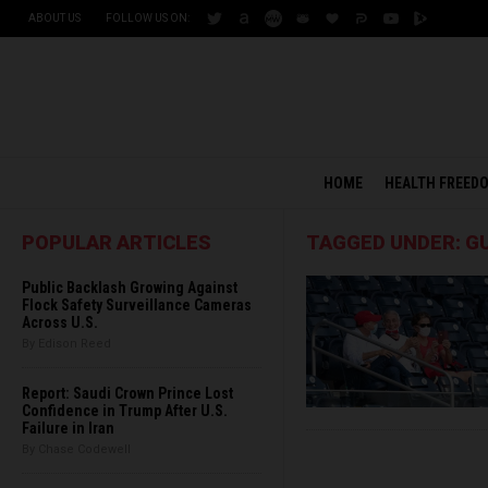
ABOUT US
FOLLOW US ON:
HOME
HEALTH FREED
POPULAR ARTICLES
TAGGED UNDER: GU
Public Backlash Growing Against
Flock Safety Surveillance Cameras
Across U.S.
By Edison Reed
Report: Saudi Crown Prince Lost
Confidence in Trump After U.S.
Failure in Iran
By Chase Codewell