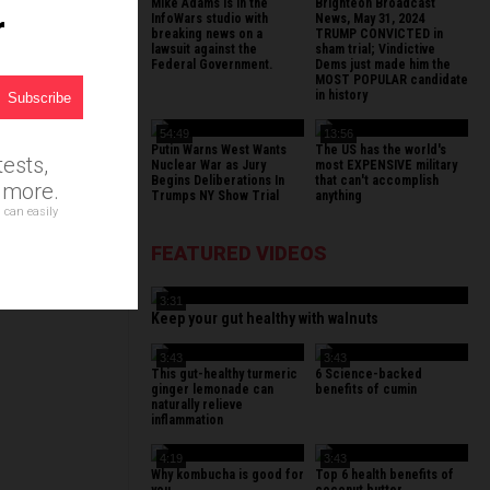
Mike Adams is in the
Brighteon Broadcast
r
InfoWars studio with
News, May 31, 2024
breaking news on a
TRUMP CONVICTED in
lawsuit against the
sham trial; Vindictive
Federal Government.
Dems just made him the
MOST POPULAR candidate
in history
54:49
13:56
Putin Warns West Wants
The US has the world's
ests,
Nuclear War as Jury
most EXPENSIVE military
Begins Deliberations In
that can't accomplish
d more.
Trumps NY Show Trial
anything
 can easily
FEATURED VIDEOS
3:31
Keep your gut healthy with walnuts
3:43
3:43
This gut-healthy turmeric
6 Science-backed
ginger lemonade can
benefits of cumin
naturally relieve
inflammation
4:19
3:43
Why kombucha is good for
Top 6 health benefits of