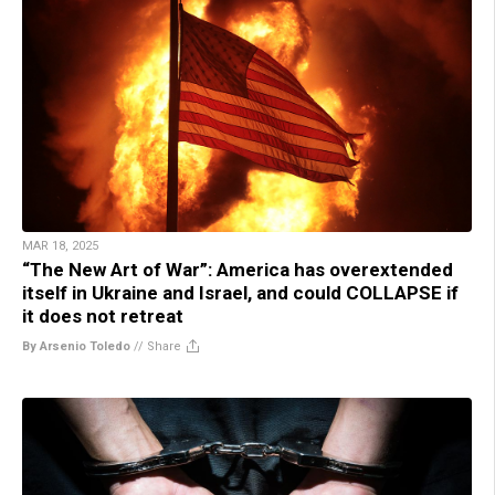
MAR 18, 2025
“The New Art of War”: America has overextended
itself in Ukraine and Israel, and could COLLAPSE if
it does not retreat
By Arsenio Toledo
//
Share