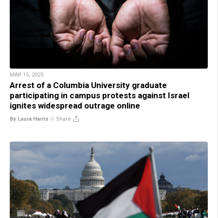
MAR 15, 2025
Arrest of a Columbia University graduate
participating in campus protests against Israel
ignites widespread outrage online
By Laura Harris
//
Share