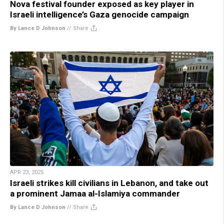
Nova festival founder exposed as key player in
Israeli intelligence’s Gaza genocide campaign
By Lance D Johnson
//
Share
APR 23, 2025
Israeli strikes kill civilians in Lebanon, and take out
a prominent Jamaa al-Islamiya commander
By Lance D Johnson
//
Share