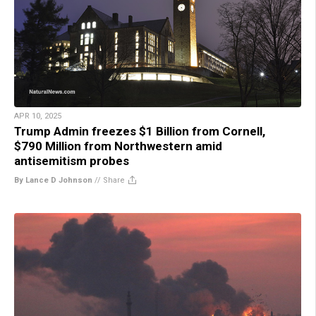
APR 10, 2025
Trump Admin freezes $1 Billion from Cornell,
$790 Million from Northwestern amid
antisemitism probes
By Lance D Johnson
//
Share