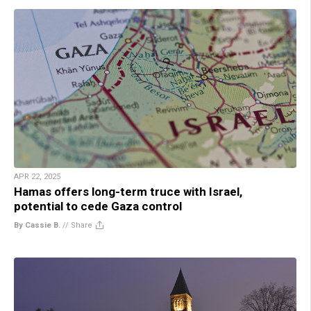
APR 22, 2025
Hamas offers long-term truce with Israel,
potential to cede Gaza control
By Cassie B.
//
Share