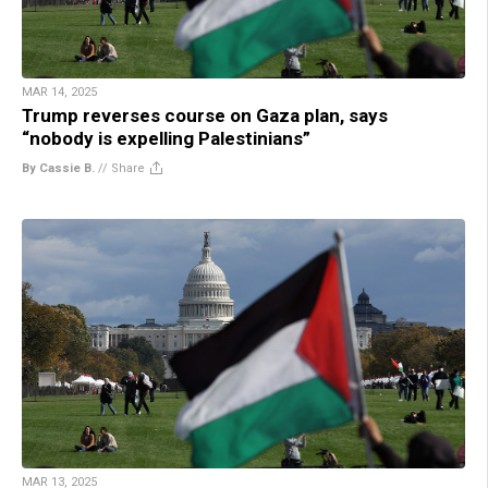
MAR 14, 2025
Trump reverses course on Gaza plan, says
“nobody is expelling Palestinians”
By Cassie B.
//
Share
MAR 13, 2025