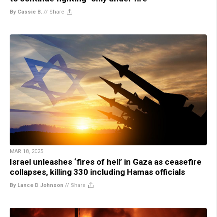
By Cassie B.
//
Share
MAR 18, 2025
Israel unleashes ‘fires of hell’ in Gaza as ceasefire
collapses, killing 330 including Hamas officials
By Lance D Johnson
//
Share