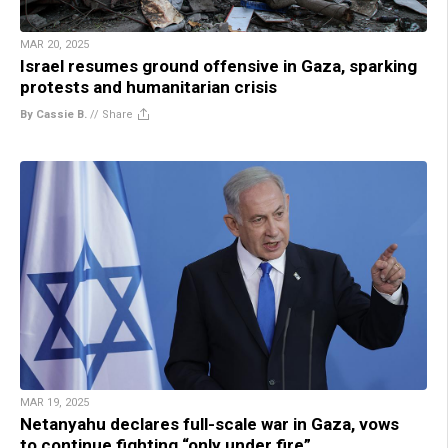
MAR 20, 2025
Israel resumes ground offensive in Gaza, sparking
protests and humanitarian crisis
By Cassie B.
//
Share
MAR 19, 2025
Netanyahu declares full-scale war in Gaza, vows
to continue fighting “only under fire”