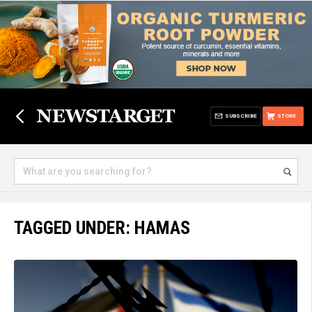
SUBSCRIBE
STORE
TAGGED UNDER: HAMAS