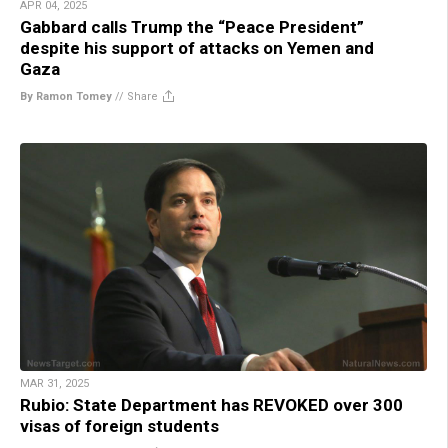
APR 04, 2025
Gabbard calls Trump the “Peace President”
despite his support of attacks on Yemen and
Gaza
By Ramon Tomey
//
Share
MAR 31, 2025
Rubio: State Department has REVOKED over 300
visas of foreign students