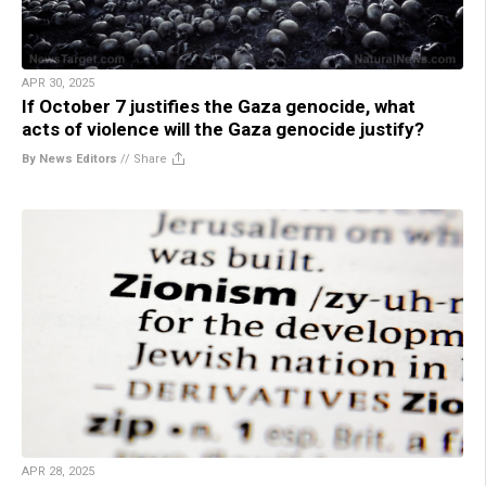
APR 30, 2025
If October 7 justifies the Gaza genocide, what
acts of violence will the Gaza genocide justify?
By News Editors
//
Share
APR 28, 2025