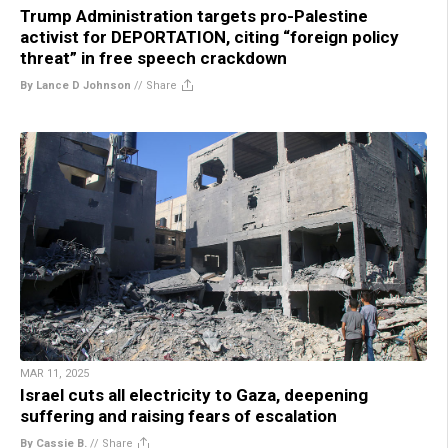
Trump Administration targets pro-Palestine
activist for DEPORTATION, citing “foreign policy
threat” in free speech crackdown
By Lance D Johnson
//
Share
MAR 11, 2025
Israel cuts all electricity to Gaza, deepening
suffering and raising fears of escalation
By Cassie B.
//
Share