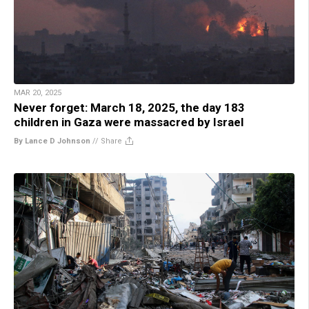
MAR 20, 2025
Never forget: March 18, 2025, the day 183
children in Gaza were massacred by Israel
By Lance D Johnson
//
Share