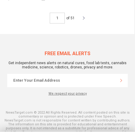
of 51
FREE EMAIL ALERTS
Get independent news alerts on natural cures, food lab tests, cannabis
medicine, science, robotics, drones, privacy and more.
We respect your privacy
NewsTarget.com © 2022 All Rights Reserved. All content posted on this site is
commentary or opinion and is protected under Free Speech.
NewsTarget.com is not responsible for content written by contributing authors.
The information on this site is provided for educational and entertainment
purposes only. It is not intended as a substitute for professional advice of any
kind. NewsTarget.com assumes no responsibility for the use or misuse of this