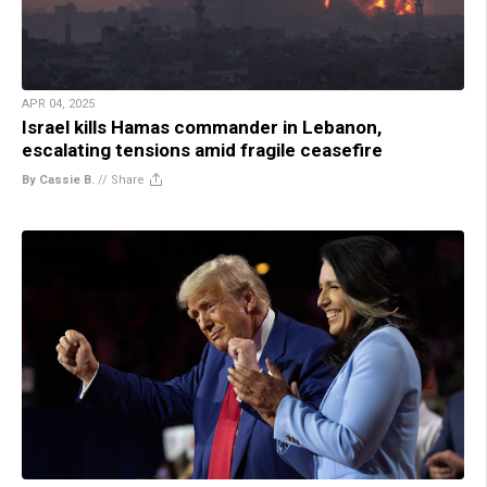
APR 04, 2025
Israel kills Hamas commander in Lebanon,
escalating tensions amid fragile ceasefire
By Cassie B.
//
Share