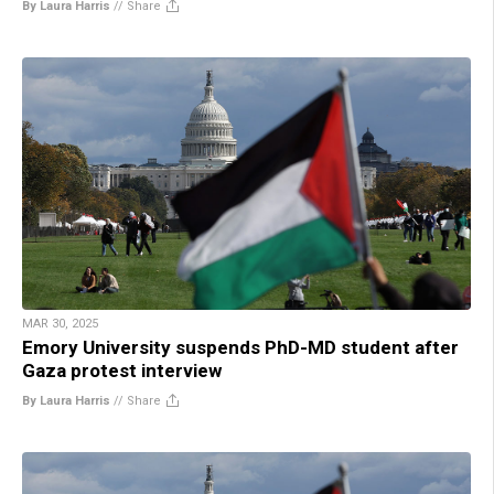
By Laura Harris
//
Share
MAR 30, 2025
Emory University suspends PhD-MD student after
Gaza protest interview
By Laura Harris
//
Share