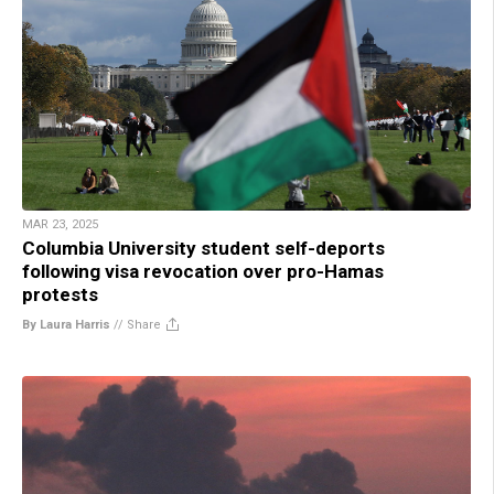
MAR 23, 2025
Columbia University student self-deports
following visa revocation over pro-Hamas
protests
By Laura Harris
//
Share