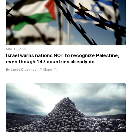
MAY 12, 2025
Israel warns nations NOT to recognize Palestine,
even though 147 countries already do
By Lance D Johnson
//
Share