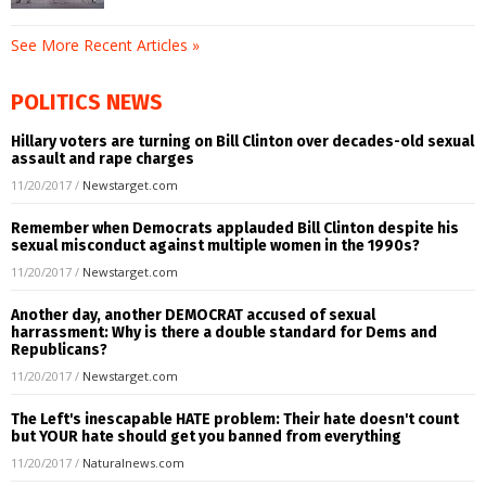
See More Recent Articles »
POLITICS NEWS
Hillary voters are turning on Bill Clinton over decades-old sexual
assault and rape charges
11/20/2017
/
Newstarget.com
Remember when Democrats applauded Bill Clinton despite his
sexual misconduct against multiple women in the 1990s?
11/20/2017
/
Newstarget.com
Another day, another DEMOCRAT accused of sexual
harrassment: Why is there a double standard for Dems and
Republicans?
11/20/2017
/
Newstarget.com
The Left's inescapable HATE problem: Their hate doesn't count
but YOUR hate should get you banned from everything
11/20/2017
/
Naturalnews.com