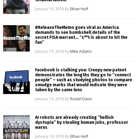
January 19, 2018
By
Ethan Huff
#ReleaseTheMemo goes viral as America
demands to see bombshell details of the
secret FISA warrant… “s**t is about to hit the
fan”
January 19, 2018
By
Mike Adams
Facebook is stalking you: Creepy new patent
demonstrates the lengths they go to “connect
people” – such as studying photos to compare
smudge marks that would indicate they were
taken by the same lens
January 19, 2018
By
Russel Davis
AI robots are already creating “hellish
dystopia” by stealing human jobs, professor
warns
January 19, 2018
By
Ethan Huff