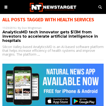
ALL POSTS TAGGED WITH
HEALTH SERVICES
11/23/2016
/ By
Don Wrightman
AnalyticsMD tech innovator gets $13M from
investors to accelerate artificial intelligence in
hospitals
Silicon Valley-based AnalyticsMD is an AI-based software platform
that helps increase efficiency of health systems and improve
margins. The platform
…