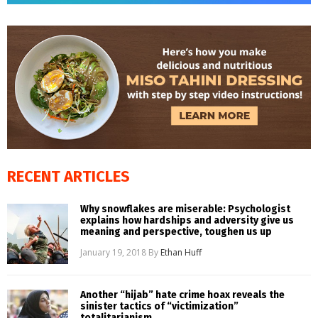
RECENT ARTICLES
Why snowflakes are miserable: Psychologist
explains how hardships and adversity give us
meaning and perspective, toughen us up
January 19, 2018
By
Ethan Huff
Another “hijab” hate crime hoax reveals the
sinister tactics of “victimization”
totalitarianism