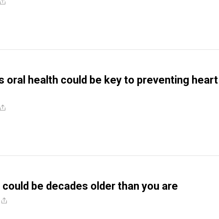
 oral health could be key to preventing heart
could be decades older than you are