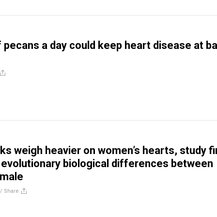
f pecans a day could keep heart disease at ba
isks weigh heavier on women’s hearts, study fi
g evolutionary biological differences between
emale
//
Share