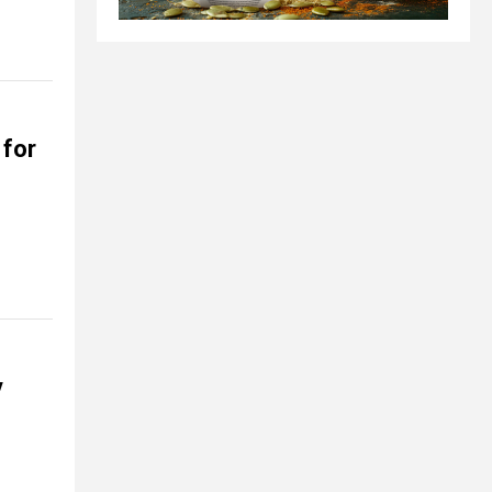
for
y