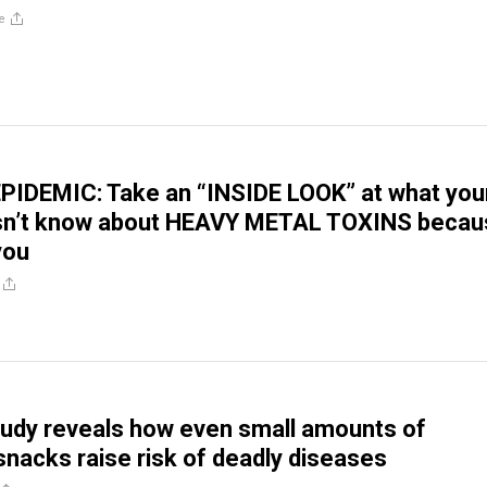
e
PIDEMIC: Take an “INSIDE LOOK” at what you
sn’t know about HEAVY METAL TOXINS becau
 you
udy reveals how even small amounts of
nacks raise risk of deadly diseases