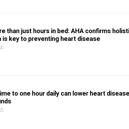
e than just hours in bed: AHA confirms holist
h is key to preventing heart disease
time to one hour daily can lower heart diseas
finds