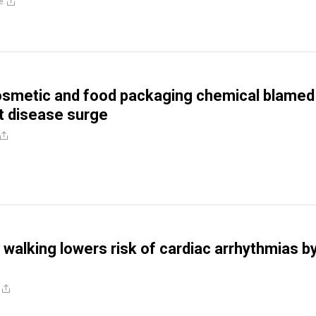
e
metic and food packaging chemical blamed 
t disease surge
 walking lowers risk of cardiac arrhythmias b