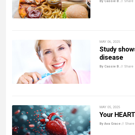
By Cassie B.
//
Share
MAY 06, 2025
Study shows
disease
By Cassie B.
//
Share
MAY 05, 2025
Your HEART 
By Ava Grace
//
Share