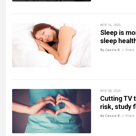
APR 16, 2025
Sleep is mor
sleep healt
By Cassie B.
//
Share
APR 08, 2025
Cutting TV 
risk, study 
By Cassie B.
//
Share