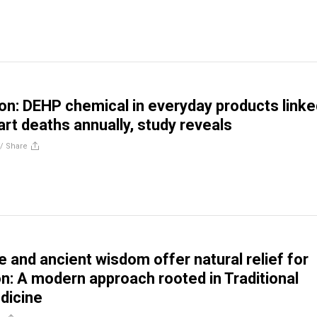
son: DEHP chemical in everyday products linke
rt deaths annually, study reveals
//
Share
 and ancient wisdom offer natural relief for
n: A modern approach rooted in Traditional
dicine