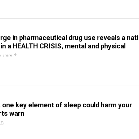
rge in pharmaceutical drug use reveals a nat
n a HEALTH CRISIS, mental and physical
//
Share
t one key element of sleep could harm your
rts warn