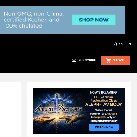
SEARCH
SUBSCRIBE
STORE