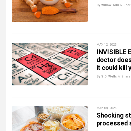
By Willow Tohi
//
Shar
MAY 12, 2025
INVISIBLE E
doctor doe
it could kill
By S.D. Wells
//
Share
MAY 08, 2025
Shocking st
processed s