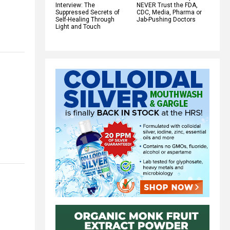
Interview: The
NEVER Trust the FDA,
Suppressed Secrets of
CDC, Media, Pharma or
Self-Healing Through
Jab-Pushing Doctors
Light and Touch