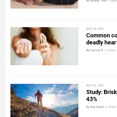
By Willow Tohi
//
Shar
APR 29, 2025
Common cos
deadly hear
By Cassie B.
//
Share
APR 26, 2025
Study: Brisk
43%
By Ava Grace
//
Share