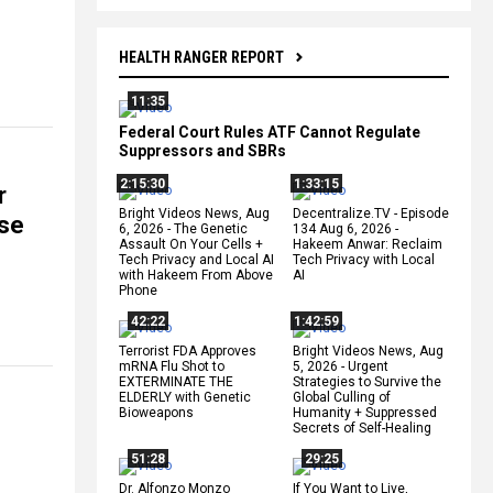
HEALTH RANGER REPORT
11:35
Federal Court Rules ATF Cannot Regulate
Suppressors and SBRs
2:15:30
1:33:15
r
Bright Videos News, Aug
Decentralize.TV - Episode
se
6, 2026 - The Genetic
134 Aug 6, 2026 -
Assault On Your Cells +
Hakeem Anwar: Reclaim
Tech Privacy and Local AI
Tech Privacy with Local
with Hakeem From Above
AI
Phone
42:22
1:42:59
Terrorist FDA Approves
Bright Videos News, Aug
mRNA Flu Shot to
5, 2026 - Urgent
EXTERMINATE THE
Strategies to Survive the
ELDERLY with Genetic
Global Culling of
Bioweapons
Humanity + Suppressed
Secrets of Self-Healing
51:28
29:25
Dr. Alfonzo Monzo
If You Want to Live,