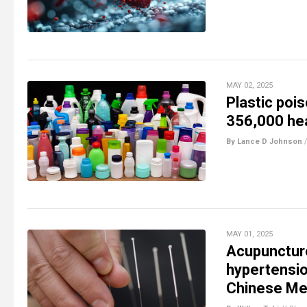
MAY 02, 2025
Plastic poi
356,000 hea
By Lance D Johnson
MAY 01, 2025
Acupuncture
hypertensio
Chinese Me