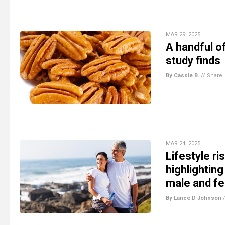
MAR 29, 2025
A handful o
study finds
By Cassie B.
//
Share
MAR 24, 2025
Lifestyle r
highlightin
male and f
By Lance D Johnson