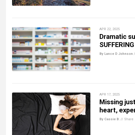
APR 22, 2025
Dramatic su
SUFFERING i
By Lance D Johnson
APR 17, 2025
Missing jus
heart, expe
By Cassie B.
//
Share