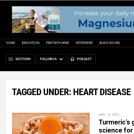
HOME
BRIGHTEON
PREP WITH MIKE
INTERVIEWS
AUDIO BOOKS
SECTIONS
FOLLOW US
PODCAST
TAGGED UNDER: HEART DISEASE
MAY 13, 2025
Turmeric’s 
science for