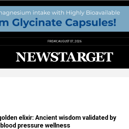
FRIDAY, AUGUST 07, 2026
golden elixir: Ancient wisdom validated by
 blood pressure wellness