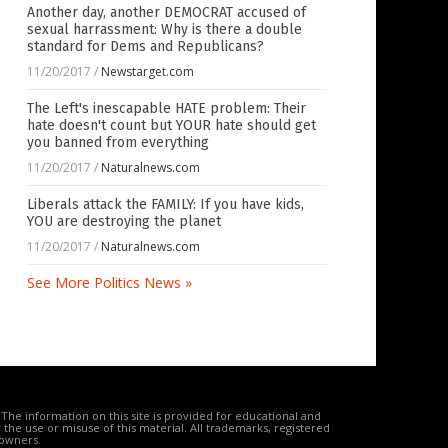
Another day, another DEMOCRAT accused of
sexual harrassment: Why is there a double
standard for Dems and Republicans?
11/20/2017
/
Newstarget.com
The Left's inescapable HATE problem: Their
hate doesn't count but YOUR hate should get
you banned from everything
11/20/2017
/
Naturalnews.com
Liberals attack the FAMILY: If you have kids,
YOU are destroying the planet
11/20/2017
/
Naturalnews.com
See More Politics News »
The information on this site is provided for educational and
the use or misuse of this material. All trademarks, registered
 owners.