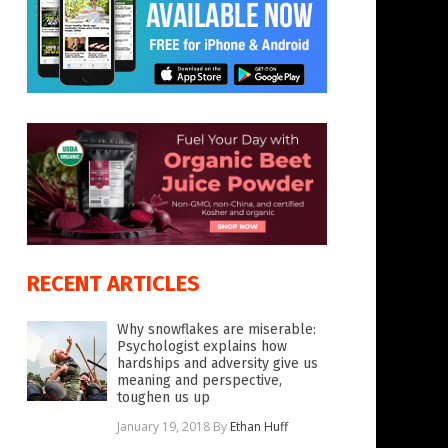
RECENT ARTICLES
Why snowflakes are miserable:
Psychologist explains how
hardships and adversity give us
meaning and perspective,
toughen us up
January 19, 2018
By
Ethan Huff