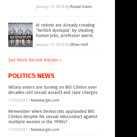
January 19, 2018
By
Russel Davis
AI robots are already creating
“hellish dystopia” by stealing
human jobs, professor warns
January 19, 2018
By
Ethan Huff
See More Recent Articles »
POLITICS NEWS
Hillary voters are turning on Bill Clinton over
decades-old sexual assault and rape charges
11/20/2017
/
Newstarget.com
Remember when Democrats applauded Bill
Clinton despite his sexual misconduct against
multiple women in the 1990s?
11/20/2017
/
Newstarget.com