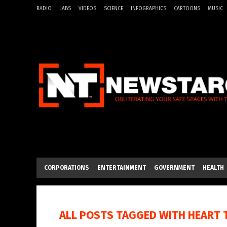
RADIO
LABS
VIDEOS
SCIENCE
INFOGRAPHICS
CARTOONS
MUSIC
CORPORATIONS
ENTERTAINMENT
GOVERNMENT
HEALTH
ALL POSTS TAGGED WITH
HEART 