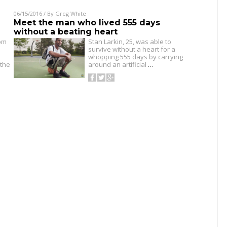
06/15/2016
/ By
Greg White
Meet the man who lived 555 days
without a beating heart
om
Stan Larkin, 25, was able to
survive without a heart for a
whopping 555 days by carrying
 the
around an artificial
…