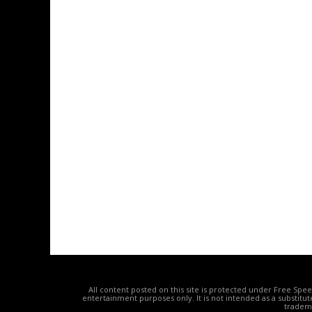
All content posted on this site is protected under Free Spe
entertainment purposes only. It is not intended as a substitu
tradema