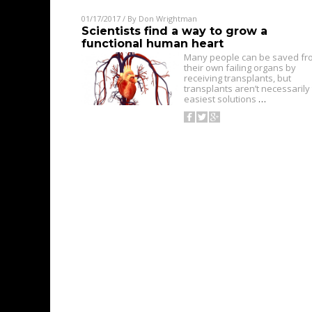
01/17/2017
/ By
Don Wrightman
Scientists find a way to grow a
functional human heart
Many people can be saved fr
their own failing organs by
receiving transplants, but
transplants aren’t necessarily
easiest solutions
…