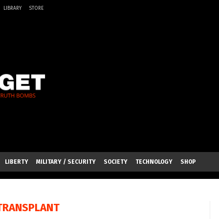
LIBRARY
STORE
LIBERTY
MILITARY / SECURITY
SOCIETY
TECHNOLOGY
SHOP
TRANSPLANT