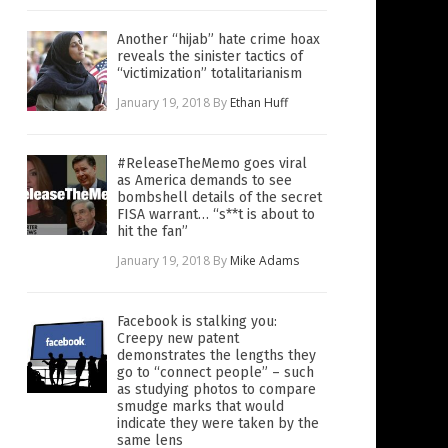
Another “hijab” hate crime hoax
reveals the sinister tactics of
“victimization” totalitarianism
January 19, 2018
By
Ethan Huff
#ReleaseTheMemo goes viral
as America demands to see
bombshell details of the secret
FISA warrant… “s**t is about to
hit the fan”
January 19, 2018
By
Mike Adams
Facebook is stalking you:
Creepy new patent
demonstrates the lengths they
go to “connect people” – such
as studying photos to compare
smudge marks that would
indicate they were taken by the
same lens