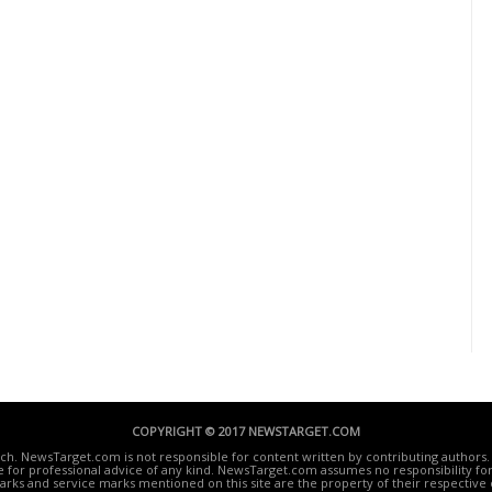
COPYRIGHT © 2017 NEWSTARGET.COM
ech. NewsTarget.com is not responsible for content written by contributing authors. 
te for professional advice of any kind. NewsTarget.com assumes no responsibility for 
rks and service marks mentioned on this site are the property of their respective