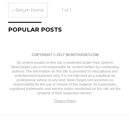
« Return Home
1 of 1
POPULAR POSTS
COPYRIGHT © 2017 NEWSTARGET.COM
All content posted on this site is protected under Free Speech.
NewsTarget.com is not responsible for content written by contributing
authors. The information on this site is provided for educational and
entertainment purposes only. It is not intended as a substitute for
professional advice of any kind. NewsTarget.com assumes no
responsibility for the use or misuse of this material. All trademarks,
registered trademarks and service marks mentioned on this site are the
property of their respective owners.
Privacy Policy