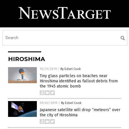
HIROSHIMA
10/31/2019
/
By Edsel Cook
Tiny glass particles on beaches near
Hiroshima identified as fallout debris from
the 1945 atomic bomb
05/02/2019
/
By Edsel Cook
Japanese satellite will drop “meteors” over
the city of Hiroshima