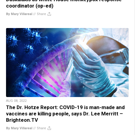
coordinator (op-ed)
By Mary Villareal
//
Share
AUG 08, 2022
The Dr. Hotze Report: COVID-19 is man-made and
vaccines are killing people, says Dr. Lee Merritt –
Brighteon.TV
By Mary Villareal
//
Share