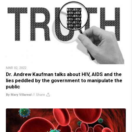
MAR 02, 2022
Dr. Andrew Kaufman talks about HIV, AIDS and the
lies peddled by the government to manipulate the
public
By Mary Villareal
//
Share