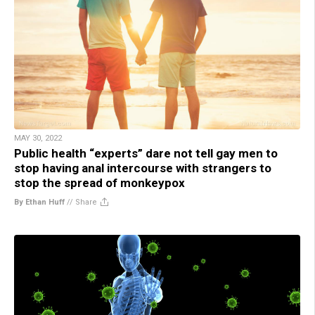
MAY 30, 2022
Public health “experts” dare not tell gay men to
stop having anal intercourse with strangers to
stop the spread of monkeypox
By Ethan Huff
//
Share