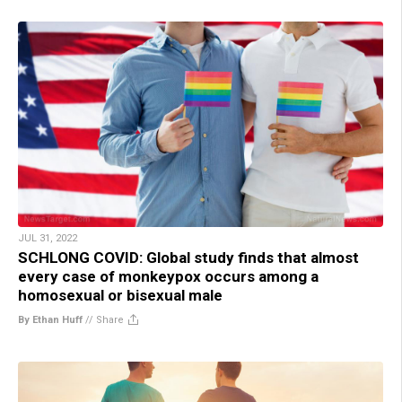
JUL 31, 2022
SCHLONG COVID: Global study finds that almost
every case of monkeypox occurs among a
homosexual or bisexual male
By Ethan Huff
//
Share