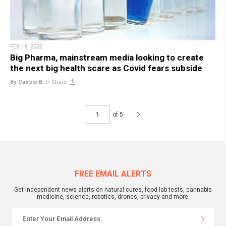
FEB 18, 2022
Big Pharma, mainstream media looking to create
the next big health scare as Covid fears subside
By Cassie B.
//
Share
of 5
FREE EMAIL ALERTS
Get independent news alerts on natural cures, food lab tests, cannabis
medicine, science, robotics, drones, privacy and more.