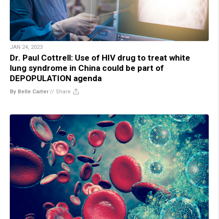
JAN 24, 2023
Dr. Paul Cottrell: Use of HIV drug to treat white
lung syndrome in China could be part of
DEPOPULATION agenda
By Belle Carter
//
Share