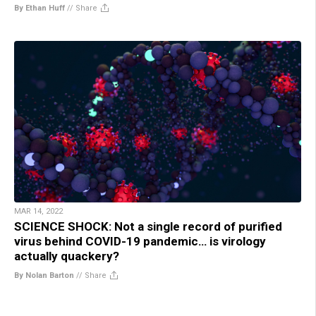
By Ethan Huff
//
Share
MAR 14, 2022
SCIENCE SHOCK: Not a single record of purified
virus behind COVID-19 pandemic… is virology
actually quackery?
By Nolan Barton
//
Share