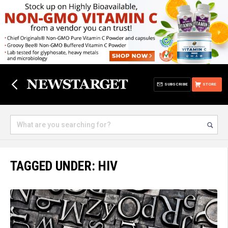
SUBSCRIBE
STORE
TAGGED UNDER: HIV