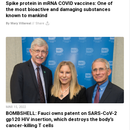
Spike protein in mRNA COVID vaccines: One of
the most bioactive and damaging substances
known to mankind
By Mary Villareal
//
Share
MAR 15, 2022
BOMBSHELL: Fauci owns patent on SARS-CoV-2
gp120 HIV insertion, which destroys the body’s
cancer-killing T cells