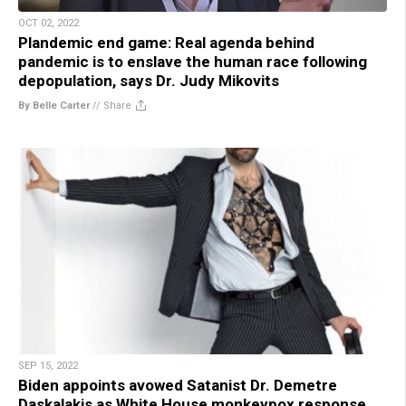
OCT 02, 2022
Plandemic end game: Real agenda behind
pandemic is to enslave the human race following
depopulation, says Dr. Judy Mikovits
By Belle Carter
//
Share
SEP 15, 2022
Biden appoints avowed Satanist Dr. Demetre
Daskalakis as White House monkeypox response