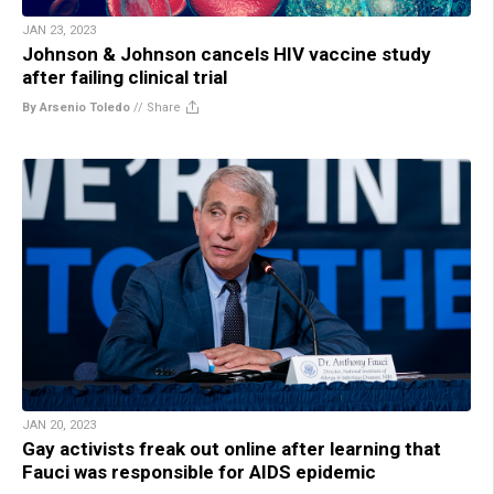
JAN 23, 2023
Johnson & Johnson cancels HIV vaccine study
after failing clinical trial
By Arsenio Toledo
//
Share
JAN 20, 2023
Gay activists freak out online after learning that
Fauci was responsible for AIDS epidemic