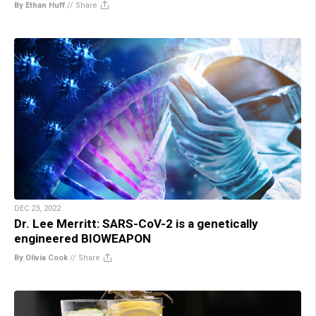
By Ethan Huff
//
Share
DEC 23, 2022
Dr. Lee Merritt: SARS-CoV-2 is a genetically
engineered BIOWEAPON
By Olivia Cook
//
Share