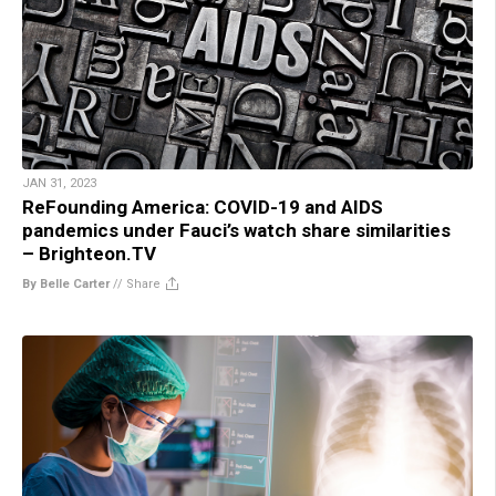
JAN 31, 2023
ReFounding America: COVID-19 and AIDS
pandemics under Fauci’s watch share similarities
– Brighteon.TV
By Belle Carter
//
Share