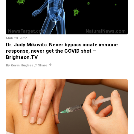
MAR 28, 2022
Dr. Judy Mikovits: Never bypass innate immune
response, never get the COVID shot –
Brighteon.TV
By Kevin Hughes
//
Share