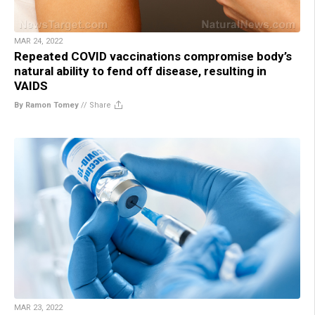
MAR 24, 2022
Repeated COVID vaccinations compromise body’s
natural ability to fend off disease, resulting in
VAIDS
By Ramon Tomey
//
Share
MAR 23, 2022