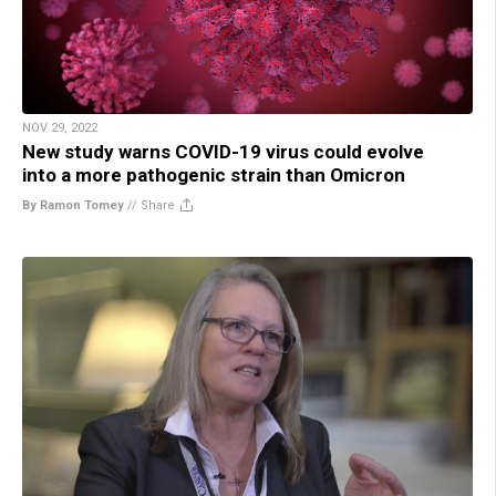
NOV 29, 2022
New study warns COVID-19 virus could evolve
into a more pathogenic strain than Omicron
By Ramon Tomey
//
Share