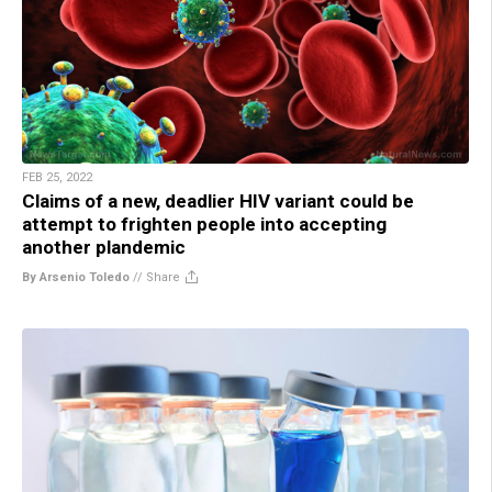
FEB 25, 2022
Claims of a new, deadlier HIV variant could be
attempt to frighten people into accepting
another plandemic
By Arsenio Toledo
//
Share