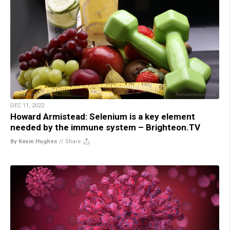
DEC 11, 2022
Howard Armistead: Selenium is a key element
needed by the immune system – Brighteon.TV
By Kevin Hughes
//
Share