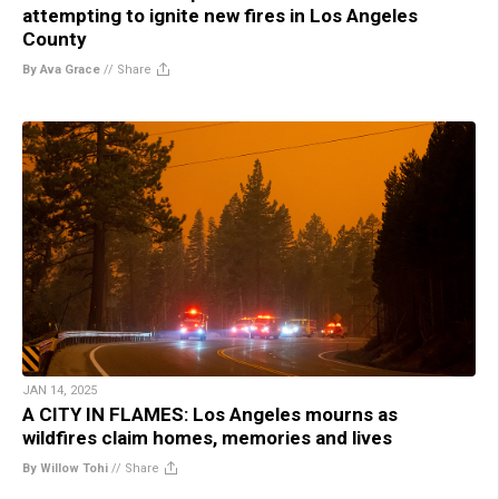
attempting to ignite new fires in Los Angeles
County
By Ava Grace
//
Share
JAN 14, 2025
A CITY IN FLAMES: Los Angeles mourns as
wildfires claim homes, memories and lives
By Willow Tohi
//
Share