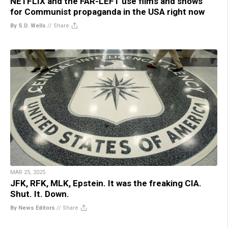
NETFLIX and the FAR-LEFT use films and shows
for Communist propaganda in the USA right now
By S.D. Wells
//
Share
MAR 25, 2025
JFK, RFK, MLK, Epstein. It was the freaking CIA.
Shut. It. Down.
By News Editors
//
Share