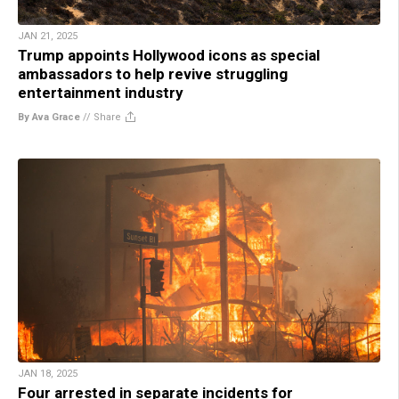
JAN 21, 2025
Trump appoints Hollywood icons as special
ambassadors to help revive struggling
entertainment industry
By Ava Grace
//
Share
JAN 18, 2025
Four arrested in separate incidents for