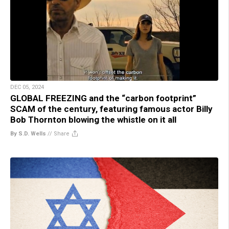
DEC 05, 2024
GLOBAL FREEZING and the “carbon footprint”
SCAM of the century, featuring famous actor Billy
Bob Thornton blowing the whistle on it all
By S.D. Wells
//
Share