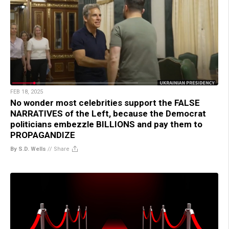
FEB 18, 2025
No wonder most celebrities support the FALSE
NARRATIVES of the Left, because the Democrat
politicians embezzle BILLIONS and pay them to
PROPAGANDIZE
By S.D. Wells
//
Share