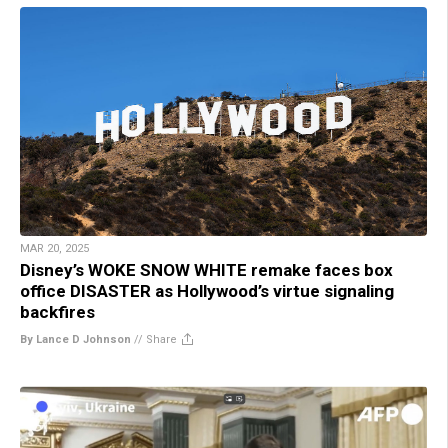
MAR 20, 2025
Disney’s WOKE SNOW WHITE remake faces box
office DISASTER as Hollywood’s virtue signaling
backfires
By Lance D Johnson
//
Share