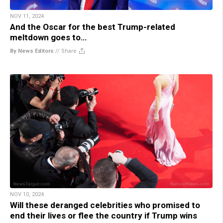
NOV 11, 2024
And the Oscar for the best Trump-related
meltdown goes to…
By News Editors
//
Share
NOV 10, 2024
Will these deranged celebrities who promised to
end their lives or flee the country if Trump wins