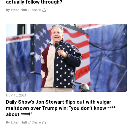
actually follow through?
By Ethan Huff
//
Share
NOV 10, 2024
Daily Show’s Jon Stewart flips out with vulgar
meltdown over Trump win: “you don’t know ****
about ****!”
By Ethan Huff
//
Share