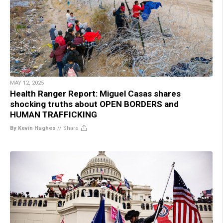
MAY 12, 2025
Health Ranger Report: Miguel Casas shares
shocking truths about OPEN BORDERS and
HUMAN TRAFFICKING
By Kevin Hughes
//
Share