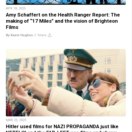
APR 18, 2025
Amy Schaffert on the Health Ranger Report: The
making of “17 Miles” and the vision of Brighteon
Films
By Kevin Hughes
//
Share
MAR 25, 2025
Hitler used films for NAZI PROPAGANDA just like