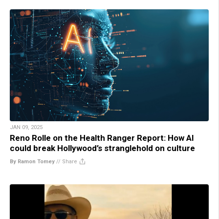
JAN 09, 2025
Reno Rolle on the Health Ranger Report: How AI
could break Hollywood’s stranglehold on culture
By Ramon Tomey
//
Share