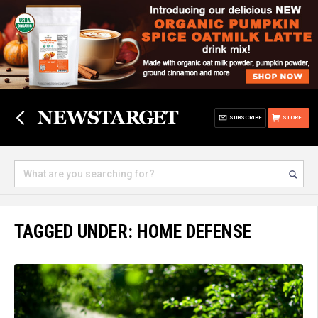
SUBSCRIBE
STORE
TAGGED UNDER: HOME DEFENSE