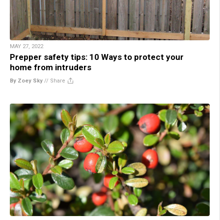
MAY 27, 2022
Prepper safety tips: 10 Ways to protect your
home from intruders
By Zoey Sky
//
Share