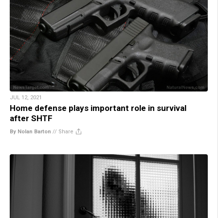
JUL 12, 2021
Home defense plays important role in survival
after SHTF
By Nolan Barton
//
Share