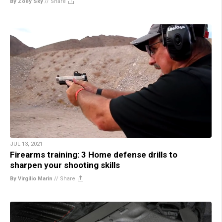
By Zoey Sky
//
Share
JUL 13, 2021
Firearms training: 3 Home defense drills to
sharpen your shooting skills
By Virgilio Marin
//
Share