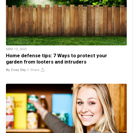
MAR 13, 2023
Home defense tips: 7 Ways to protect your
garden from looters and intruders
By Zoey Sky
//
Share