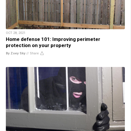
OCT 28, 2021
Home defense 101: Improving perimeter
protection on your property
By Zoey Sky
//
Share