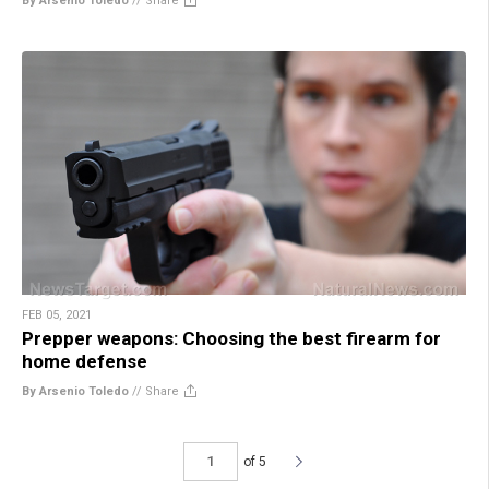
By Arsenio Toledo
//
Share
FEB 05, 2021
Prepper weapons: Choosing the best firearm for
home defense
By Arsenio Toledo
//
Share
of 5