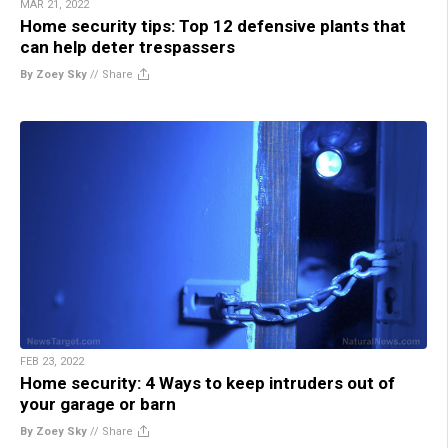
MAR 21, 2022
Home security tips: Top 12 defensive plants that
can help deter trespassers
By Zoey Sky
//
Share
FEB 23, 2022
Home security: 4 Ways to keep intruders out of
your garage or barn
By Zoey Sky
//
Share