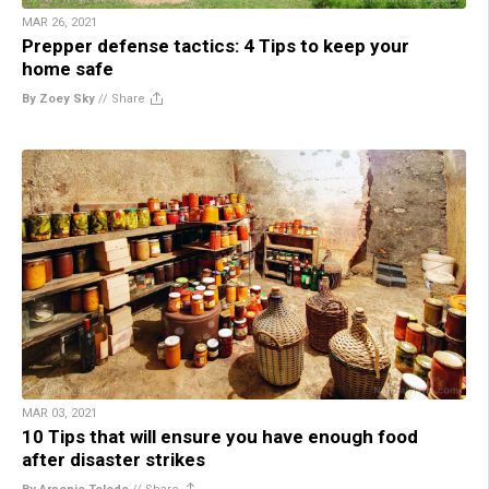
MAR 26, 2021
Prepper defense tactics: 4 Tips to keep your
home safe
By Zoey Sky
//
Share
MAR 03, 2021
10 Tips that will ensure you have enough food
after disaster strikes