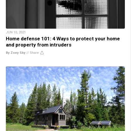
JUN 10, 2021
Home defense 101: 4 Ways to protect your home
and property from intruders
By Zoey Sky
//
Share