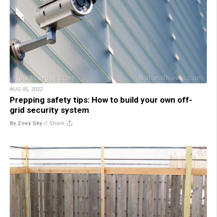
AUG 05, 2022
Prepping safety tips: How to build your own off-
grid security system
By Zoey Sky
//
Share