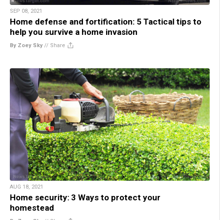
SEP 08, 2021
Home defense and fortification: 5 Tactical tips to
help you survive a home invasion
By Zoey Sky
//
Share
AUG 18, 2021
Home security: 3 Ways to protect your
homestead