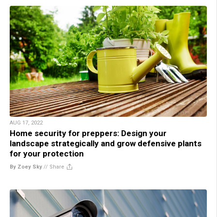
AUG 17, 2022
Home security for preppers: Design your
landscape strategically and grow defensive plants
for your protection
By Zoey Sky
//
Share