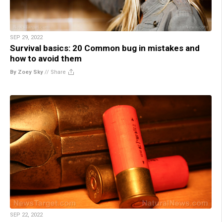
SEP 29, 2022
Survival basics: 20 Common bug in mistakes and
how to avoid them
By Zoey Sky
//
Share
SEP 22, 2022