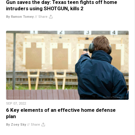
Gun saves the day: Texas teen fights off home
intruders using SHOTGUN, kills 2
By Ramon Tomey
//
Share
SEP 07, 2022
6 Key elements of an effective home defense
plan
By Zoey Sky
//
Share