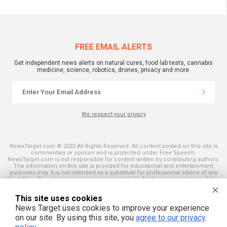
FREE EMAIL ALERTS
Get independent news alerts on natural cures, food lab tests, cannabis
medicine, science, robotics, drones, privacy and more.
We respect your privacy
NewsTarget.com © 2022 All Rights Reserved. All content posted on this site is
commentary or opinion and is protected under Free Speech.
NewsTarget.com is not responsible for content written by contributing authors.
The information on this site is provided for educational and entertainment
purposes only. It is not intended as a substitute for professional advice of any
kind. NewsTarget.com assumes no responsibility for the use or misuse of this
material. Your use of this website indicates your agreement to these terms
and those published on this site. All trademarks, registered trademarks and
This site uses cookies
servicemarks mentioned on this site are the property of their respective
owners.
News Target uses cookies to improve your experience
on our site. By using this site, you
agree to our privacy