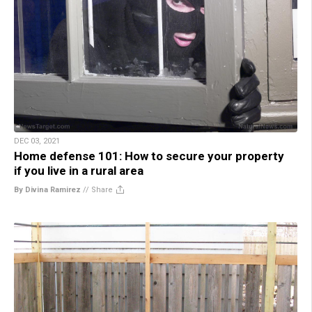
DEC 03, 2021
Home defense 101: How to secure your property
if you live in a rural area
By Divina Ramirez
//
Share