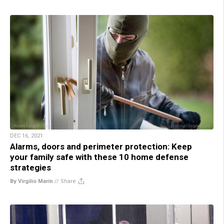
DEC 16, 2021
Alarms, doors and perimeter protection: Keep
your family safe with these 10 home defense
strategies
By Virgilio Marin
//
Share