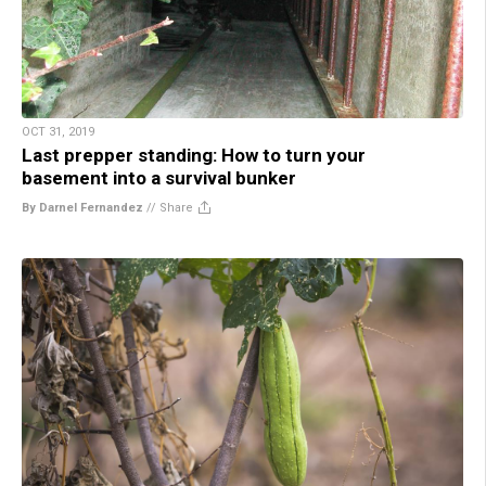
OCT 31, 2019
Last prepper standing: How to turn your
basement into a survival bunker
By Darnel Fernandez
//
Share