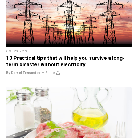
OCT 20, 2019
10 Practical tips that will help you survive a long-
term disaster without electricity
By Darnel Fernandez
//
Share