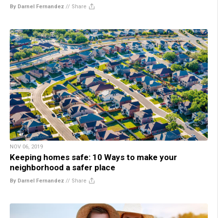
By Darnel Fernandez
//
Share
NOV 06, 2019
Keeping homes safe: 10 Ways to make your
neighborhood a safer place
By Darnel Fernandez
//
Share