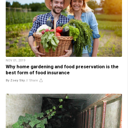
NOV 01, 2019
Why home gardening and food preservation is the
best form of food insurance
By Zoey Sky
//
Share