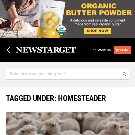
SUBSCRIBE
STORE
TAGGED UNDER: HOMESTEADER