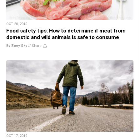
OCT 20, 2019
Food safety tips: How to determine if meat from
domestic and wild animals is safe to consume
By Zoey Sky
//
Share
OCT 17, 2019