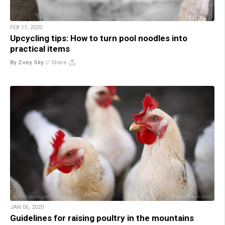
FEB 11, 2020
Upcycling tips: How to turn pool noodles into
practical items
By Zoey Sky
//
Share
JAN 06, 2020
Guidelines for raising poultry in the mountains