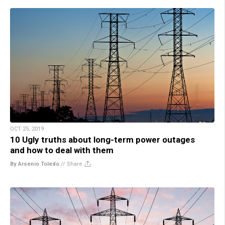
OCT 25, 2019
10 Ugly truths about long-term power outages
and how to deal with them
By Arsenio Toledo
//
Share