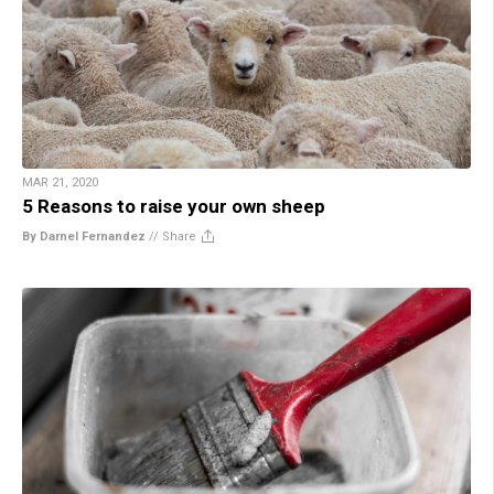
MAR 21, 2020
5 Reasons to raise your own sheep
By Darnel Fernandez
//
Share