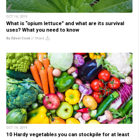
OCT 14, 2019
What is “opium lettuce” and what are its survival
uses? What you need to know
By Edsel Cook
//
Share
OCT 14, 2019
10 Hardy vegetables you can stockpile for at least