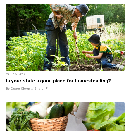
OCT 15, 2019
Is your state a good place for homesteading?
By Grace Olson
//
Share