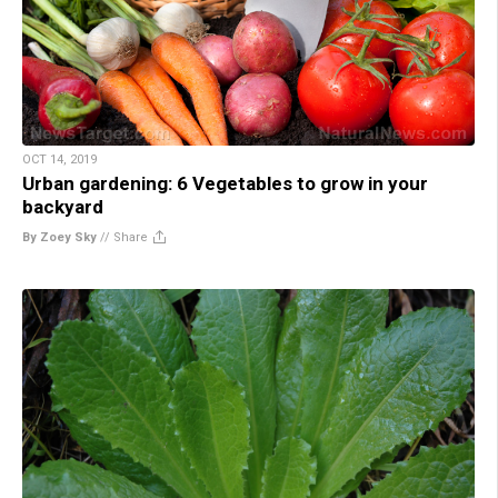
OCT 14, 2019
Urban gardening: 6 Vegetables to grow in your
backyard
By Zoey Sky
//
Share