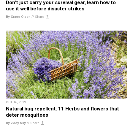
Don’t just carry your survival gear, learn how to
use it well before disaster strikes
By Grace Olson
//
Share
OCT 16, 2019
Natural bug repellent: 11 Herbs and flowers that
deter mosquitoes
By Zoey Sky
//
Share