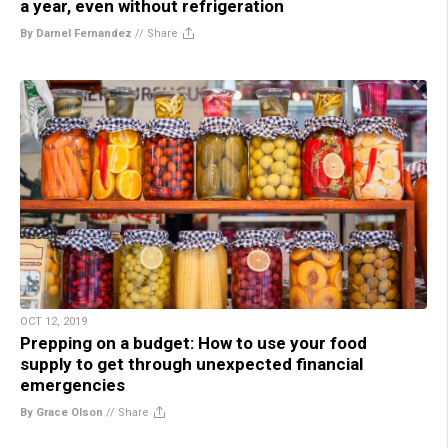
a year, even without refrigeration
By Darnel Fernandez
//
Share
OCT 12, 2019
Prepping on a budget: How to use your food
supply to get through unexpected financial
emergencies
By Grace Olson
//
Share