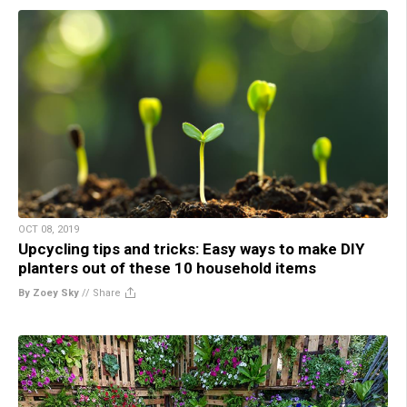
OCT 08, 2019
Upcycling tips and tricks: Easy ways to make DIY
planters out of these 10 household items
By Zoey Sky
//
Share