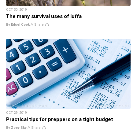
OCT 30, 2019
The many survival uses of luffa
By Edsel Cook
//
Share
OCT 29, 2019
Practical tips for preppers on a tight budget
By Zoey Sky
//
Share