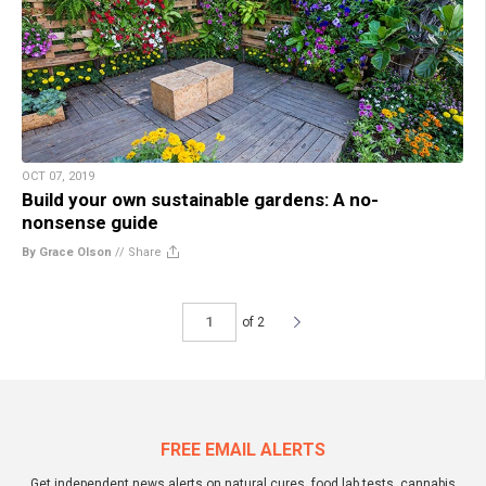
OCT 07, 2019
Build your own sustainable gardens: A no-
nonsense guide
By Grace Olson
//
Share
of 2
FREE EMAIL ALERTS
Get independent news alerts on natural cures, food lab tests, cannabis