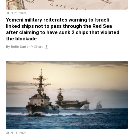
JUN 26, 2024
Yemeni military reiterates warning to Israeli-
linked ships not to pass through the Red Sea
after claiming to have sunk 2 ships that violated
the blockade
By Belle Carter
//
Share
JUN 11, 2024