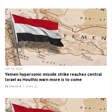
SEP 18, 2024
Yemen hypersonic missile strike reaches central
Israel as Houthis warn more is to come
By Cassie B.
//
Share