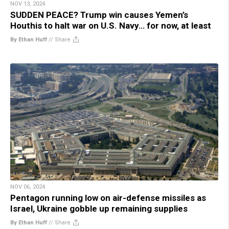
NOV 13, 2024
SUDDEN PEACE? Trump win causes Yemen’s
Houthis to halt war on U.S. Navy… for now, at least
By Ethan Huff
//
Share
NOV 06, 2024
Pentagon running low on air-defense missiles as
Israel, Ukraine gobble up remaining supplies
By Ethan Huff
//
Share