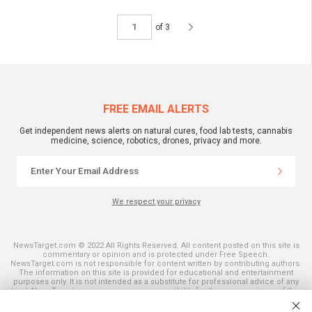
of 3
FREE EMAIL ALERTS
Get independent news alerts on natural cures, food lab tests, cannabis
medicine, science, robotics, drones, privacy and more.
We respect your privacy
NewsTarget.com © 2022 All Rights Reserved. All content posted on this site is
commentary or opinion and is protected under Free Speech.
NewsTarget.com is not responsible for content written by contributing authors.
The information on this site is provided for educational and entertainment
purposes only. It is not intended as a substitute for professional advice of any
kind. NewsTarget.com assumes no responsibility for the use or misuse of this
material. Your use of this website indicates your agreement to these terms
and those published on this site. All trademarks, registered trademarks and