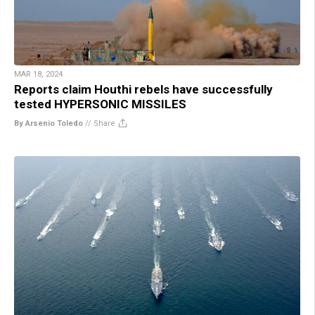
MAR 18, 2024
Reports claim Houthi rebels have successfully
tested HYPERSONIC MISSILES
By Arsenio Toledo
//
Share