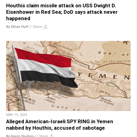
Houthis claim missile attack on USS Dwight D.
Eisenhower in Red Sea; DoD says attack never
happened
By Ethan Huff
//
Share
MAY 15, 2024
Alleged American-Israeli SPY RING in Yemen
nabbed by Houthis, accused of sabotage
By Kevin Hughes
//
Share