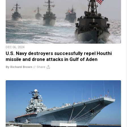
DEC 06, 2024
U.S. Navy destroyers successfully repel Houthi
missile and drone attacks in Gulf of Aden
By Richard Brown
//
Share