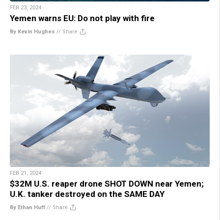
FEB 23, 2024
Yemen warns EU: Do not play with fire
By Kevin Hughes
//
Share
FEB 21, 2024
$32M U.S. reaper drone SHOT DOWN near Yemen;
U.K. tanker destroyed on the SAME DAY
By Ethan Huff
//
Share