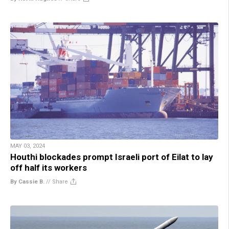
MAY 03, 2024
Houthi blockades prompt Israeli port of Eilat to lay
off half its workers
By Cassie B.
//
Share