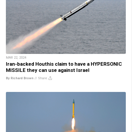
MAR 22, 2024
Iran-backed Houthis claim to have a HYPERSONIC
MISSILE they can use against Israel
By Richard Brown
//
Share