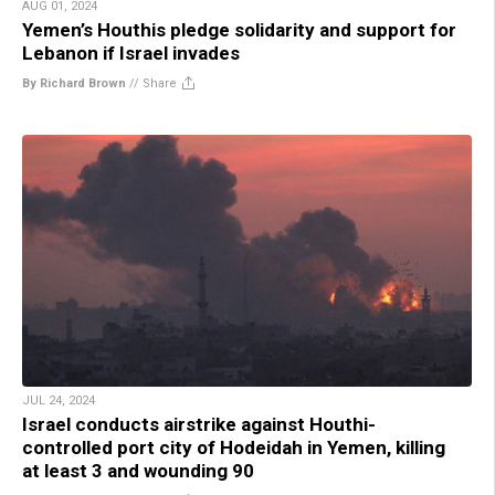
AUG 01, 2024
Yemen’s Houthis pledge solidarity and support for
Lebanon if Israel invades
By Richard Brown
//
Share
JUL 24, 2024
Israel conducts airstrike against Houthi-
controlled port city of Hodeidah in Yemen, killing
at least 3 and wounding 90