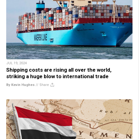
JUL 19, 2024
Shipping costs are rising all over the world,
striking a huge blow to international trade
By Kevin Hughes
//
Share