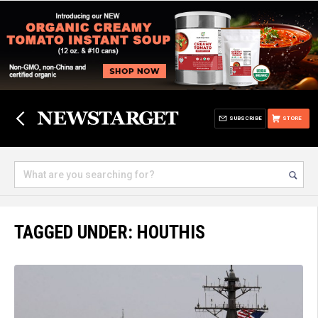
SUBSCRIBE
STORE
TAGGED UNDER: HOUTHIS