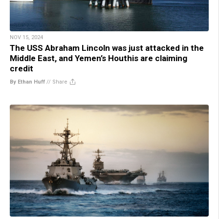
NOV 15, 2024
The USS Abraham Lincoln was just attacked in the
Middle East, and Yemen’s Houthis are claiming
credit
By Ethan Huff
//
Share