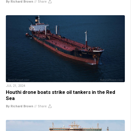
By Richard Brown
//
Share
JUL 21, 2024
Houthi drone boats strike oil tankers in the Red
Sea
By Richard Brown
//
Share