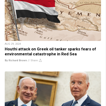
AUG 29, 2024
Houthi attack on Greek oil tanker sparks fears of
environmental catastrophe in Red Sea
By Richard Brown
//
Share