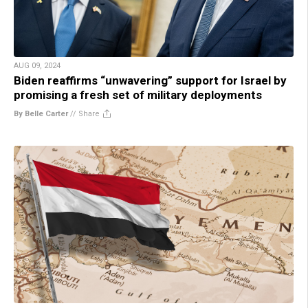
AUG 09, 2024
Biden reaffirms “unwavering” support for Israel by
promising a fresh set of military deployments
By Belle Carter
//
Share