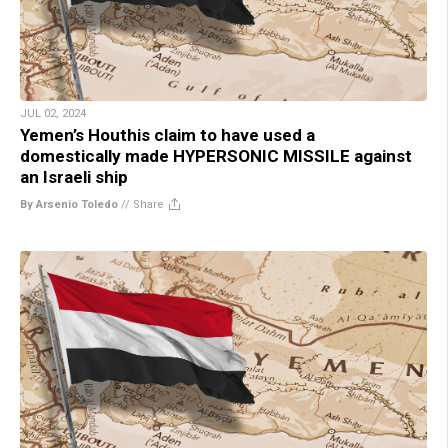
JUL 02, 2024
Yemen’s Houthis claim to have used a
domestically made HYPERSONIC MISSILE against
an Israeli ship
By Arsenio Toledo
//
Share