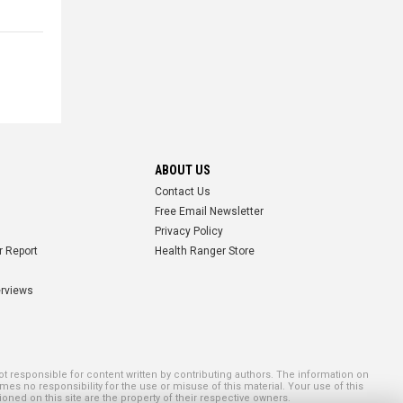
ABOUT US
Contact Us
Free Email Newsletter
Privacy Policy
r Report
Health Ranger Store
erviews
 responsible for content written by contributing authors. The information on
mes no responsibility for the use or misuse of this material. Your use of this
ned on this site are the property of their respective owners.