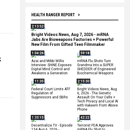
HEALTH RANGER REPORT
2:13:52
Bright Videos News, Aug 7, 2026 - mRNA
Jabs Are Bioweapons Factories + Powerful
New Film From Gifted Teen Filmmaker
1:04:26
59:18
k
Azai and Mikki Willis
mRNA Flu Shots Turn
Interview: SHINE Exposes
Grandma Into a SUPER
Digital Mind Control and
SHEDDER of Engineered
Awakens a Generation
Biochemical Weapons
11:35
2:15:30
Federal Court Limits ATF
Bright Videos News, Aug
Regulation of
6, 2026 - The Genetic
Suppressors and SBRs
Assault On Your Cells +
Tech Privacy and Local AI
with Hakeem From Above
Phone
1:33:15
42:22
Decentralize.TV - Episode
Terrorist FDA Approves
134 Aug 6, 2026 -
mRNA Flu Shot to