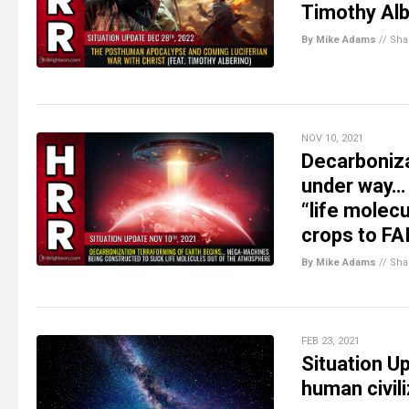
Timothy Alb
By Mike Adams
//
Sha
NOV 10, 2021
Decarboniz
under way… 
“life molec
crops to FA
By Mike Adams
//
Sha
FEB 23, 2021
Situation U
human civili