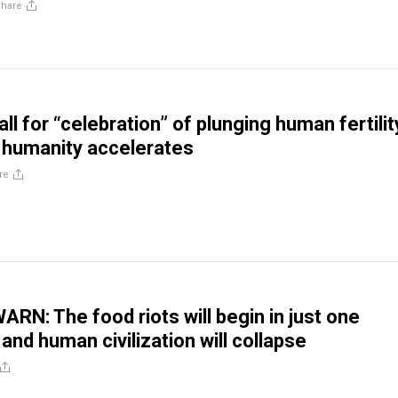
Share
all for “celebration” of plunging human fertilit
 humanity accelerates
re
ARN: The food riots will begin in just one
and human civilization will collapse