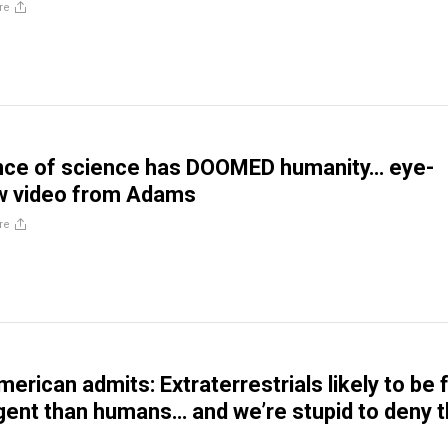
re
nce of science has DOOMED humanity… eye-
w video from Adams
re
merican admits: Extraterrestrials likely to be 
igent than humans… and we’re stupid to deny t