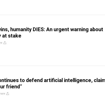
 wins, humanity DIES: An urgent warning about
y at stake
re
ontinues to defend artificial intelligence, clai
ur friend”
hare