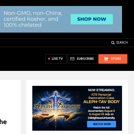
SEARCH
LIVE TV
SUBSCRIBE
STORE
the