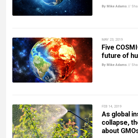
By Mike Adams
//
Sha
MAY 23, 2019
Five COSMIC
future of hu
By Mike Adams
//
Sha
FEB 14, 2019
As global i
collapse, th
about GMOs