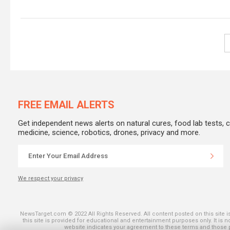
FREE EMAIL ALERTS
Get independent news alerts on natural cures, food lab tests, 
medicine, science, robotics, drones, privacy and more.
We respect your privacy
SHARE ON THE
NewsTarget.com © 2022 All Rights Reserved. All content posted on this site 
this site is provided for educational and entertainment purposes only. It is 
website indicates your agreement to these terms and those pu