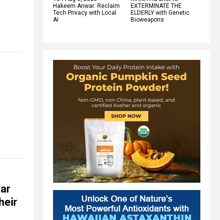
Hakeem Anwar: Reclaim
EXTERMINATE THE
Tech Privacy with Local
ELDERLY with Genetic
AI
Bioweapons
far
heir