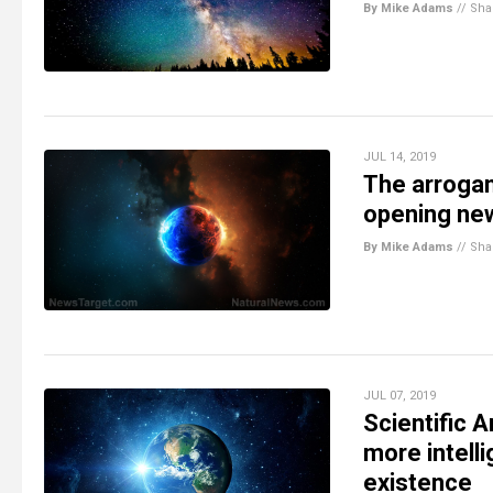
By Mike Adams
//
Sha
JUL 14, 2019
The arroga
opening ne
By Mike Adams
//
Sha
JUL 07, 2019
Scientific A
more intell
existence