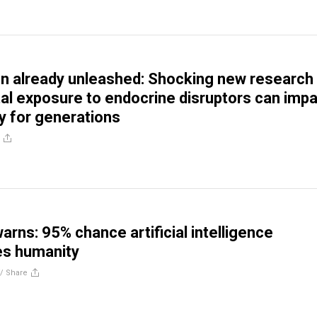
n already unleashed: Shocking new research
tal exposure to endocrine disruptors can imp
ty for generations
arns: 95% chance artificial intelligence
es humanity
//
Share