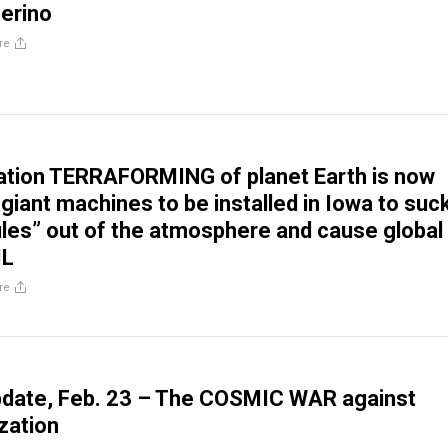
erino
re
ation TERRAFORMING of planet Earth is now
giant machines to be installed in Iowa to suc
ules” out of the atmosphere and cause global
IL
re
pdate, Feb. 23 – The COSMIC WAR against
zation