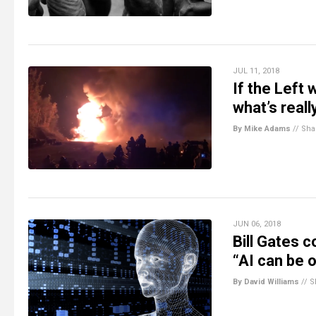
JUL 11, 2018
If the Left
what’s reall
By Mike Adams
//
Sha
JUN 06, 2018
Bill Gates c
“AI can be o
By David Williams
//
S