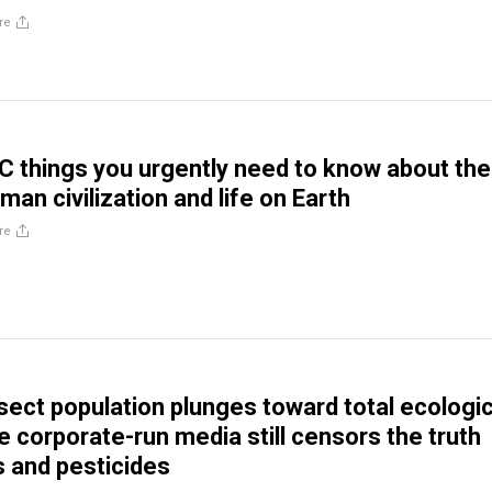
re
 things you urgently need to know about the
man civilization and life on Earth
re
nsect population plunges toward total ecologic
e corporate-run media still censors the truth
 and pesticides