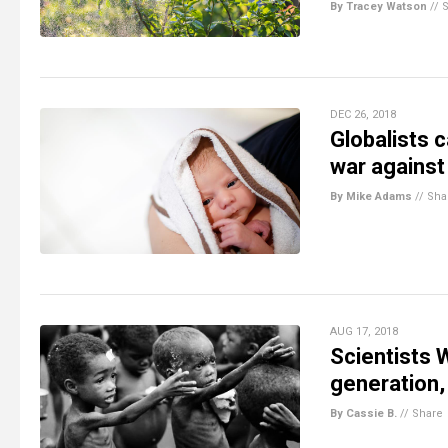
By Tracey Watson
//
DEC 26, 2018
Globalists c
war against
By Mike Adams
//
Sha
AUG 17, 2018
Scientists W
generation, 
By Cassie B.
//
Share