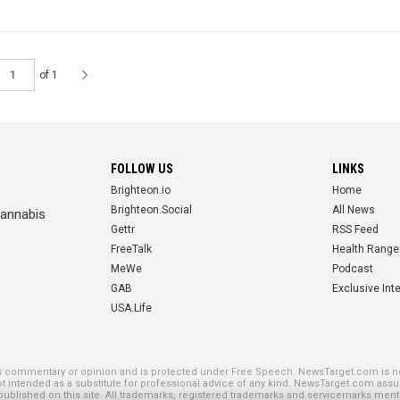
of 1
FOLLOW US
LINKS
Brighteon.io
Home
Brighteon.Social
All News
cannabis
Gettr
RSS Feed
FreeTalk
Health Range
MeWe
Podcast
GAB
Exclusive Int
USA.Life
SE PLATFORMS
is commentary or opinion and is protected under Free Speech. NewsTarget.com is not
not intended as a substitute for professional advice of any kind. NewsTarget.com assu
blished on this site. All trademarks, registered trademarks and servicemarks mentio