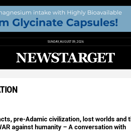
SUNDAY, AUGUST 09, 2026
ATION
ts, pre-Adamic civilization, lost worlds and 
WAR against humanity – A conversation with