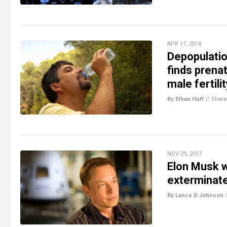
APR 17, 2018
Depopulatio
finds prena
male fertili
By Ethan Huff
//
Share
NOV 29, 2017
Elon Musk w
exterminat
By Lance D Johnson