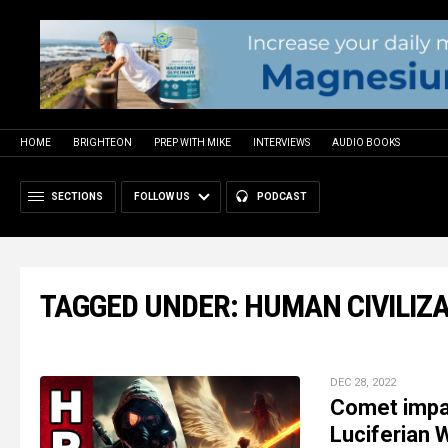
HOME
BRIGHTEON
PREP WITH MIKE
INTERVIEWS
AUDIO BOOKS
SECTIONS
FOLLOW US
PODCAST
TAGGED UNDER: HUMAN CIVILIZ
DEC 28, 2022
Comet impac
Luciferian 