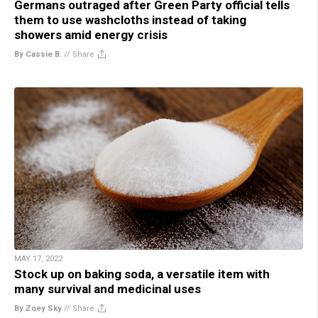
Germans outraged after Green Party official tells
them to use washcloths instead of taking
showers amid energy crisis
By Cassie B.
//
Share
MAY 17, 2022
Stock up on baking soda, a versatile item with
many survival and medicinal uses
By Zoey Sky
//
Share