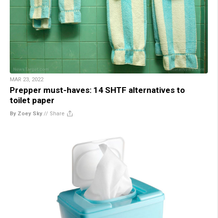
MAR 23, 2022
Prepper must-haves: 14 SHTF alternatives to
toilet paper
By Zoey Sky
//
Share