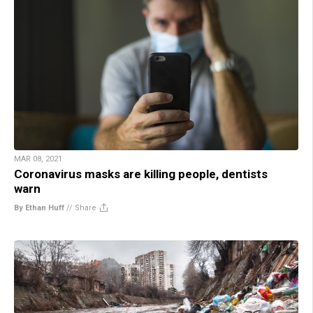
MAR 08, 2021
Coronavirus masks are killing people, dentists
warn
By Ethan Huff
//
Share