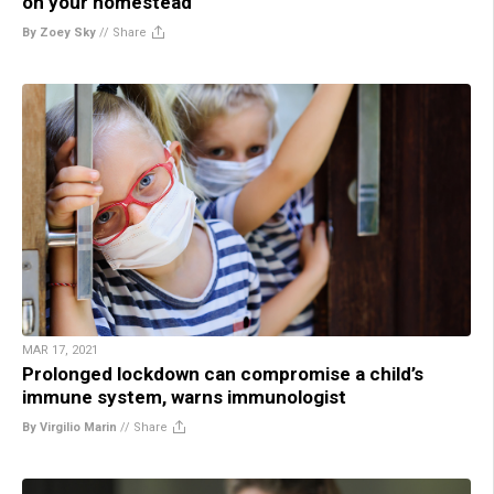
on your homestead
By Zoey Sky
//
Share
MAR 17, 2021
Prolonged lockdown can compromise a child’s
immune system, warns immunologist
By Virgilio Marin
//
Share