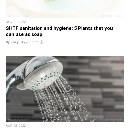
NOV 21, 2022
SHTF sanitation and hygiene: 5 Plants that you
can use as soap
By Zoey Sky
//
Share
AUG 28, 2022