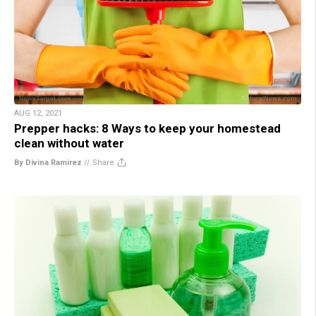
AUG 12, 2021
Prepper hacks: 8 Ways to keep your homestead
clean without water
By Divina Ramirez
//
Share