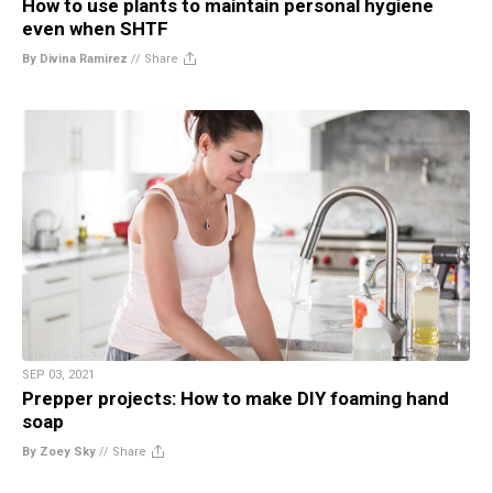
How to use plants to maintain personal hygiene
even when SHTF
By Divina Ramirez
//
Share
SEP 03, 2021
Prepper projects: How to make DIY foaming hand
soap
By Zoey Sky
//
Share