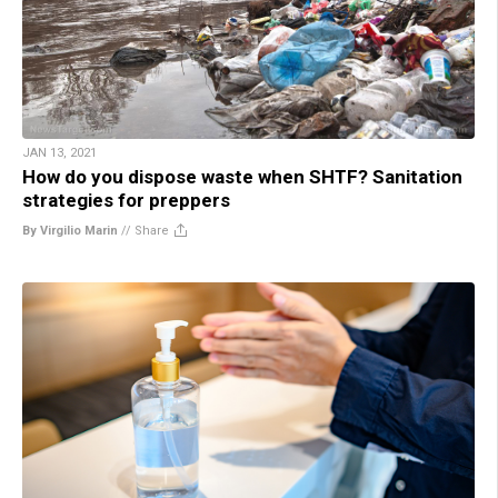
JAN 13, 2021
How do you dispose waste when SHTF? Sanitation
strategies for preppers
By Virgilio Marin
//
Share