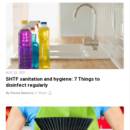
AUG 23, 2021
SHTF sanitation and hygiene: 7 Things to
disinfect regularly
By Divina Ramirez
//
Share