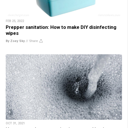
FEB 25, 2022
Prepper sanitation: How to make DIY disinfecting
wipes
By Zoey Sky
//
Share
OCT 31, 2021