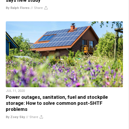
By Ralph Flores
//
Share
JUL 11, 2020
Power outages, sanitation, fuel and stockpile
storage: How to solve common post-SHTF
problems
By Zoey Sky
//
Share