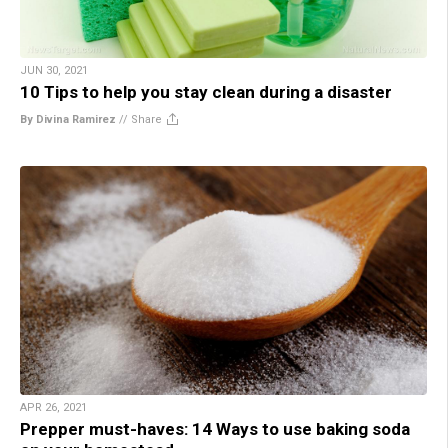
JUN 30, 2021
10 Tips to help you stay clean during a disaster
By Divina Ramirez
//
Share
APR 26, 2021
Prepper must-haves: 14 Ways to use baking soda