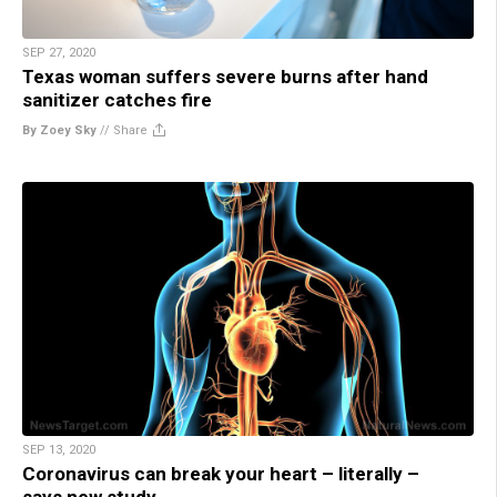
SEP 27, 2020
Texas woman suffers severe burns after hand
sanitizer catches fire
By Zoey Sky
//
Share
SEP 13, 2020
Coronavirus can break your heart – literally –
says new study