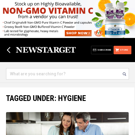
SUBSCRIBE
STORE
TAGGED UNDER: HYGIENE