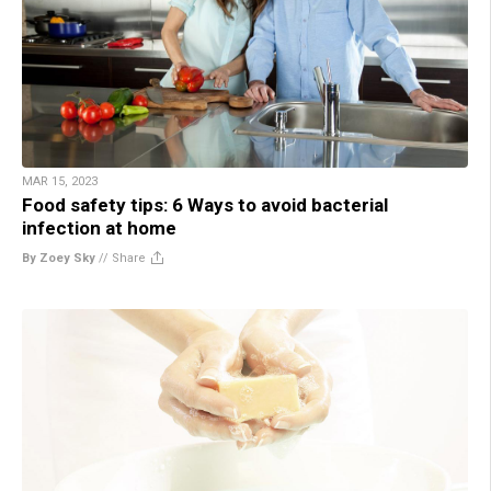
MAR 15, 2023
Food safety tips: 6 Ways to avoid bacterial
infection at home
By Zoey Sky
//
Share