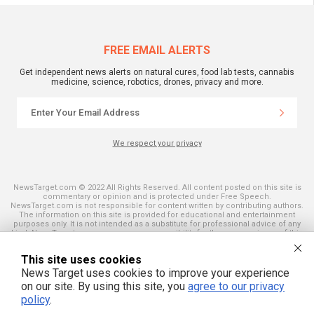
FREE EMAIL ALERTS
Get independent news alerts on natural cures, food lab tests, cannabis
medicine, science, robotics, drones, privacy and more.
We respect your privacy
NewsTarget.com © 2022 All Rights Reserved. All content posted on this site is
commentary or opinion and is protected under Free Speech.
NewsTarget.com is not responsible for content written by contributing authors.
The information on this site is provided for educational and entertainment
purposes only. It is not intended as a substitute for professional advice of any
kind. NewsTarget.com assumes no responsibility for the use or misuse of this
material. Your use of this website indicates your agreement to these terms
and those published on this site. All trademarks, registered trademarks and
This site uses cookies
servicemarks mentioned on this site are the property of their respective
owners.
News Target uses cookies to improve your experience
on our site. By using this site, you
agree to our privacy
policy
.