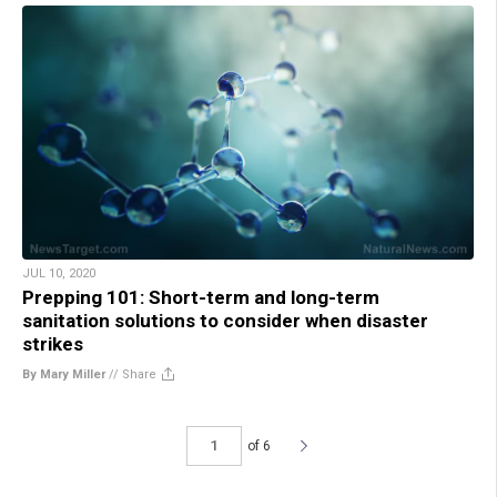
JUL 10, 2020
Prepping 101: Short-term and long-term
sanitation solutions to consider when disaster
strikes
By Mary Miller
//
Share
of 6