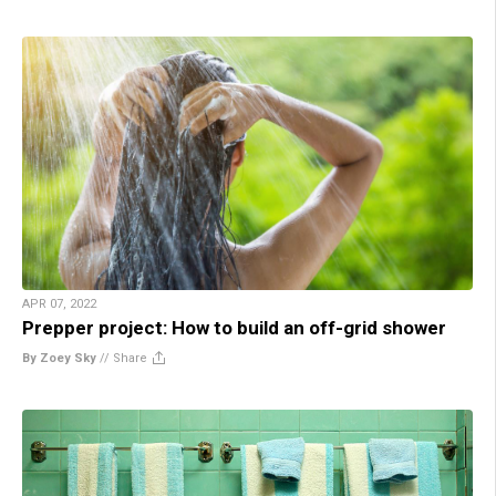
APR 07, 2022
Prepper project: How to build an off-grid shower
By Zoey Sky
//
Share