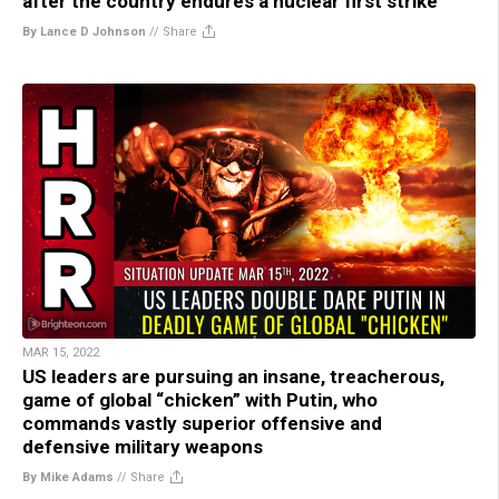
after the country endures a nuclear first strike
By Lance D Johnson
//
Share
MAR 15, 2022
US leaders are pursuing an insane, treacherous,
game of global “chicken” with Putin, who
commands vastly superior offensive and
defensive military weapons
By Mike Adams
//
Share