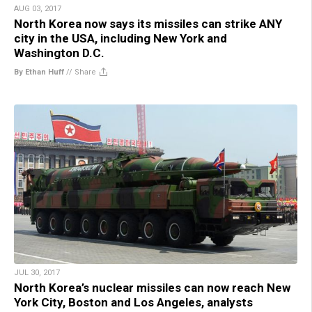
AUG 03, 2017
North Korea now says its missiles can strike ANY
city in the USA, including New York and
Washington D.C.
By Ethan Huff
//
Share
JUL 30, 2017
North Korea’s nuclear missiles can now reach New
York City, Boston and Los Angeles, analysts