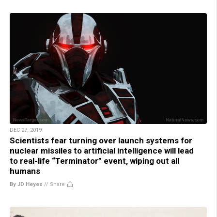
DEC 27, 2019
Scientists fear turning over launch systems for
nuclear missiles to artificial intelligence will lead
to real-life “Terminator” event, wiping out all
humans
By JD Heyes
//
Share