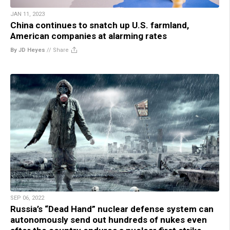
JAN 11, 2023
China continues to snatch up U.S. farmland,
American companies at alarming rates
By JD Heyes
//
Share
SEP 06, 2022
Russia’s “Dead Hand” nuclear defense system can
autonomously send out hundreds of nukes even