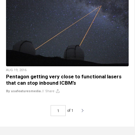
AUG 19, 2016
Pentagon getting very close to functional lasers
that can stop inbound ICBM’s
By usafeaturesmedia
//
Share
of 1