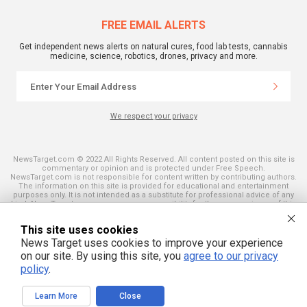
FREE EMAIL ALERTS
Get independent news alerts on natural cures, food lab tests, cannabis
medicine, science, robotics, drones, privacy and more.
We respect your privacy
NewsTarget.com © 2022 All Rights Reserved. All content posted on this site is
commentary or opinion and is protected under Free Speech.
NewsTarget.com is not responsible for content written by contributing authors.
The information on this site is provided for educational and entertainment
purposes only. It is not intended as a substitute for professional advice of any
kind. NewsTarget.com assumes no responsibility for the use or misuse of this
material. Your use of this website indicates your agreement to these terms
and those published on this site. All trademarks, registered trademarks and
This site uses cookies
servicemarks mentioned on this site are the property of their respective
owners.
News Target uses cookies to improve your experience
on our site. By using this site, you
agree to our privacy
policy
.
Learn More
Close