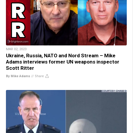
MAR 02, 2023
Ukraine, Russia, NATO and Nord Stream – Mike
Adams interviews former UN weapons inspector
Scott Ritter
By Mike Adams
//
Share