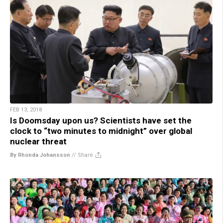
FEB 13, 2018
Is Doomsday upon us? Scientists have set the
clock to “two minutes to midnight” over global
nuclear threat
By Rhonda Johansson
//
Share