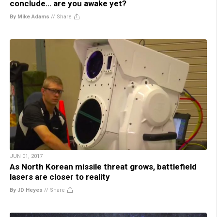
conclude… are you awake yet?
By Mike Adams
//
Share
JUN 01, 2017
As North Korean missile threat grows, battlefield
lasers are closer to reality
By JD Heyes
//
Share