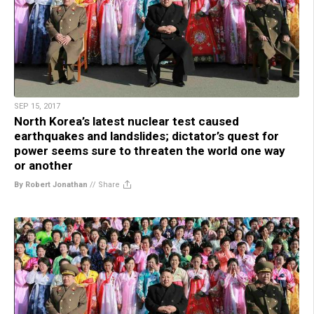
SEP 15, 2017
North Korea’s latest nuclear test caused
earthquakes and landslides; dictator’s quest for
power seems sure to threaten the world one way
or another
By Robert Jonathan
//
Share