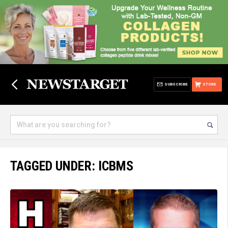
SUBSCRIBE
STORE
TAGGED UNDER: ICBMS