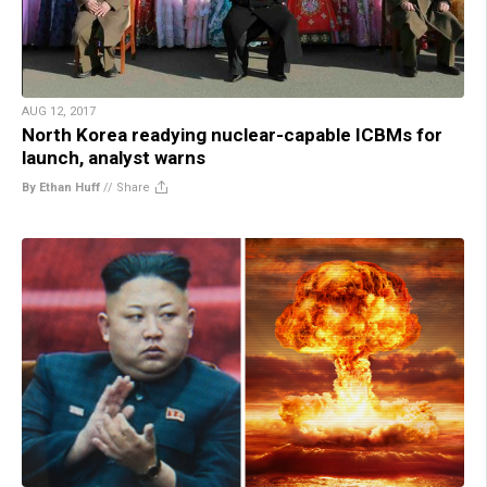
AUG 12, 2017
North Korea readying nuclear-capable ICBMs for
launch, analyst warns
By Ethan Huff
//
Share