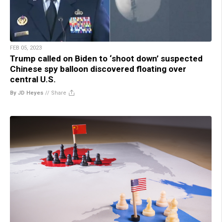
FEB 05, 2023
Trump called on Biden to ‘shoot down’ suspected
Chinese spy balloon discovered floating over
central U.S.
By JD Heyes
//
Share