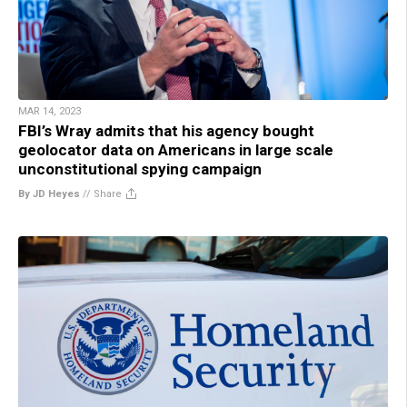
MAR 14, 2023
FBI’s Wray admits that his agency bought
geolocator data on Americans in large scale
unconstitutional spying campaign
By JD Heyes
//
Share