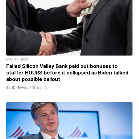
MAR 14, 2023
Failed Silicon Valley Bank paid out bonuses to
staffer HOURS before it collapsed as Biden talked
about possible bailout
By JD Heyes
//
Share