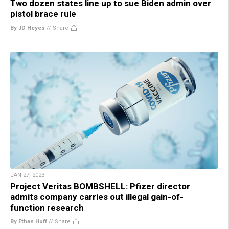
Two dozen states line up to sue Biden admin over
pistol brace rule
By JD Heyes
//
Share
JAN 27, 2023
Project Veritas BOMBSHELL: Pfizer director
admits company carries out illegal gain-of-
function research
By Ethan Huff
//
Share