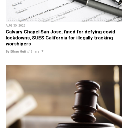
AUG 30, 2023
Calvary Chapel San Jose, fined for defying covid
lockdowns, SUES California for illegally tracking
worshipers
By Ethan Huff
//
Share