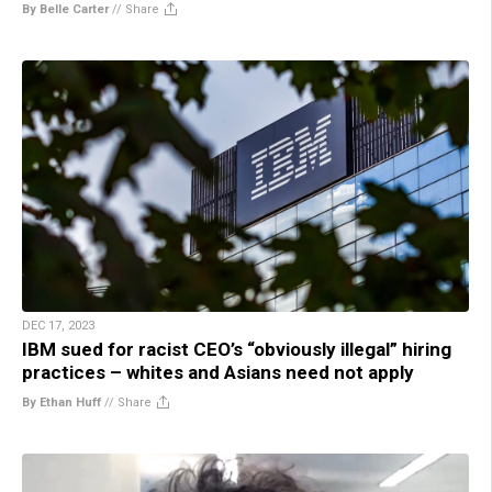
By Belle Carter
//
Share
DEC 17, 2023
IBM sued for racist CEO’s “obviously illegal” hiring
practices – whites and Asians need not apply
By Ethan Huff
//
Share