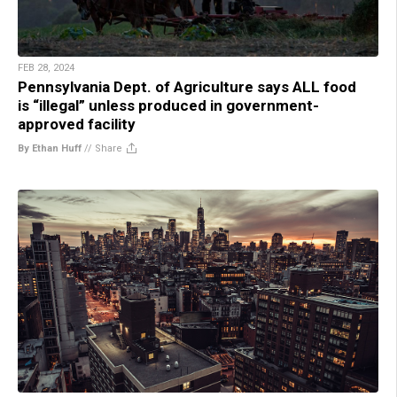
FEB 28, 2024
Pennsylvania Dept. of Agriculture says ALL food
is “illegal” unless produced in government-
approved facility
By Ethan Huff
//
Share