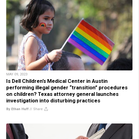
MAY 09, 2023
Is Dell Children’s Medical Center in Austin
performing illegal gender “transition” procedures
on children? Texas attorney general launches
investigation into disturbing practices
By Ethan Huff
//
Share