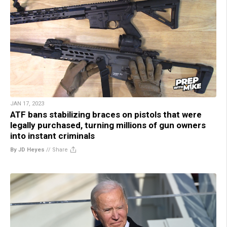
JAN 17, 2023
ATF bans stabilizing braces on pistols that were
legally purchased, turning millions of gun owners
into instant criminals
By JD Heyes
//
Share