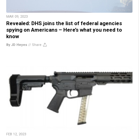
MAR 09, 2023
Revealed: DHS joins the list of federal agencies
spying on Americans – Here’s what you need to
know
By JD Heyes
//
Share
FEB 12, 2023