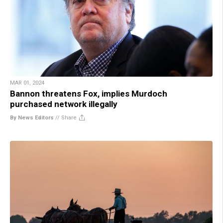
MAR 01, 2024
Bannon threatens Fox, implies Murdoch
purchased network illegally
By News Editors
//
Share