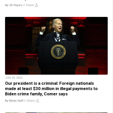
By JD Heyes
//
Share
JUN 20, 2023
Our president is a criminal: Foreign nationals
made at least $30 million in illegal payments to
Biden crime family, Comer says
By Ethan Huff
//
Share