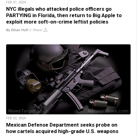
FEB 07, 2024
NYC illegals who attacked police officers go
PARTYING in Florida, then return to Big Apple to
exploit more soft-on-crime leftist policies
By Ethan Huff
//
Share
FEB 02, 2024
Mexican Defense Department seeks probe on
how cartels acquired high-grade U.S. weapons