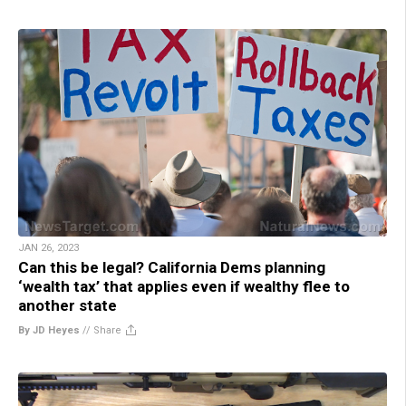
JAN 26, 2023
Can this be legal? California Dems planning
‘wealth tax’ that applies even if wealthy flee to
another state
By JD Heyes
//
Share