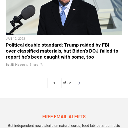
JAN 12, 2023
Political double standard: Trump raided by FBI
over classified materials, but Biden’s DOJ failed to
report he’s been caught with some, too
By JD Heyes
//
Share
of 12
FREE EMAIL ALERTS
Get independent news alerts on natural cures, food lab tests, cannabis