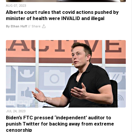
AUG 07, 2023
Alberta court rules that covid actions pushed by
minister of health were INVALID and illegal
By Ethan Huff
//
Share
JUL 24, 2023
Biden’s FTC pressed ‘independent’ auditor to
punish Twitter for backing away from extreme
censorship