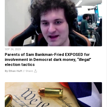
SEP 24, 2023
Parents of Sam Bankman-Fried EXPOSED for
involvement in Democrat dark money, “illegal”
election tactics
By Ethan Huff
//
Share