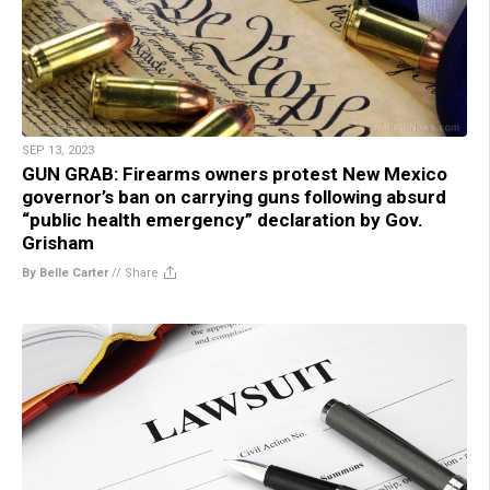
SEP 13, 2023
GUN GRAB: Firearms owners protest New Mexico
governor’s ban on carrying guns following absurd
“public health emergency” declaration by Gov.
Grisham
By Belle Carter
//
Share