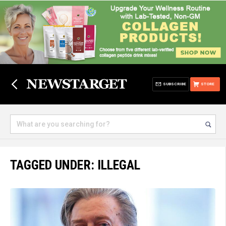
SUBSCRIBE
STORE
TAGGED UNDER: ILLEGAL