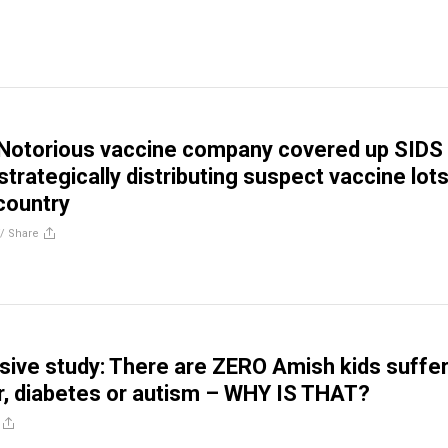
 Notorious vaccine company covered up SIDS
strategically distributing suspect vaccine lot
country
//
Share
ve study: There are ZERO Amish kids suffer
, diabetes or autism – WHY IS THAT?