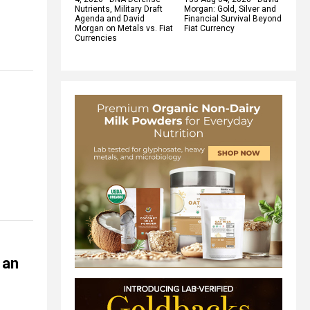
Nutrients, Military Draft
Morgan: Gold, Silver and
Agenda and David
Financial Survival Beyond
Morgan on Metals vs. Fiat
Fiat Currency
Currencies
 an