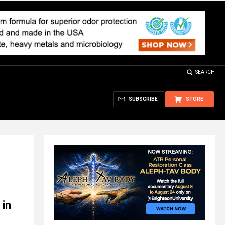
SEARCH
SUBSCRIBE
STORE
 in