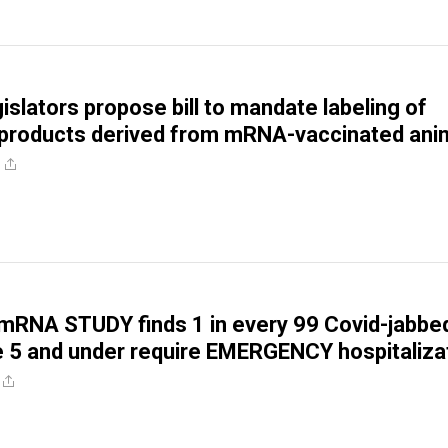
islators propose bill to mandate labeling of
 products derived from mRNA-vaccinated ani
RNA STUDY finds 1 in every 99 Covid-jabbe
e 5 and under require EMERGENCY hospitaliza