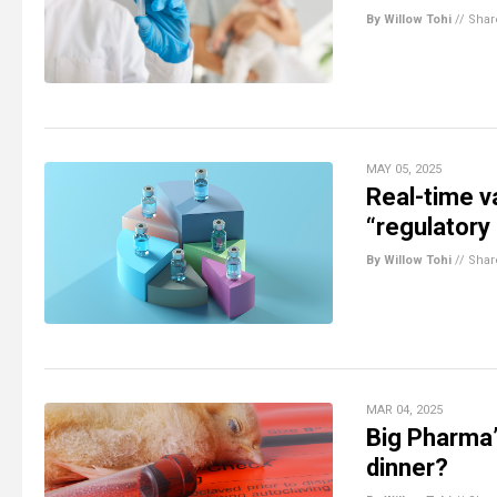
By Willow Tohi
//
Shar
MAY 05, 2025
Real-time v
“regulatory 
By Willow Tohi
//
Shar
MAR 04, 2025
Big Pharma’
dinner?