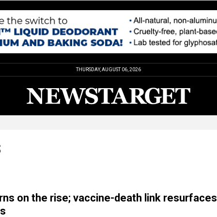
THURSDAY, AUGUST 06, 2026
S
ns on the rise; vaccine-death link resurfaces
is