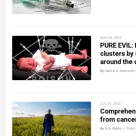
AUG 09, 2023
PURE EVIL:
clusters by 
around the 
By Lance D Johnson
JUL 07, 2023
Comprehensi
from cancer
By S.D. Wells
//
Share