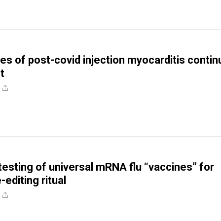
s of post-covid injection myocarditis contin
t
testing of universal mRNA flu “vaccines” for
editing ritual