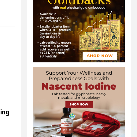
s
ing