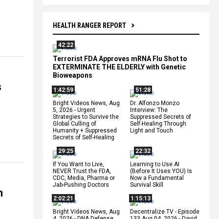
HEALTH RANGER REPORT
42:22
Terrorist FDA Approves mRNA Flu Shot to
EXTERMINATE THE ELDERLY with Genetic
Bioweapons
s
1:42:59
51:28
Bright Videos News, Aug
Dr. Alfonzo Monzo
5, 2026 - Urgent
Interview: The
Strategies to Survive the
Suppressed Secrets of
Global Culling of
Self-Healing Through
Humanity + Suppressed
Light and Touch
Secrets of Self-Healing
29:25
22:32
If You Want to Live,
Learning to Use AI
NEVER Trust the FDA,
(Before It Uses YOU) Is
CDC, Media, Pharma or
Now a Fundamental
Jab-Pushing Doctors
Survival Skill
n
2:02:21
1:15:13
Bright Videos News, Aug
Decentralize.TV - Episode
4, 2026 - DNA Defense
133 Aug 04, 2026 - David