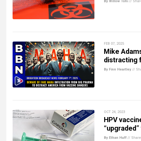
By Willow Tohi
//
Shar
FEB 07, 2025
Mike Adams
distracting
By Finn Heartley
//
Sh
OCT 24, 2023
HPV vaccine
“upgraded”
By Ethan Huff
//
Share