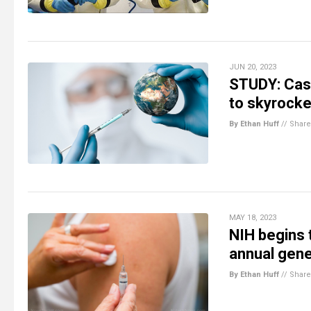
JUN 20, 2023
STUDY: Case
to skyrocke
By Ethan Huff
//
Share
MAY 18, 2023
NIH begins 
annual gene-
By Ethan Huff
//
Share