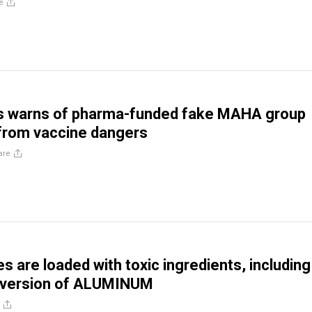
e
 warns of pharma-funded fake MAHA group
 from vaccine dangers
are
s are loaded with toxic ingredients, including
 version of ALUMINUM