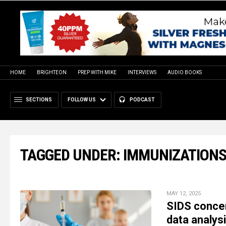
HOME
BRIGHTEON
PREP WITH MIKE
INTERVIEWS
AUDIO BOOKS
SECTIONS
FOLLOW US
PODCAST
TAGGED UNDER: IMMUNIZATION
MAY 12, 2025
SIDS concer
data analys