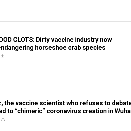
OD CLOTS: Dirty vaccine industry now
endangering horseshoe crab species
, the vaccine scientist who refuses to debat
ked to “chimeric” coronavirus creation in Wuh