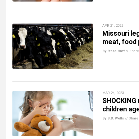
APR 21, 2023
Missouri leg
meat, food
By Ethan Huff
//
Share
MAR 24, 2023
SHOCKING m
children ag
By S.D. Wells
//
Share