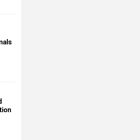
mals
d
tion