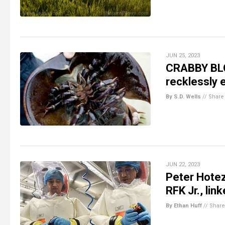
JUN 25, 2023
CRABBY BLO
recklessly 
By S.D. Wells
//
Share
JUN 22, 2023
Peter Hotez
RFK Jr., lin
By Ethan Huff
//
Share