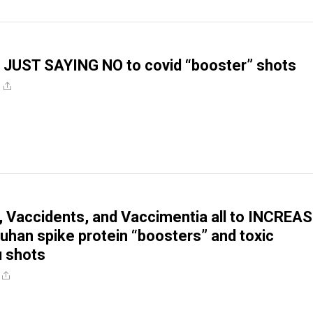
 JUST SAYING NO to covid “booster” shots
s, Vaccidents, and Vaccimentia all to INCREA
uhan spike protein “boosters” and toxic
u shots