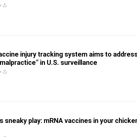
e
accine injury tracking system aims to addres
malpractice” in U.S. surveillance
e
s sneaky play: mRNA vaccines in your chicke