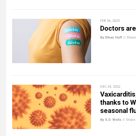
FEB 06, 2023
Doctors are
By Ethan Huff
//
Share
DEC 24, 2022
Vaxicarditi
thanks to W
seasonal fl
By S.D. Wells
//
Share