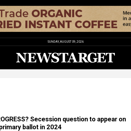
SUNDAY, AUGUST 09, 2026
ROGRESS? Secession question to appear on
rimary ballot in 2024