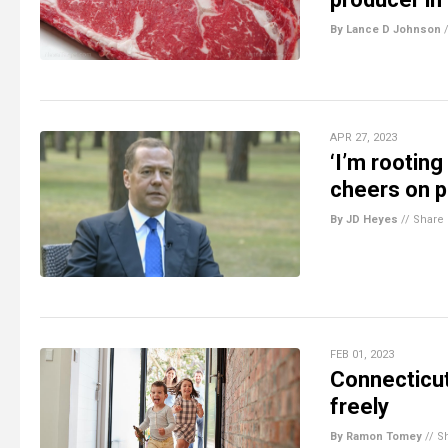
By Lance D Johnson
APR 27, 2023
‘I’m rootin
cheers on p
By JD Heyes
//
Share
FEB 01, 2023
Connecticut 
freely
By Ramon Tomey
//
S