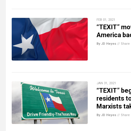
FEB 01, 2021
“TEXIT” mov
America ba
By JD Heyes
//
Share
JAN 31, 2021
“TEXIT” begi
residents to
Marxists ta
By JD Heyes
//
Share