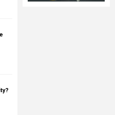
be
ity?