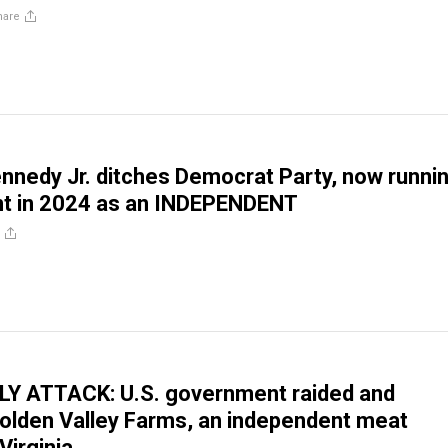
hare
ennedy Jr. ditches Democrat Party, now runni
nt in 2024 as an INDEPENDENT
Y ATTACK: U.S. government raided and
olden Valley Farms, an independent meat
Virginia