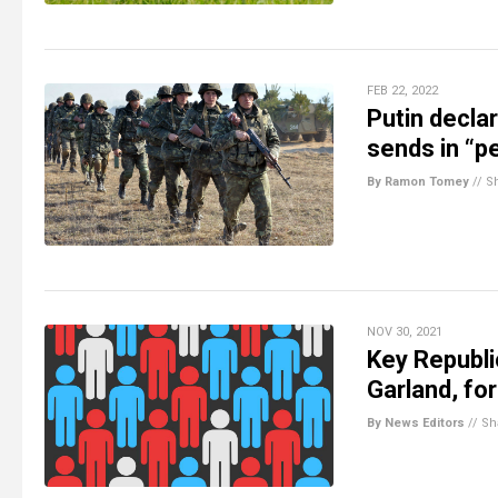
FEB 22, 2022
Putin decla
sends in “p
By Ramon Tomey
//
S
NOV 30, 2021
Key Republi
Garland, fo
By News Editors
//
Sh