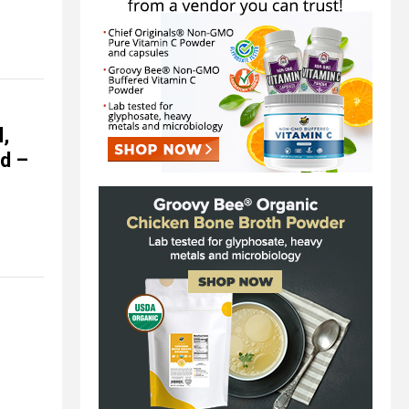
l,
ed –