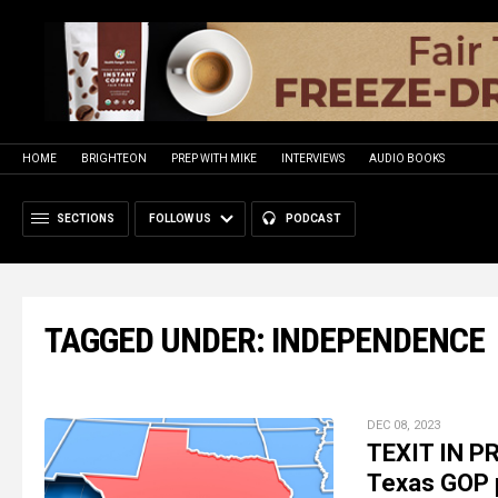
HOME
BRIGHTEON
PREP WITH MIKE
INTERVIEWS
AUDIO BOOKS
SECTIONS
FOLLOW US
PODCAST
TAGGED UNDER: INDEPENDENCE
DEC 08, 2023
TEXIT IN P
Texas GOP p