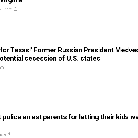
//
Share
g for Texas!’ Former Russian President Medve
otential secession of U.S. states
police arrest parents for letting their kids w
hare