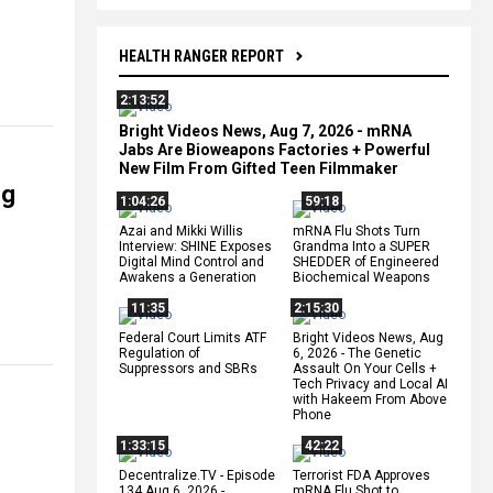
HEALTH RANGER REPORT
2:13:52
Bright Videos News, Aug 7, 2026 - mRNA
Jabs Are Bioweapons Factories + Powerful
New Film From Gifted Teen Filmmaker
ng
1:04:26
59:18
Azai and Mikki Willis
mRNA Flu Shots Turn
Interview: SHINE Exposes
Grandma Into a SUPER
Digital Mind Control and
SHEDDER of Engineered
Awakens a Generation
Biochemical Weapons
11:35
2:15:30
Federal Court Limits ATF
Bright Videos News, Aug
Regulation of
6, 2026 - The Genetic
Suppressors and SBRs
Assault On Your Cells +
Tech Privacy and Local AI
with Hakeem From Above
Phone
1:33:15
42:22
Decentralize.TV - Episode
Terrorist FDA Approves
134 Aug 6, 2026 -
mRNA Flu Shot to