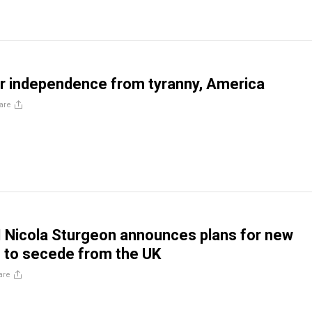
r independence from tyranny, America
are
 Nicola Sturgeon announces plans for new
 to secede from the UK
are