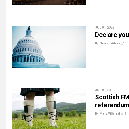
JUL 04, 2022
Declare you
By News Editors
//
Sh
JUL 01, 2022
Scottish FM
referendum
By Mary Villareal
//
Sh