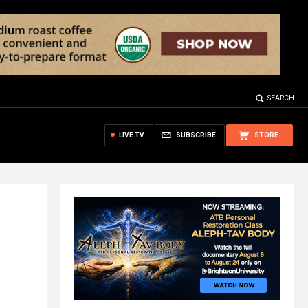
SEARCH
LIVE TV
SUBSCRIBE
STORE