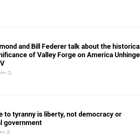
mond and Bill Federer talk about the historica
ignificance of Valley Forge on America Unhing
TV
hare
 to tyranny is liberty, not democracy or
al government
are