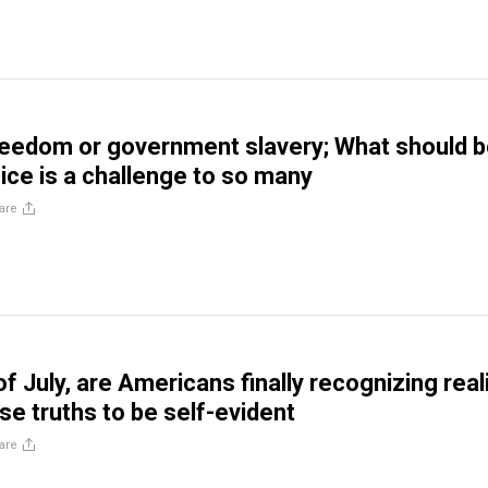
freedom or government slavery; What should 
ice is a challenge to so many
are
of July, are Americans finally recognizing real
se truths to be self-evident
are