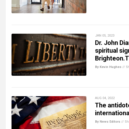
JAN 05, 2023
Dr. John Dia
spiritual s
Brighteon.
By Kevin Hughes
//
S
AUG 04, 2022
The antidote
internation
By News Editors
//
Sh