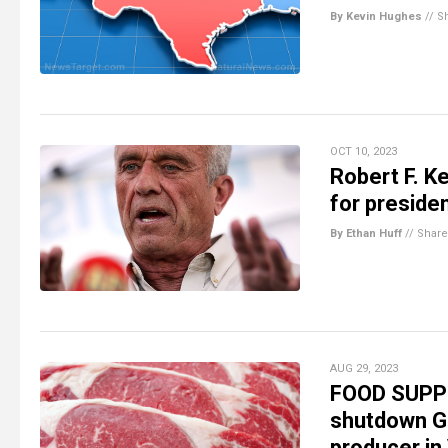
By Kevin Hughes
//
S
OCT 10, 2023
Robert F. K
for preside
By Ethan Huff
//
Share
AUG 29, 2023
FOOD SUPPL
shutdown G
producer in 