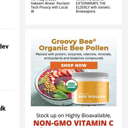
Hakeem Anwar: Reclaim
EXTERMINATE THE
Tech Privacy with Local
ELDERLY with Genetic
AI
Bioweapons
dev
alk