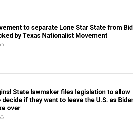
ement to separate Lone Star State from Bid
cked by Texas Nationalist Movement
ns! State lawmaker files legislation to allow
 decide if they want to leave the U.S. as Bide
ke over