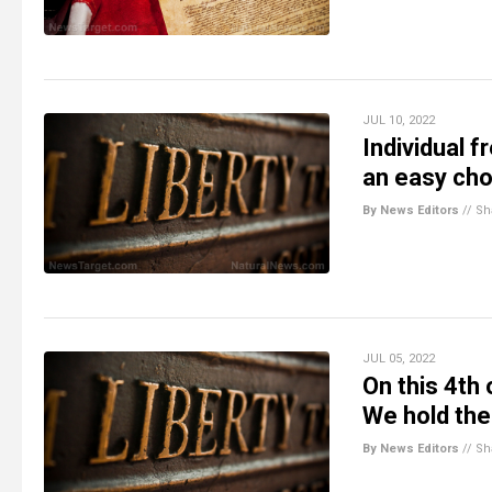
JUL 10, 2022
Individual 
an easy cho
By News Editors
//
Sh
JUL 05, 2022
On this 4th 
We hold the
By News Editors
//
Sh