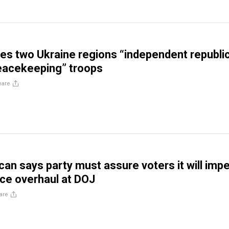
res two Ukraine regions “independent republic
eacekeeping” troops
hare
can says party must assure voters it will imp
rce overhaul at DOJ
are