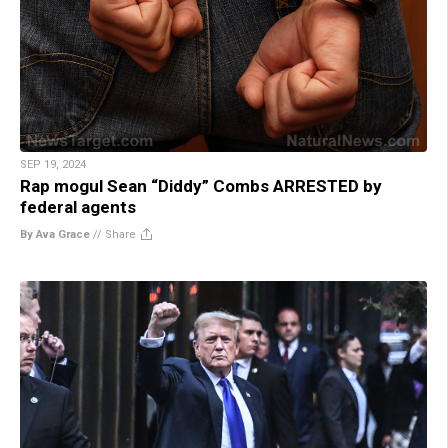
SEP 19, 2024
Rap mogul Sean “Diddy” Combs ARRESTED by
federal agents
By Ava Grace
//
Share