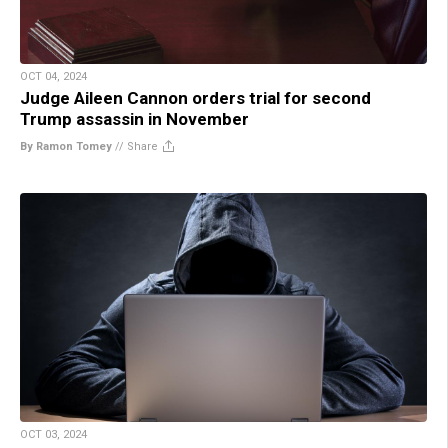
OCT 04, 2024
Judge Aileen Cannon orders trial for second
Trump assassin in November
By Ramon Tomey
//
Share
OCT 03, 2024