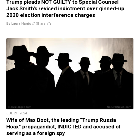
Trump pleads NOT GUILTY to Special Counsel
Jack Smith’s revised indictment over ginned-up
2020 election interference charges
By Laura Harris
//
Share
JUL 21, 2024
Wife of Max Boot, the leading “Trump Russia
Hoax” propagandist, INDICTED and accused of
serving as a foreign spy