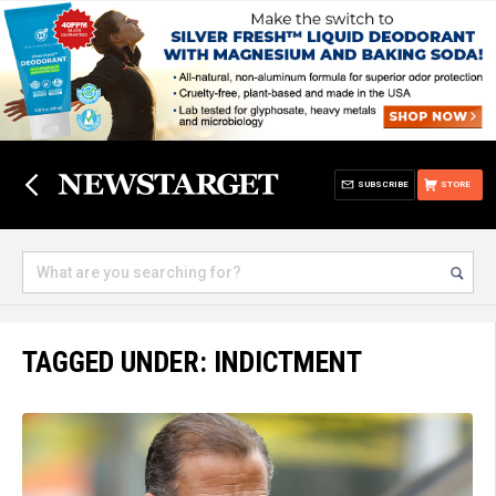
SUBSCRIBE
STORE
TAGGED UNDER: INDICTMENT