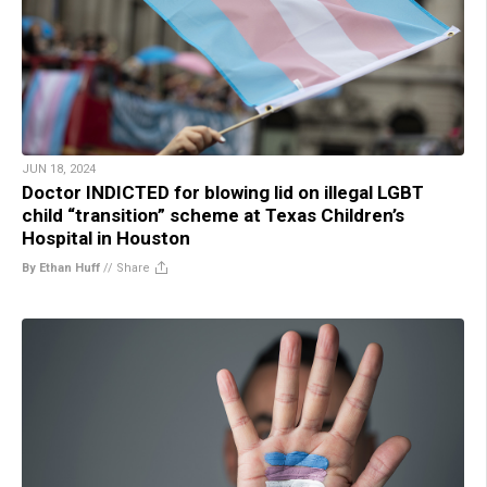
JUN 18, 2024
Doctor INDICTED for blowing lid on illegal LGBT
child “transition” scheme at Texas Children’s
Hospital in Houston
By Ethan Huff
//
Share