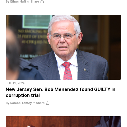
By Ethan Huff
//
Share
JUL 19, 2024
New Jersey Sen. Bob Menendez found GUILTY in
corruption trial
By Ramon Tomey
//
Share