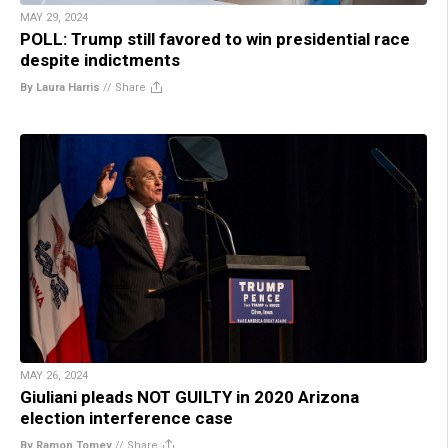
MAY 29, 2024
POLL: Trump still favored to win presidential race
despite indictments
By Laura Harris
//
Share
MAY 26, 2024
Giuliani pleads NOT GUILTY in 2020 Arizona
election interference case
By Ramon Tomey
//
Share