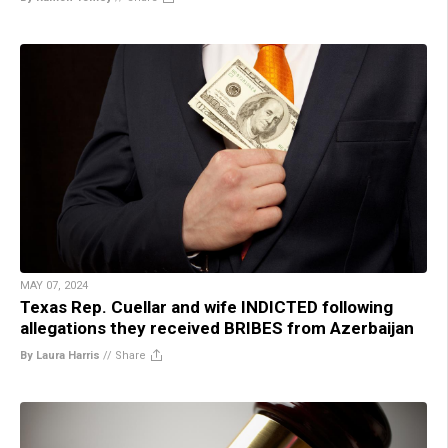
MAY 07, 2024
Texas Rep. Cuellar and wife INDICTED following
allegations they received BRIBES from Azerbaijan
By Laura Harris
//
Share