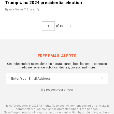
Trump wins 2024 presidential election
By Ava Grace
//
Share
of 10
FREE EMAIL ALERTS
Get independent news alerts on natural cures, food lab tests, cannabis
medicine, science, robotics, drones, privacy and more.
We respect your privacy
NewsTarget.com © 2022 All Rights Reserved. All content posted on this site is
commentary or opinion and is protected under Free Speech.
NewsTarget.com is not responsible for content written by contributing authors.