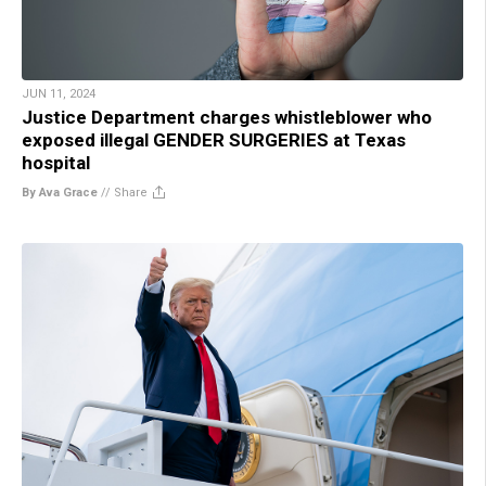
JUN 11, 2024
Justice Department charges whistleblower who
exposed illegal GENDER SURGERIES at Texas
hospital
By Ava Grace
//
Share