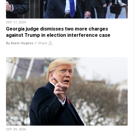
SEP 17, 2024
Georgia judge dismisses two more charges
against Trump in election interference case
By Kevin Hughes
//
Share
SEP 09, 2024