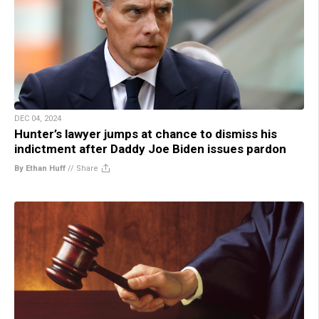
DEC 04, 2024
Hunter’s lawyer jumps at chance to dismiss his
indictment after Daddy Joe Biden issues pardon
By Ethan Huff
//
Share