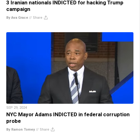
3 Iranian nationals INDICTED for hacking Trump
campaign
By Ava Grace
//
Share
SEP 29, 2024
NYC Mayor Adams INDICTED in federal corruption
probe
By Ramon Tomey
//
Share