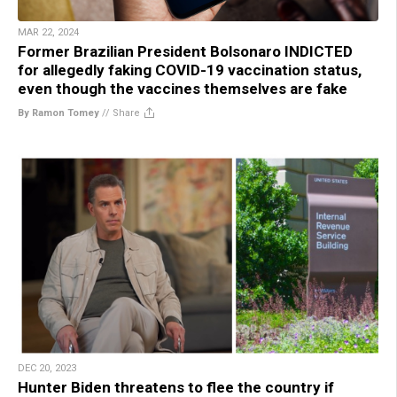
MAR 22, 2024
Former Brazilian President Bolsonaro INDICTED
for allegedly faking COVID-19 vaccination status,
even though the vaccines themselves are fake
By Ramon Tomey
//
Share
DEC 20, 2023
Hunter Biden threatens to flee the country if