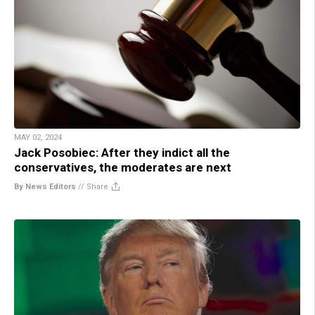
MAY 02, 2024
Jack Posobiec: After they indict all the
conservatives, the moderates are next
By News Editors
//
Share