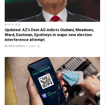
APR 29, 2024
Updated: AZ’s Dem AG indicts Giuliani, Meadows,
Ward, Eastman, Epshteyn in major new election
interference attempt
By News Editors
//
Share