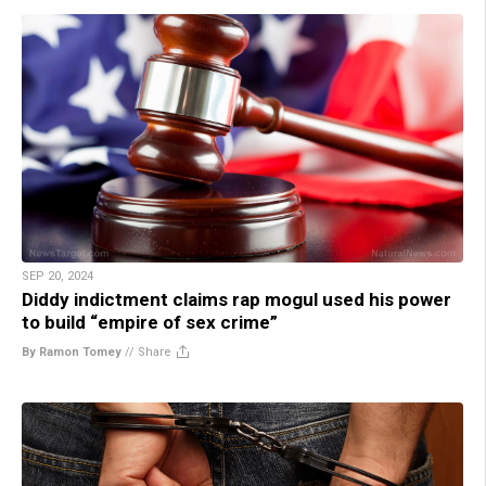
SEP 20, 2024
Diddy indictment claims rap mogul used his power
to build “empire of sex crime”
By Ramon Tomey
//
Share