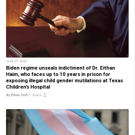
JUN 27, 2024
Biden regime unseals indictment of Dr. Eithan
Haim, who faces up to 10 years in prison for
exposing illegal child gender mutilations at Texas
Children’s Hospital
By Ethan Huff
//
Share