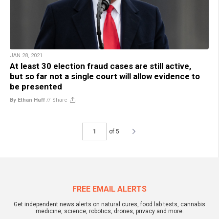
JAN 28, 2021
At least 30 election fraud cases are still active,
but so far not a single court will allow evidence to
be presented
By Ethan Huff
//
Share
of 5
FREE EMAIL ALERTS
Get independent news alerts on natural cures, food lab tests, cannabis
medicine, science, robotics, drones, privacy and more.