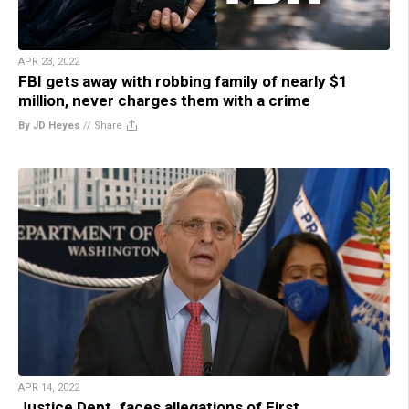
APR 23, 2022
FBI gets away with robbing family of nearly $1
million, never charges them with a crime
By JD Heyes
//
Share
APR 14, 2022
Justice Dept. faces allegations of First