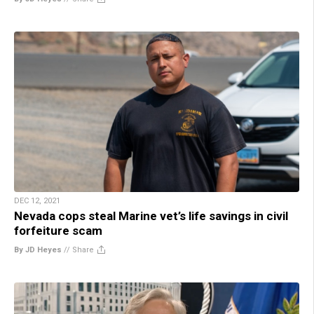
DEC 12, 2021
Nevada cops steal Marine vet’s life savings in civil
forfeiture scam
By JD Heyes
//
Share