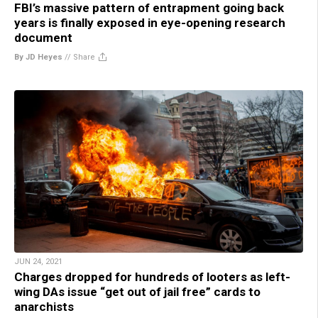
FBI’s massive pattern of entrapment going back
years is finally exposed in eye-opening research
document
By JD Heyes
//
Share
JUN 24, 2021
Charges dropped for hundreds of looters as left-
wing DAs issue “get out of jail free” cards to
anarchists