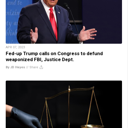
APR 07, 2023
Fed-up Trump calls on Congress to defund
weaponized FBI, Justice Dept.
By JD Heyes
//
Share