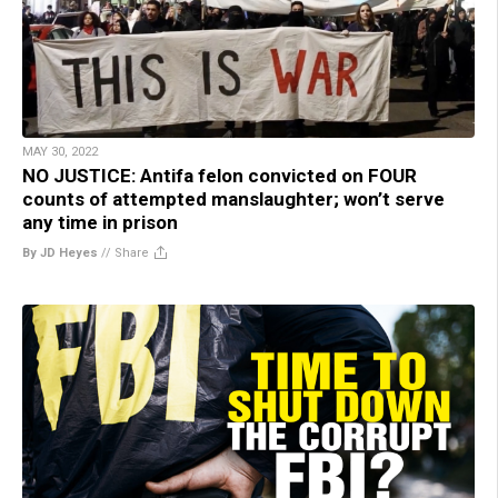
MAY 30, 2022
NO JUSTICE: Antifa felon convicted on FOUR
counts of attempted manslaughter; won’t serve
any time in prison
By JD Heyes
//
Share