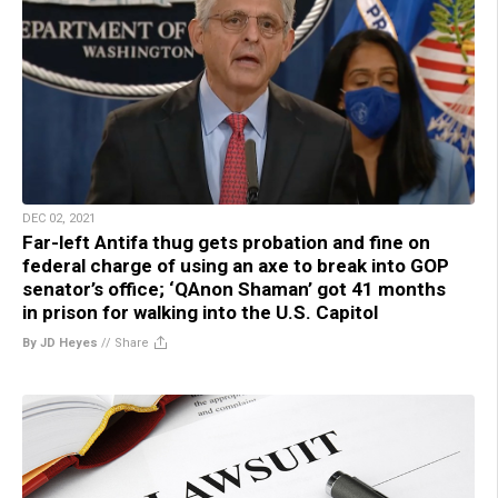
DEC 02, 2021
Far-left Antifa thug gets probation and fine on
federal charge of using an axe to break into GOP
senator’s office; ‘QAnon Shaman’ got 41 months
in prison for walking into the U.S. Capitol
By JD Heyes
//
Share