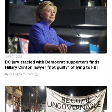
JUN 01, 2022
DC jury stacied with Democrat supporters finds
Hillary Clinton lawyer “not guilty” of lying to FBI
By JD Heyes
//
Share