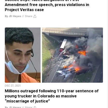
Amendment free speech, press violations in
Project Veritas case
By JD Heyes
//
Share
DEC 27, 2021
Millions outraged following 110-year sentence of
young trucker in Colorado as massive
“miscarriage of justice”
By JD Heyes
//
Share