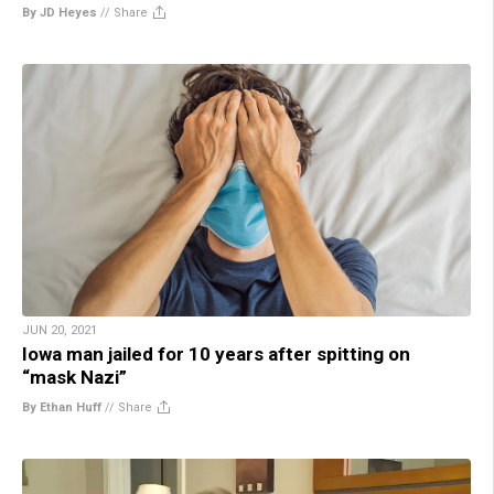
By JD Heyes
//
Share
JUN 20, 2021
Iowa man jailed for 10 years after spitting on
“mask Nazi”
By Ethan Huff
//
Share