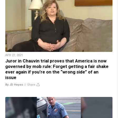
APR 27, 2021
Juror in Chauvin trial proves that America is now
governed by mob rule: Forget getting a fair shake
ever again if you’re on the “wrong side” of an
issue
By JD Heyes
//
Share