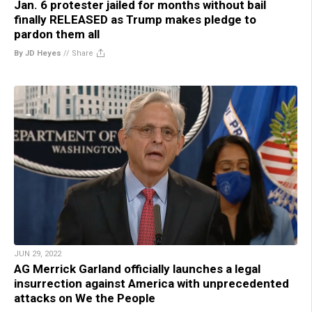
Jan. 6 protester jailed for months without bail
finally RELEASED as Trump makes pledge to
pardon them all
By JD Heyes
//
Share
JUN 29, 2022
AG Merrick Garland officially launches a legal
insurrection against America with unprecedented
attacks on We the People