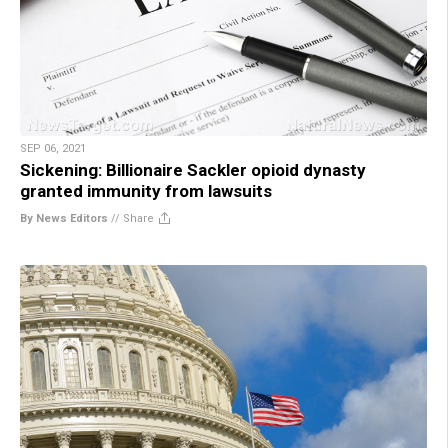
SEP 06, 2021
Sickening: Billionaire Sackler opioid dynasty
granted immunity from lawsuits
By News Editors
//
Share