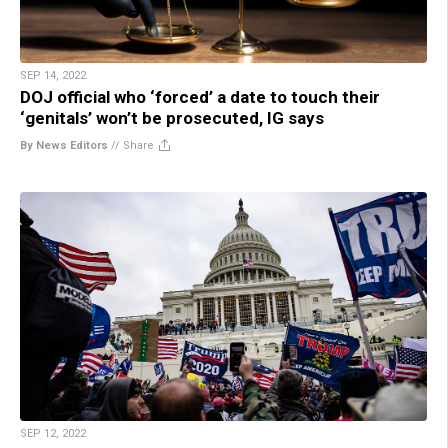
SEP 14, 2022
DOJ official who ‘forced’ a date to touch their
‘genitals’ won’t be prosecuted, IG says
By News Editors
//
Share
SEP 12, 2022