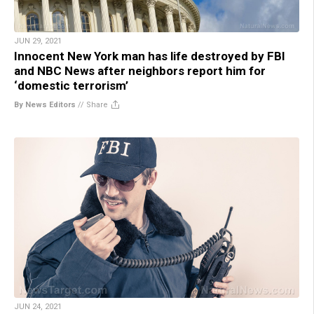
JUN 29, 2021
Innocent New York man has life destroyed by FBI
and NBC News after neighbors report him for
‘domestic terrorism’
By News Editors
//
Share
JUN 24, 2021