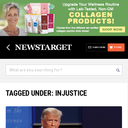
SUBSCRIBE
STORE
TAGGED UNDER: INJUSTICE