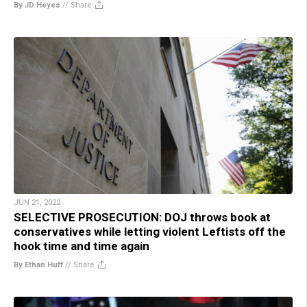
By JD Heyes
//
Share
JUN 21, 2022
SELECTIVE PROSECUTION: DOJ throws book at
conservatives while letting violent Leftists off the
hook time and time again
By Ethan Huff
//
Share