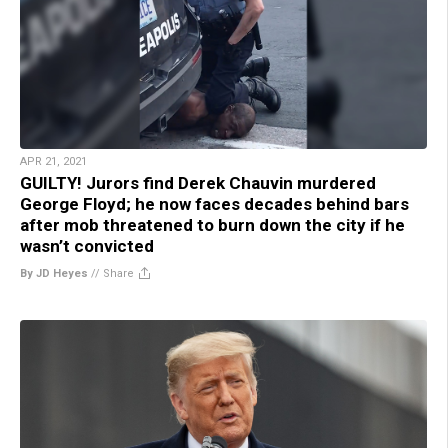
APR 21, 2021
GUILTY! Jurors find Derek Chauvin murdered
George Floyd; he now faces decades behind bars
after mob threatened to burn down the city if he
wasn’t convicted
By JD Heyes
//
Share