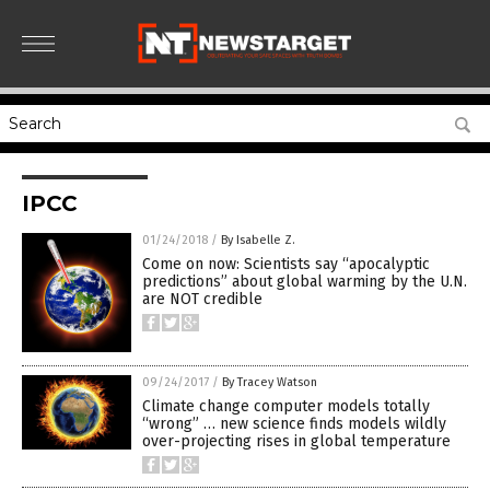
IPCC
01/24/2018
/
By Isabelle Z.
Come on now: Scientists say “apocalyptic
predictions” about global warming by the U.N.
are NOT credible
09/24/2017
/
By Tracey Watson
Climate change computer models totally
“wrong” … new science finds models wildly
over-projecting rises in global temperature