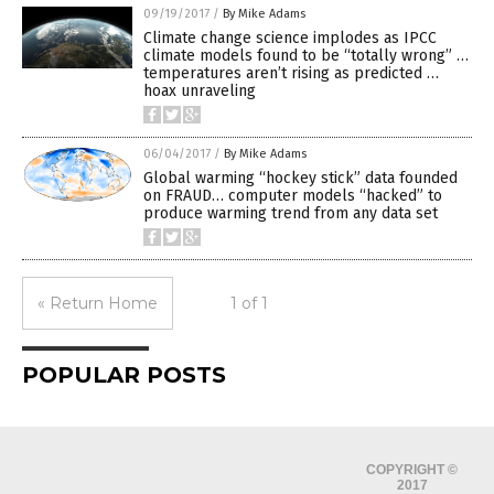
09/19/2017
/
By Mike Adams
Climate change science implodes as IPCC
climate models found to be “totally wrong” …
temperatures aren’t rising as predicted …
hoax unraveling
06/04/2017
/
By Mike Adams
Global warming “hockey stick” data founded
on FRAUD… computer models “hacked” to
produce warming trend from any data set
« Return Home
1 of 1
POPULAR POSTS
COPYRIGHT ©
2017