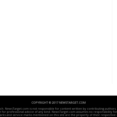
COPYRIGHT © 2017 NEWSTARGET.COM
ech. NewsTarget.com is not responsible for content written by contributing authors. 
te for professional advice of any kind. NewsTarget.com assumes no responsibility for 
rks and service marks mentioned on this site are the property of their respective