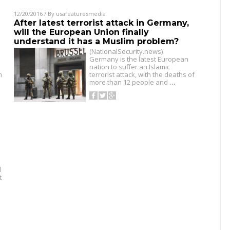
12/20/2016
/ By
usafeaturesmedia
After latest terrorist attack in Germany,
will the European Union finally
understand it has a Muslim problem?
(NationalSecurity.news)
Germany is the latest European
nation to suffer an Islamic
n
terrorist attack, with the deaths of
more than 12 people and
…
d
t