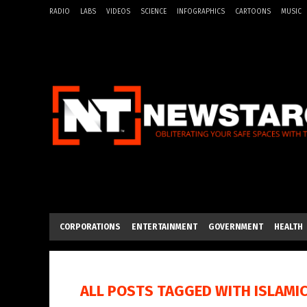
RADIO
LABS
VIDEOS
SCIENCE
INFOGRAPHICS
CARTOONS
MUSIC
CORPORATIONS
ENTERTAINMENT
GOVERNMENT
HEALTH
ALL POSTS TAGGED WITH
ISLAMI