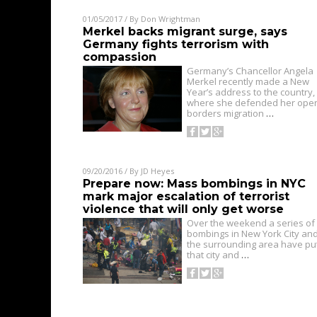
01/05/2017
/ By
Don Wrightman
Merkel backs migrant surge, says
Germany fights terrorism with
compassion
Germany’s Chancellor Angela
Merkel recently made a New
Year’s address to the country,
where she defended her ope
borders migration
…
09/20/2016
/ By
JD Heyes
Prepare now: Mass bombings in NYC
mark major escalation of terrorist
violence that will only get worse
Over the weekend a series of
bombings in New York City an
the surrounding area have pu
that city and
…