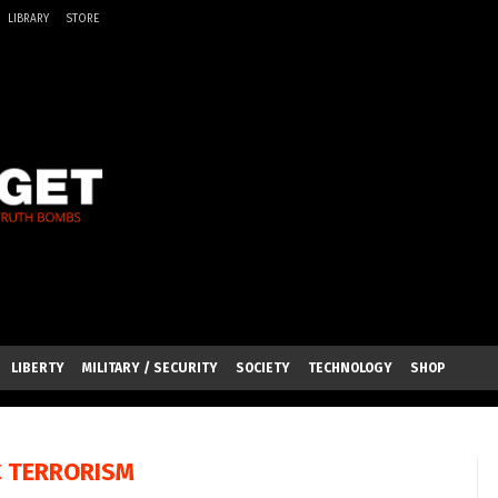
LIBRARY
STORE
LIBERTY
MILITARY / SECURITY
SOCIETY
TECHNOLOGY
SHOP
C TERRORISM