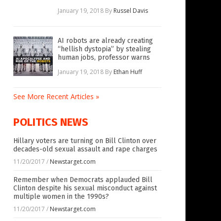
January 19, 2018
By
Russel Davis
AI robots are already creating
“hellish dystopia” by stealing
human jobs, professor warns
January 19, 2018
By
Ethan Huff
See More Recent Articles »
POLITICS NEWS
Hillary voters are turning on Bill Clinton over
decades-old sexual assault and rape charges
11/20/2017
/
Newstarget.com
Remember when Democrats applauded Bill
Clinton despite his sexual misconduct against
multiple women in the 1990s?
11/20/2017
/
Newstarget.com