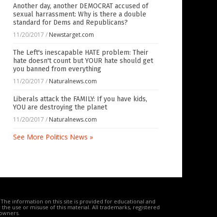
Another day, another DEMOCRAT accused of
sexual harrassment: Why is there a double
standard for Dems and Republicans?
11/20/2017
/
Newstarget.com
The Left's inescapable HATE problem: Their
hate doesn't count but YOUR hate should get
you banned from everything
11/20/2017
/
Naturalnews.com
Liberals attack the FAMILY: If you have kids,
YOU are destroying the planet
11/20/2017
/
Naturalnews.com
See More Politics News »
The information on this site is provided for educational and
the use or misuse of this material. All trademarks, registered
 owners.