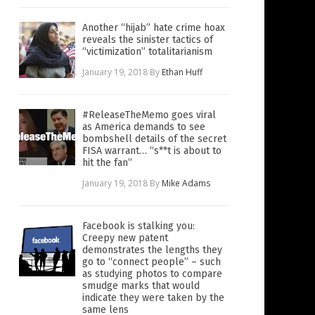
Another “hijab” hate crime hoax
reveals the sinister tactics of
“victimization” totalitarianism
January 19, 2018
By
Ethan Huff
#ReleaseTheMemo goes viral
as America demands to see
bombshell details of the secret
FISA warrant… “s**t is about to
hit the fan”
January 19, 2018
By
Mike Adams
Facebook is stalking you:
Creepy new patent
demonstrates the lengths they
go to “connect people” – such
as studying photos to compare
smudge marks that would
indicate they were taken by the
same lens