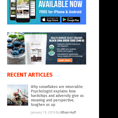
RECENT ARTICLES
Why snowflakes are miserable:
Psychologist explains how
hardships and adversity give us
meaning and perspective,
toughen us up
January 19, 2018
By
Ethan Huff