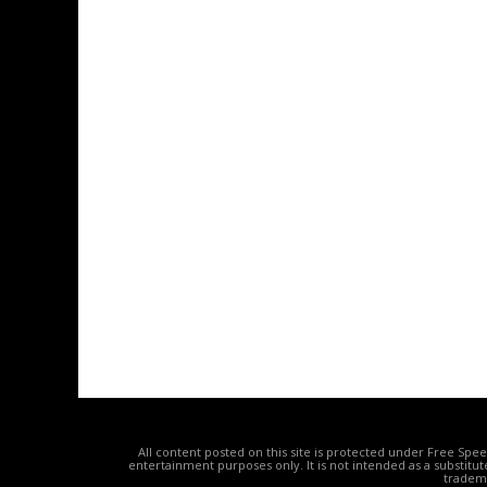
All content posted on this site is protected under Free Spe
entertainment purposes only. It is not intended as a substitu
tradema