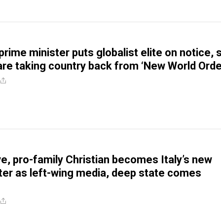
prime minister puts globalist elite on notice, 
are taking country back from ‘New World Orde
e, pro-family Christian becomes Italy’s new
ter as left-wing media, deep state comes