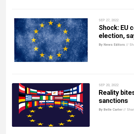
SEP 27, 2022
Shock: EU c
election, sa
By News Editors
//
Sh
SEP 20, 2022
Reality bite
sanctions
By Belle Carter
//
Sha