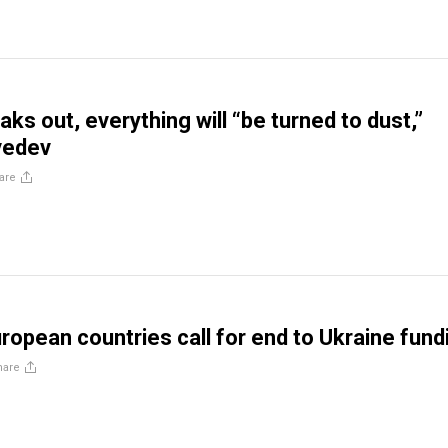
aks out, everything will “be turned to dust,”
vedev
are
ropean countries call for end to Ukraine fund
hare