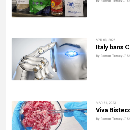
By Ramon Tomey
//
S
APR 03, 2023
Italy bans 
By Ramon Tomey
//
S
MAR 31, 2023
Viva Bistec
By Ramon Tomey
//
S