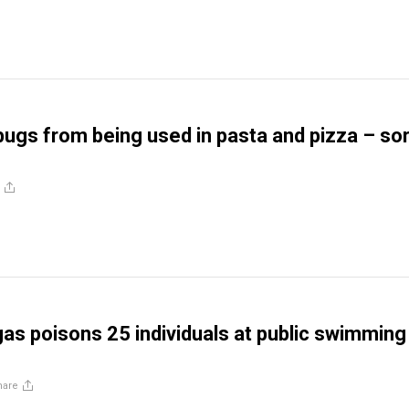
bugs from being used in pasta and pizza – sor
s poisons 25 individuals at public swimming
hare