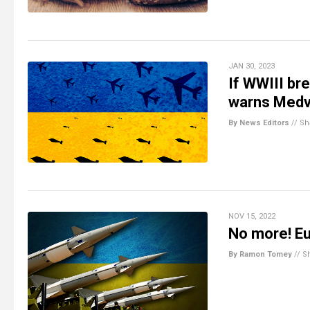
JAN 30, 2023
If WWIII bre
warns Med
By News Editors
//
Sh
NOV 15, 2022
No more! Eu
By Ramon Tomey
//
S