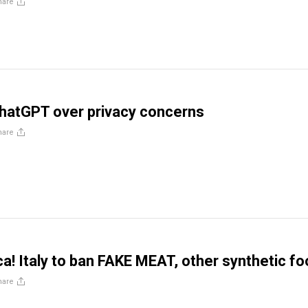
hare
ChatGPT over privacy concerns
hare
ca! Italy to ban FAKE MEAT, other synthetic f
hare