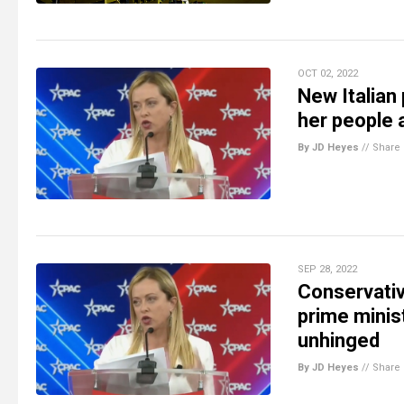
OCT 02, 2022
New Italian 
her people 
By JD Heyes
//
Share
SEP 28, 2022
Conservativ
prime minis
unhinged
By JD Heyes
//
Share