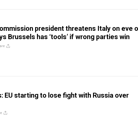
ommission president threatens Italy on eve o
ys Brussels has ‘tools’ if wrong parties win
are
s: EU starting to lose fight with Russia over
re