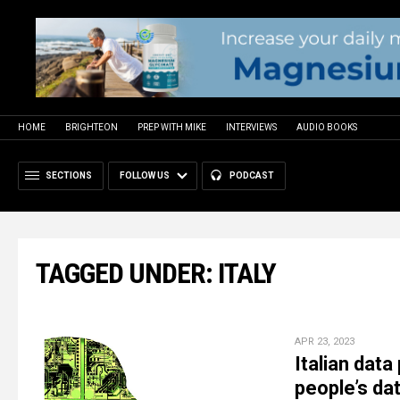
HOME
BRIGHTEON
PREP WITH MIKE
INTERVIEWS
AUDIO BOOKS
SECTIONS
FOLLOW US
PODCAST
TAGGED UNDER: ITALY
APR 23, 2023
Italian dat
people’s da