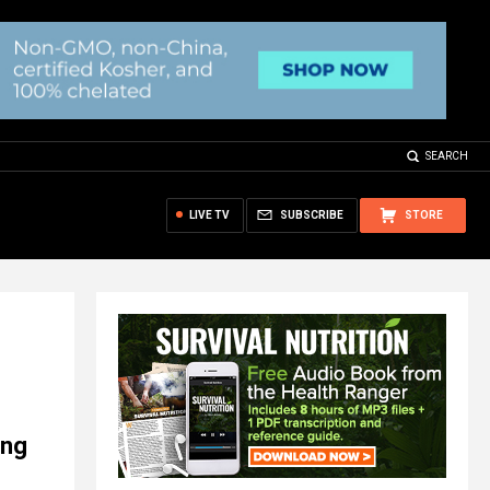
SEARCH
LIVE TV
SUBSCRIBE
STORE
ing