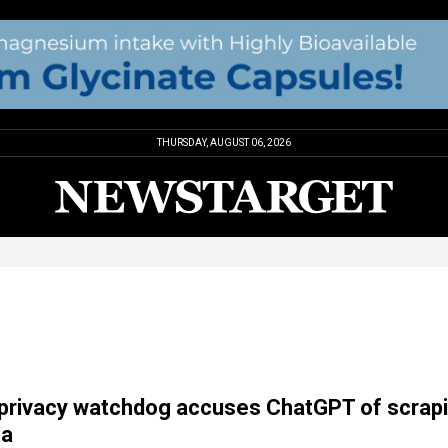
THURSDAY, AUGUST 06, 2026
a privacy watchdog accuses ChatGPT of scrap
ta