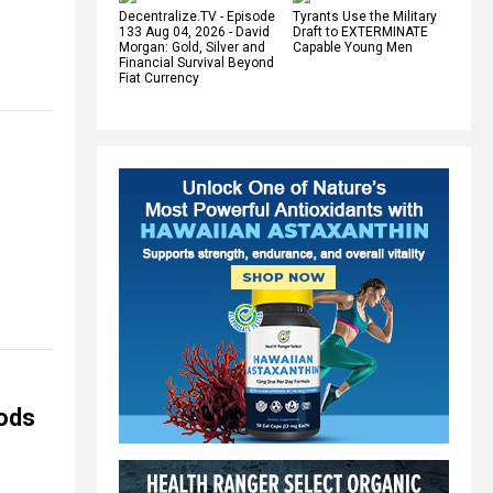
Decentralize.TV - Episode
Tyrants Use the Military
133 Aug 04, 2026 - David
Draft to EXTERMINATE
Morgan: Gold, Silver and
Capable Young Men
Financial Survival Beyond
Fiat Currency
oods