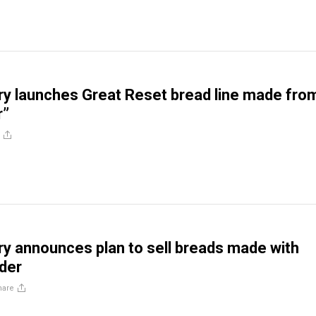
ery launches Great Reset bread line made fro
r”
ery announces plan to sell breads made with
der
hare