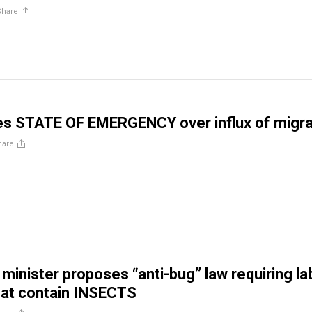
Share
res STATE OF EMERGENCY over influx of migr
hare
 minister proposes “anti-bug” law requiring la
hat contain INSECTS