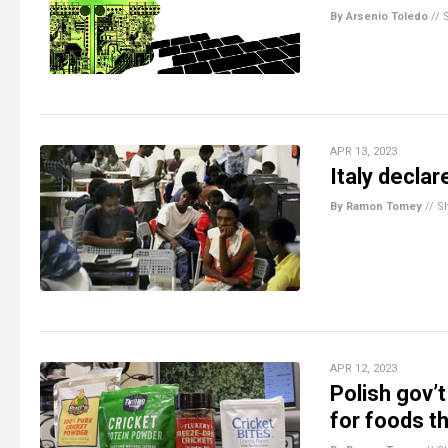
By Arsenio Toledo
//
APR 13, 2023
Italy decla
By Ramon Tomey
//
S
APR 12, 2023
Polish gov’t
for foods t