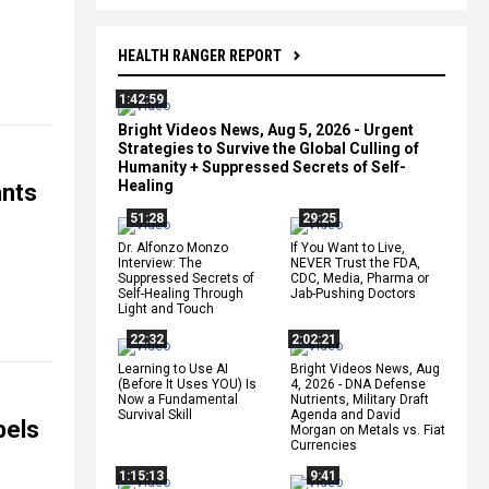
HEALTH RANGER REPORT
1:42:59
Bright Videos News, Aug 5, 2026 - Urgent
Strategies to Survive the Global Culling of
Humanity + Suppressed Secrets of Self-
Healing
ants
51:28
29:25
Dr. Alfonzo Monzo
If You Want to Live,
Interview: The
NEVER Trust the FDA,
Suppressed Secrets of
CDC, Media, Pharma or
Self-Healing Through
Jab-Pushing Doctors
Light and Touch
22:32
2:02:21
Learning to Use AI
Bright Videos News, Aug
(Before It Uses YOU) Is
4, 2026 - DNA Defense
Now a Fundamental
Nutrients, Military Draft
Survival Skill
Agenda and David
bels
Morgan on Metals vs. Fiat
Currencies
1:15:13
9:41