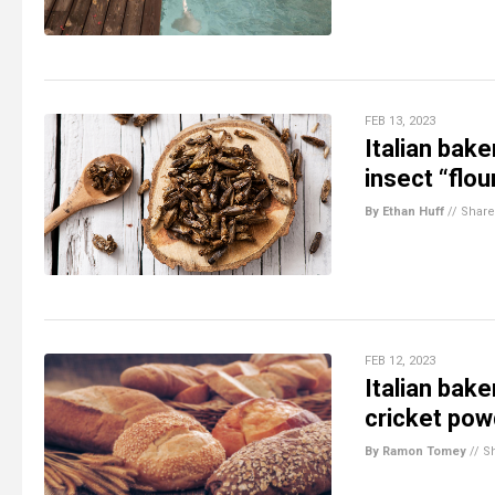
FEB 13, 2023
Italian bak
insect “flou
By Ethan Huff
//
Share
FEB 12, 2023
Italian bak
cricket pow
By Ramon Tomey
//
S