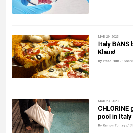
MAR 29, 2023
Italy BANS 
Klaus!
By Ethan Huff
//
Share
MAR 23, 2023
CHLORINE ga
pool in Italy
By Ramon Tomey
//
S