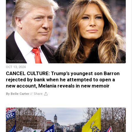
OCT 13, 2024
CANCEL CULTURE: Trump’s youngest son Barron
rejected by bank when he attempted to open a
new account, Melania reveals in new memoir
By Belle Carter
//
Share