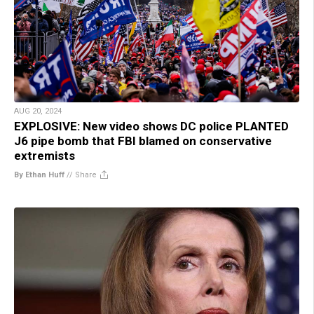
AUG 20, 2024
EXPLOSIVE: New video shows DC police PLANTED
J6 pipe bomb that FBI blamed on conservative
extremists
By Ethan Huff
//
Share