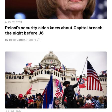
AUG 02, 2024
Pelosi’s security aides knew about Capitol breach
the night before J6
By Belle Carter
//
Share
JUL 05, 2024