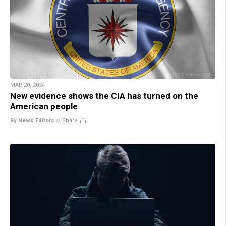
MAR 20, 2024
New evidence shows the CIA has turned on the
American people
By News Editors
//
Share