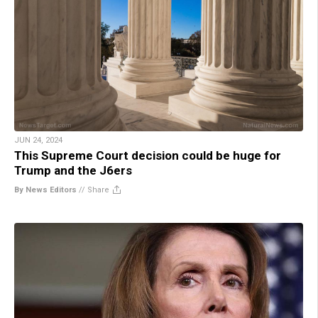
JUN 24, 2024
This Supreme Court decision could be huge for
Trump and the J6ers
By News Editors
//
Share