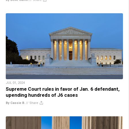
JUL 01, 2024
Supreme Court rules in favor of Jan. 6 defendant,
upending hundreds of J6 cases
By Cassie B.
//
Share