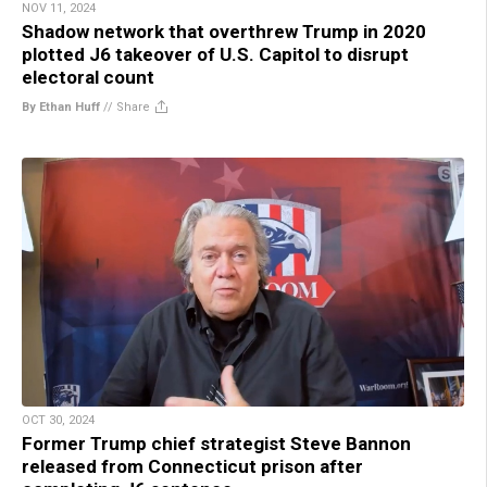
NOV 11, 2024
Shadow network that overthrew Trump in 2020
plotted J6 takeover of U.S. Capitol to disrupt
electoral count
By Ethan Huff
//
Share
OCT 30, 2024
Former Trump chief strategist Steve Bannon
released from Connecticut prison after