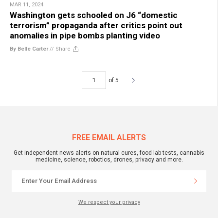
MAR 11, 2024
Washington gets schooled on J6 “domestic
terrorism” propaganda after critics point out
anomalies in pipe bombs planting video
By Belle Carter
//
Share
of 5
FREE EMAIL ALERTS
Get independent news alerts on natural cures, food lab tests, cannabis
medicine, science, robotics, drones, privacy and more.
We respect your privacy