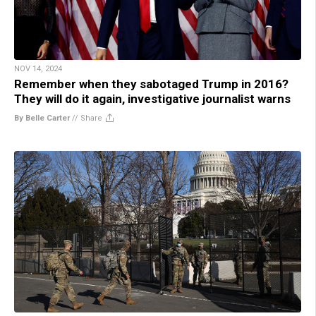
NOV 14, 2024
Remember when they sabotaged Trump in 2016?
They will do it again, investigative journalist warns
By Belle Carter
//
Share