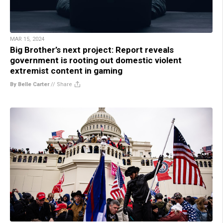
MAR 15, 2024
Big Brother’s next project: Report reveals
government is rooting out domestic violent
extremist content in gaming
By Belle Carter
//
Share