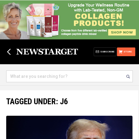
SUBSCRIBE
STORE
TAGGED UNDER: J6