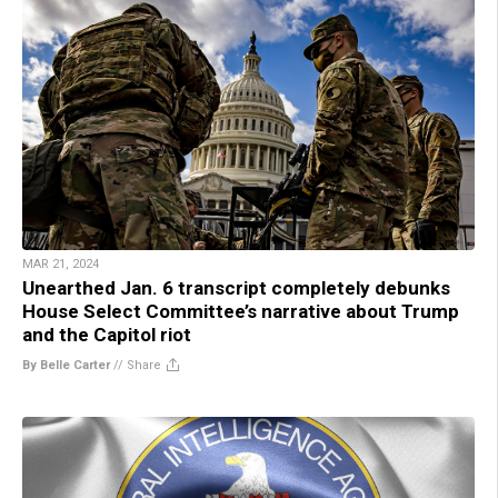
MAR 21, 2024
Unearthed Jan. 6 transcript completely debunks
House Select Committee’s narrative about Trump
and the Capitol riot
By Belle Carter
//
Share