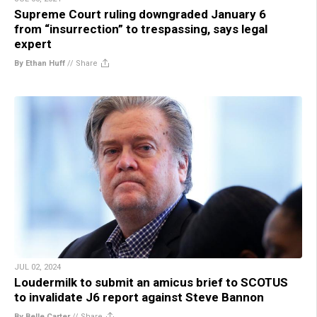
Supreme Court ruling downgraded January 6
from “insurrection” to trespassing, says legal
expert
By Ethan Huff
//
Share
JUL 02, 2024
Loudermilk to submit an amicus brief to SCOTUS
to invalidate J6 report against Steve Bannon
By Belle Carter
//
Share