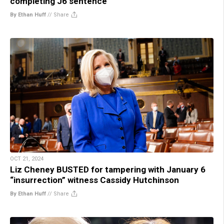
completing J6 sentence
By Ethan Huff
//
Share
OCT 21, 2024
Liz Cheney BUSTED for tampering with January 6
“insurrection” witness Cassidy Hutchinson
By Ethan Huff
//
Share