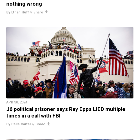
nothing wrong
By Ethan Huff
//
Share
APR 30, 2024
J6 political prisoner says Ray Epps LIED multiple
times in a call with FBI
By Belle Carter
//
Share