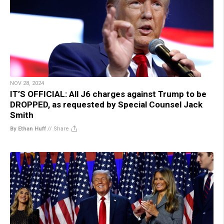
NOV 28, 2024
IT’S OFFICIAL: All J6 charges against Trump to be
DROPPED, as requested by Special Counsel Jack
Smith
By Ethan Huff
//
Share