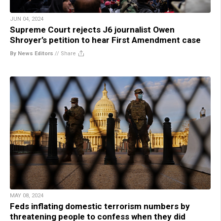
JUN 04, 2024
Supreme Court rejects J6 journalist Owen
Shroyer’s petition to hear First Amendment case
By News Editors
//
Share
MAY 08, 2024
Feds inflating domestic terrorism numbers by
threatening people to confess when they did