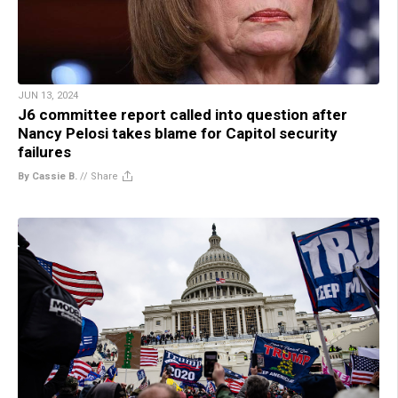
JUN 13, 2024
J6 committee report called into question after
Nancy Pelosi takes blame for Capitol security
failures
By Cassie B.
//
Share